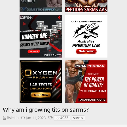
Why am i growing tits on sarms?
T
S
T
Bsieklo
Jan 11, 2023
lgd4033
sarms
h
t
a