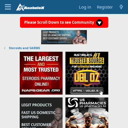
Log in
Register
Please Scroll Down to see Community
Steroids and SARMS