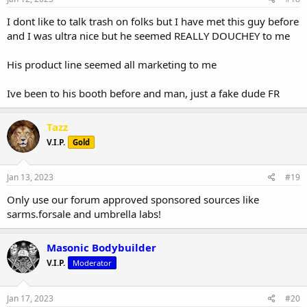
I dont like to talk trash on folks but I have met this guy before
and I was ultra nice but he seemed REALLY DOUCHEY to me
His product line seemed all marketing to me
Ive been to his booth before and man, just a fake dude FR
Tazz
V.I.P.
Gold
Jan 13, 2023
#19
Only use our forum approved sponsored sources like
sarms.forsale and umbrella labs!
Masonic Bodybuilder
V.I.P.
Moderator
Jan 17, 2023
#20