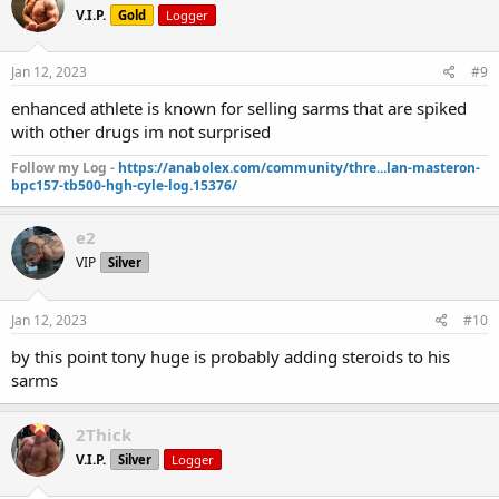
V.I.P.
Gold
Logger
Jan 12, 2023
#9
enhanced athlete is known for selling sarms that are spiked
with other drugs im not surprised
Follow my Log -
https://anabolex.com/community/thre...lan-masteron-
bpc157-tb500-hgh-cyle-log.15376/
e2
VIP
Silver
Jan 12, 2023
#10
by this point tony huge is probably adding steroids to his
sarms
2Thick
V.I.P.
Silver
Logger