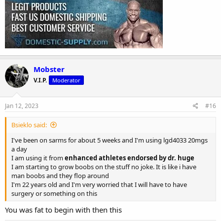
Mobster
V.I.P.
Moderator
Jan 12, 2023
#16
Bsieklo said:
I've been on sarms for about 5 weeks and I'm using lgd4033 20mgs
a day
I am using it from
enhanced athletes endorsed by dr. huge
I am starting to grow boobs on the stuff no joke. It is like i have
man boobs and they flop around
I'm 22 years old and I'm very worried that I will have to have
surgery or something on this
You was fat to begin with then this