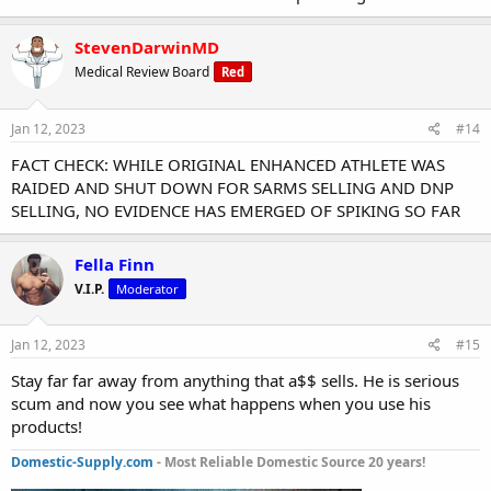
StevenDarwinMD
Medical Review Board
Red
Jan 12, 2023
#14
FACT CHECK: WHILE ORIGINAL ENHANCED ATHLETE WAS
RAIDED AND SHUT DOWN FOR SARMS SELLING AND DNP
SELLING, NO EVIDENCE HAS EMERGED OF SPIKING SO FAR
Fella Finn
V.I.P.
Moderator
Jan 12, 2023
#15
Stay far far away from anything that a$$ sells. He is serious
scum and now you see what happens when you use his
products!
Domestic-Supply.com
- Most Reliable Domestic Source 20 years!