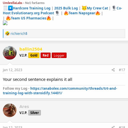
UmbrellaLabs -
No1 forSarms
Hardcore Training Log
|
2025 Bulk Log
|
My Crew Cat
|
Co-
Host Evolutionary.org Podcast
|
Team Napsgear
|
|
Team US Pharmacies
|
R
richierich$
e
a
c
ballin2504
t
V.I.P.
Gold
Red
Logger
i
o
n
s
Jan 12, 2023
#17
:
Your second sentence explains it all
Follow my Log -
https://anabolex.com/community/threads/trt-and-
training-log-with-steroidify.14401/
Ares
V.I.P.
Silver
Jan 12, 2023
#18