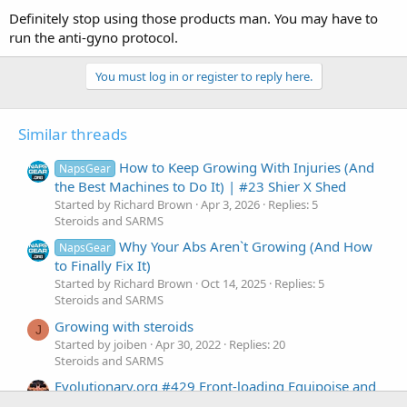
Definitely stop using those products man. You may have to
run the anti-gyno protocol.
You must log in or register to reply here.
Similar threads
How to Keep Growing With Injuries (And
NapsGear
the Best Machines to Do It) | #23 Shier X Shed
Started by Richard Brown
Apr 3, 2026
Replies: 5
Steroids and SARMS
Why Your Abs Aren`t Growing (And How
NapsGear
to Finally Fix It)
Started by Richard Brown
Oct 14, 2025
Replies: 5
Steroids and SARMS
Growing with steroids
J
Started by joiben
Apr 30, 2022
Replies: 20
Steroids and SARMS
Evolutionary.org #429 Front-loading Equipoise and
Testosterone Esters for growing muscle fast.