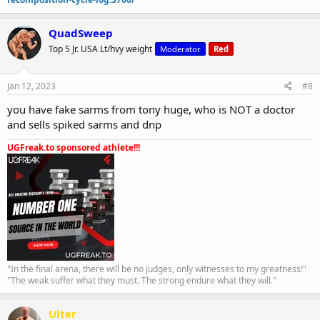
QuadSweep
Top 5 Jr. USA Lt/hvy weight
Moderator
Red
Jan 12, 2023
#8
you have fake sarms from tony huge, who is NOT a doctor
and sells spiked sarms and dnp
UGFreak.to sponsored athlete!!!
"In the final arena, there will be no judges, only witnesses to my greatness!"
"The weak suffer what they must. The strong endure what they will."
Ulter