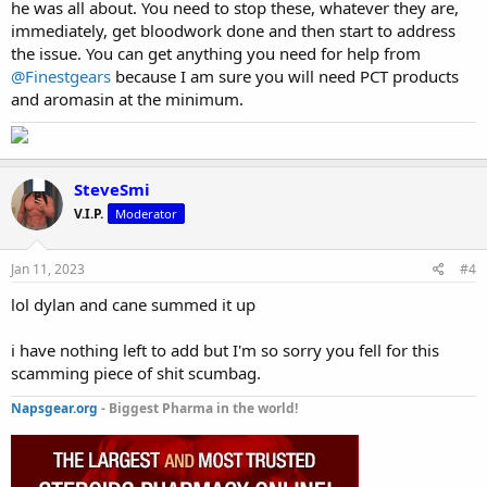
he was all about. You need to stop these, whatever they are,
immediately, get bloodwork done and then start to address
the issue. You can get anything you need for help from
@Finestgears
because I am sure you will need PCT products
and aromasin at the minimum.
SteveSmi
V.I.P.
Moderator
Jan 11, 2023
#4
lol dylan and cane summed it up
i have nothing left to add but I'm so sorry you fell for this
scamming piece of shit scumbag.
Napsgear.org
- Biggest Pharma in the world!