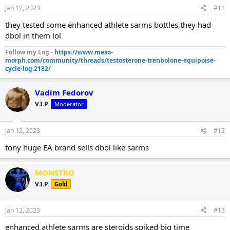
Jan 12, 2023
#11
they tested some enhanced athlete sarms bottles,they had
dbol in them lol
Follow my Log -
https://www.meso-
morph.com/community/threads/testosterone-trenbolone-equipoise-
cycle-log.2182/
Vadim Fedorov
V.I.P.
Moderator
Jan 12, 2023
#12
tony huge EA brand sells dbol like sarms
MONSTRO
V.I.P.
Gold
Jan 12, 2023
#13
enhanced athlete sarms are steroids spiked big time