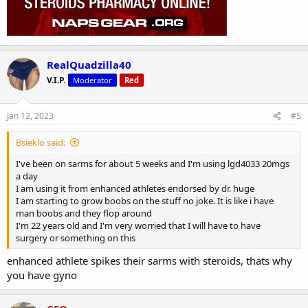
RealQuadzilla40
V.I.P.
Moderator
Red
Jan 12, 2023
#5
Bsieklo said:
I've been on sarms for about 5 weeks and I'm using lgd4033 20mgs
a day
I am using it from enhanced athletes endorsed by dr. huge
I am starting to grow boobs on the stuff no joke. It is like i have
man boobs and they flop around
I'm 22 years old and I'm very worried that I will have to have
surgery or something on this
enhanced athlete spikes their sarms with steroids, thats why
you have gyno