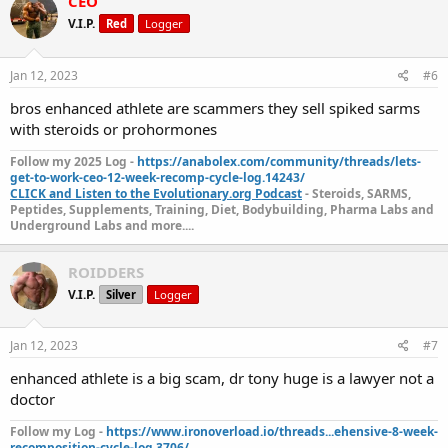
CEO
V.I.P.
Red
Logger
Jan 12, 2023
#6
bros enhanced athlete are scammers they sell spiked sarms
with steroids or prohormones
Follow my 2025 Log -
https://anabolex.com/community/threads/lets-
get-to-work-ceo-12-week-recomp-cycle-log.14243/
CLICK and Listen to the Evolutionary.org Podcast
- Steroids, SARMS,
Peptides, Supplements, Training, Diet, Bodybuilding, Pharma Labs and
Underground Labs and more....
ROIDDERS
V.I.P.
Silver
Logger
Jan 12, 2023
#7
enhanced athlete is a big scam, dr tony huge is a lawyer not a
doctor
Follow my Log -
https://www.ironoverload.io/threads...ehensive-8-week-
recomposition-cycle-log.3706/