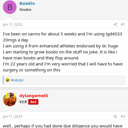
r
a
g
Bsieklo
B
e
r
s
Newbie
a
t
d
d
s
a
Jan 11, 2023
#1
t
t
a
e
I've been on sarms for about 5 weeks and I'm using lgd4033
r
20mgs a day
t
I am using it from enhanced athletes endorsed by dr. huge
e
I am starting to grow boobs on the stuff no joke. It is like i
r
have man boobs and they flop around
I'm 22 years old and I'm very worried that I will have to have
surgery or something on this
R
Mobster
e
a
c
dylangemelli
t
V.I.P.
Red
i
o
n
s
Jan 11, 2023
#2
:
well.. perhaps if you had done due diligence you would have