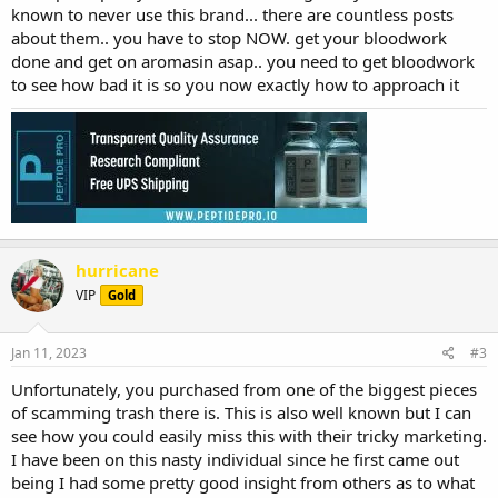
known to never use this brand... there are countless posts
about them.. you have to stop NOW. get your bloodwork
done and get on aromasin asap.. you need to get bloodwork
to see how bad it is so you now exactly how to approach it
hurricane
VIP
Gold
Jan 11, 2023
#3
Unfortunately, you purchased from one of the biggest pieces
of scamming trash there is. This is also well known but I can
see how you could easily miss this with their tricky marketing.
I have been on this nasty individual since he first came out
being I had some pretty good insight from others as to what