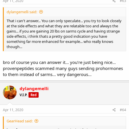
Apr 11, 2020
#63
dylangemelli said:
That i can't answer... You can only speculate... you try to look closely
at the side effects and what they are relatable too and always the
gains... if you are gaining 20 lbs on sarms cycle and having strange
side effects, i think thats a pretty good indication you have
something far more enhanced for example... who really knows
though...
bro of course you can answer it... you’re just being nice...
provenpeptides scammed many guys sending prohormones
to them instead of sarms... very dangerous...
dylangemelli
V.I.P.
Red
Apr 11, 2020
#64
GearHead said: