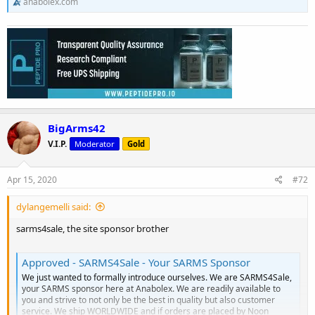
anabolex.com
BigArms42
V.I.P.
Moderator
Gold
Apr 15, 2020
#72
dylangemelli said:
sarms4sale, the site sponsor brother
Approved - SARMS4Sale - Your SARMS Sponsor
We just wanted to formally introduce ourselves. We are SARMS4Sale,
your SARMS sponsor here at Anabolex. We are readily available to
you and strive to not only be the best in quality but also customer
service. We ship WORLDWIDE and if orders are placed by Noon