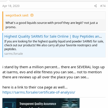
Apr 18, 2020
#74
wegotback said:
What's a good liquids source with proof they are legit? not just a
promo.
Highest Quality SARMS for Sale Online | Buy Peptides and Nootropics
If you are looking for the highest quality liquid and powder SARMS for sale,
check out our products! We also carry all your favorite nootropics and
peptides.
sarms.forsale
i stand by them a million percent... there are SEVERAL logs up
at isarms, evo and elite fitness you can see... not to mention
there are reviews up all over the place you can see...
here is a link to their coa page as well...
https://sarms.forsale/certificate-of-analysis/