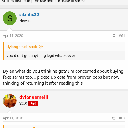
Articles discussing the use and purchase of sarms
r
a
e
r
a
t
sitndis22
d
d
S
Newbie
s
a
t
t
a
e
Apr 11, 2020
#61
r
t
dylangemelli said:
e
r
you didnt get anything legit whatsoever
Dylan what do you think he got? I'm concerned about buying
fake sarms too. I picked up osta from proven peps but now
thinking of returning it after reading this.
dylangemelli
V.I.P.
Red
Apr 11, 2020
#62