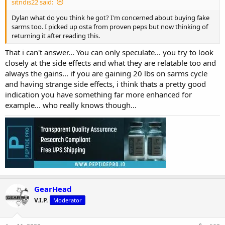
sitndis22 said:
Dylan what do you think he got? I'm concerned about buying fake
sarms too. I picked up osta from proven peps but now thinking of
returning it after reading this.
That i can't answer... You can only speculate... you try to look
closely at the side effects and what they are relatable too and
always the gains... if you are gaining 20 lbs on sarms cycle
and having strange side effects, i think thats a pretty good
indication you have something far more enhanced for
example... who really knows though...
GearHead
V.I.P.
Moderator