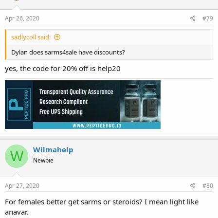
Apr 26, 2020
#79
sadlycoll said:
Dylan does sarms4sale have discounts?
yes, the code for 20% off is help20
Wilmahelp
W
Newbie
Apr 27, 2020
#80
For females better get sarms or steroids? I mean light like
anavar.