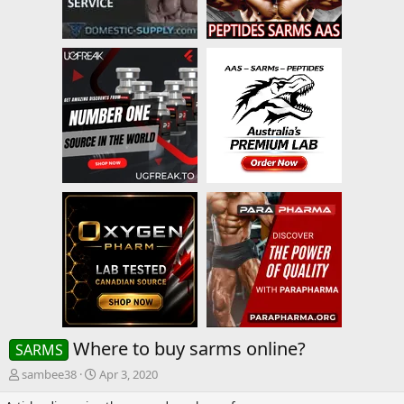
Where to buy sarms online?
SARMS
T
S
sambee38
Apr 3, 2020
h
t