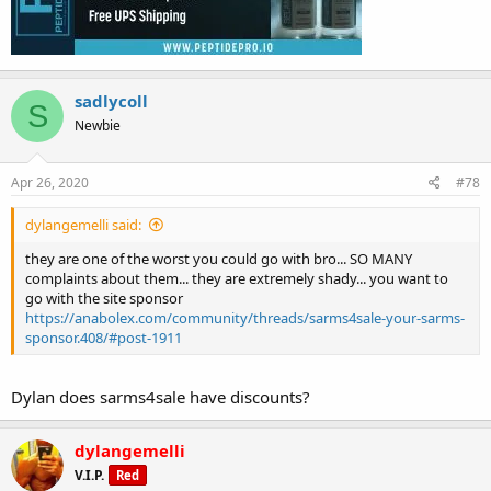
sadlycoll
S
Newbie
Apr 26, 2020
#78
dylangemelli said:
they are one of the worst you could go with bro... SO MANY
complaints about them... they are extremely shady... you want to
go with the site sponsor
https://anabolex.com/community/threads/sarms4sale-your-sarms-
sponsor.408/#post-1911
Dylan does sarms4sale have discounts?
dylangemelli
V.I.P.
Red