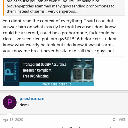
bro of course you can answer it... you’re just being nice...
provenpeptides scammed many guys sending prohormones to
them instead of sarms... very dangerous...
You didnt read the context of everything. I said i couldnt
answer him on what exactly he took because i dont know...
could be a steroid, could be a prohormone, fuck could be
clen... ive seen clen put into gw501516 before etc... i dont
know what exactly he took but i do know it wasnt sarms...
you know me bro.. i never hesitate to call these guys out
prechuman
P
Newbie
Apr 13, 2020
#65