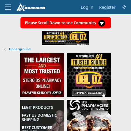
Log in
Register
Please Scroll Down to see Community
Underground