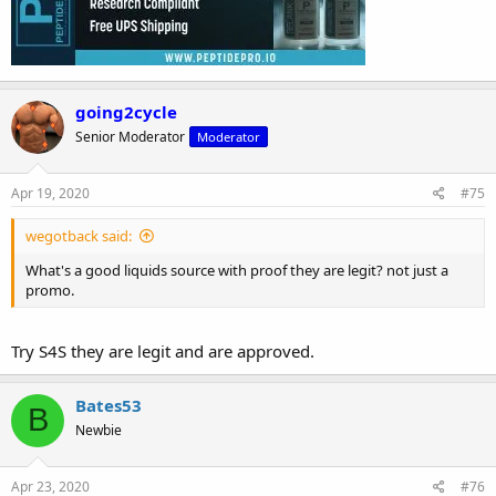
going2cycle
Senior Moderator
Moderator
Apr 19, 2020
#75
wegotback said:
What's a good liquids source with proof they are legit? not just a
promo.
Try S4S they are legit and are approved.
Bates53
B
Newbie
Apr 23, 2020
#76