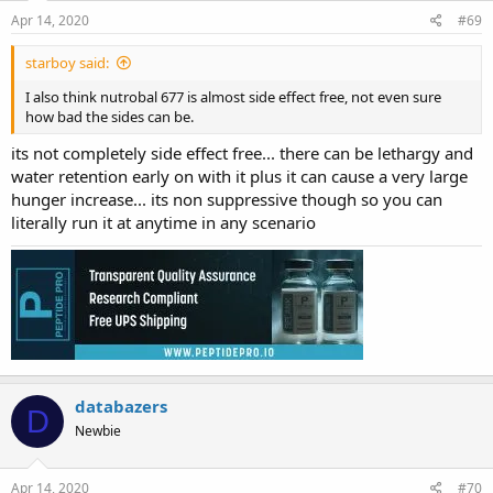
Apr 14, 2020
#69
starboy said:
I also think nutrobal 677 is almost side effect free, not even sure
how bad the sides can be.
its not completely side effect free... there can be lethargy and
water retention early on with it plus it can cause a very large
hunger increase... its non suppressive though so you can
literally run it at anytime in any scenario
databazers
D
Newbie
Apr 14, 2020
#70