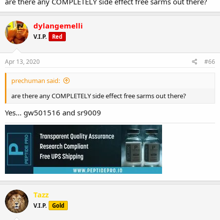
are there any COMPLETELY side effect free sarms out there?
dylangemelli
V.I.P.
Red
Apr 13, 2020
#66
prechuman said:
are there any COMPLETELY side effect free sarms out there?
Yes... gw501516 and sr9009
Tazz
V.I.P.
Gold