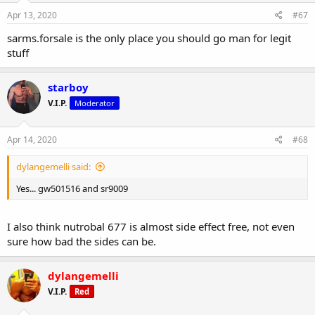
Apr 13, 2020
#67
sarms.forsale is the only place you should go man for legit
stuff
starboy
V.I.P.
Moderator
Apr 14, 2020
#68
dylangemelli said:
Yes... gw501516 and sr9009
I also think nutrobal 677 is almost side effect free, not even
sure how bad the sides can be.
dylangemelli
V.I.P.
Red