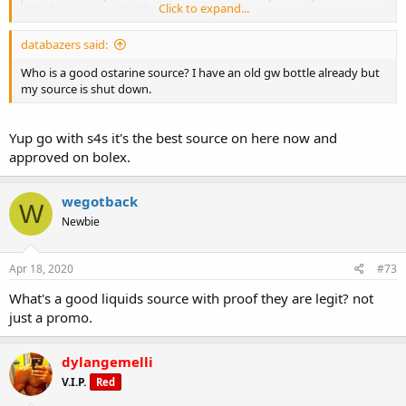
Click to expand...
Pacific, we generally offer same...
anabolex.com
databazers said:
Who is a good ostarine source? I have an old gw bottle already but
my source is shut down.
Yup go with s4s it's the best source on here now and
approved on bolex.
wegotback
W
Newbie
Apr 18, 2020
#73
What's a good liquids source with proof they are legit? not
just a promo.
dylangemelli
V.I.P.
Red