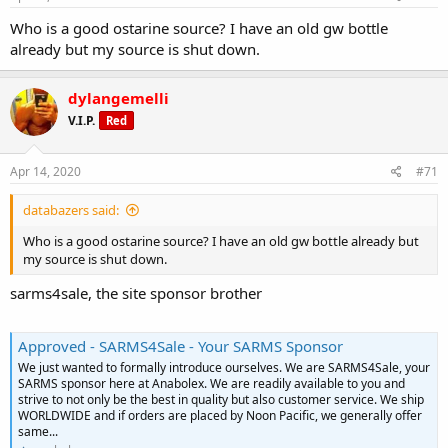
Who is a good ostarine source? I have an old gw bottle
already but my source is shut down.
dylangemelli
V.I.P.
Red
Apr 14, 2020
#71
databazers said:
Who is a good ostarine source? I have an old gw bottle already but
my source is shut down.
sarms4sale, the site sponsor brother
Approved - SARMS4Sale - Your SARMS Sponsor
We just wanted to formally introduce ourselves. We are SARMS4Sale, your
SARMS sponsor here at Anabolex. We are readily available to you and
strive to not only be the best in quality but also customer service. We ship
WORLDWIDE and if orders are placed by Noon Pacific, we generally offer
same...