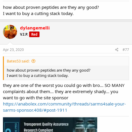
how about proven peptides are they any good?
I want to buy a cutting stack today.
dylangemelli
V.I.P.
Red
Apr 23, 2020
#77
Bates53 said:
how about proven peptides are they any good?
I want to buy a cutting stack today.
they are one of the worst you could go with bro... SO MANY
complaints about them... they are extremely shady... you
want to go with the site sponsor
https://anabolex.com/community/threads/sarms4sale-your-
sarms-sponsor.408/#post-1911