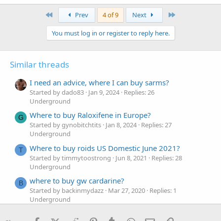
First
Last
Prev
4 of 9
Next
You must log in or register to reply here.
Similar threads
I need an advice, where I can buy sarms?
Started by dado83
Jan 9, 2024
Replies: 26
Underground
Where to buy Raloxifene in Europe?
G
Started by gynobitchtits
Jan 8, 2024
Replies: 27
Underground
Where to buy roids US Domestic June 2021?
T
Started by timmytoostrong
Jun 8, 2021
Replies: 28
Underground
where to buy gw cardarine?
B
Started by backinmydazz
Mar 27, 2020
Replies: 1
Underground
Where to buy steroids online?
Steroids