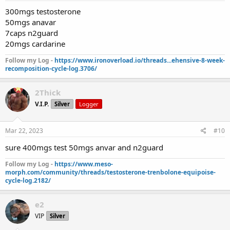
300mgs testosterone
50mgs anavar
7caps n2guard
20mgs cardarine
Follow my Log -
https://www.ironoverload.io/threads...ehensive-8-week-
recomposition-cycle-log.3706/
2Thick
V.I.P.
Silver
Logger
Mar 22, 2023
#10
sure 400mgs test 50mgs anvar and n2guard
Follow my Log -
https://www.meso-
morph.com/community/threads/testosterone-trenbolone-equipoise-
cycle-log.2182/
e2
VIP
Silver