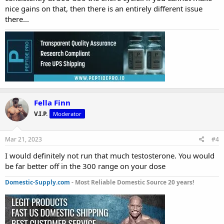
nice gains on that, then there is an entirely different issue
there...
Fella Finn
V.I.P.
Moderator
Mar 21, 2023
#4
I would definitely not run that much testosterone. You would
be far better off in the 300 range on your dose
Domestic-Supply.com
- Most Reliable Domestic Source 20 years!