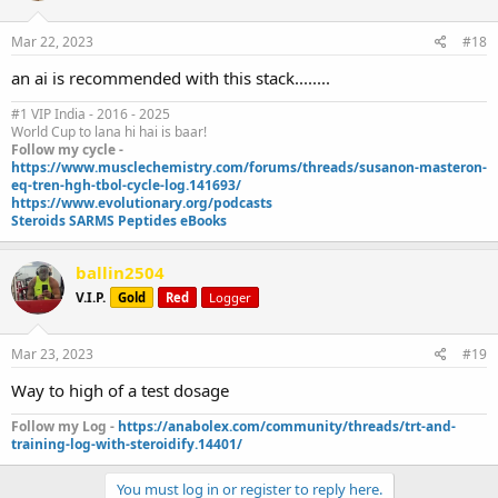
Mar 22, 2023
#18
an ai is recommended with this stack........
#1 VIP India - 2016 - 2025
World Cup to lana hi hai is baar!
Follow my cycle -
https://www.musclechemistry.com/forums/threads/susanon-masteron-
eq-tren-hgh-tbol-cycle-log.141693/
https://www.evolutionary.org/podcasts
Steroids SARMS Peptides eBooks
ballin2504
V.I.P.
Gold
Red
Logger
Mar 23, 2023
#19
Way to high of a test dosage
Follow my Log -
https://anabolex.com/community/threads/trt-and-
training-log-with-steroidify.14401/
You must log in or register to reply here.