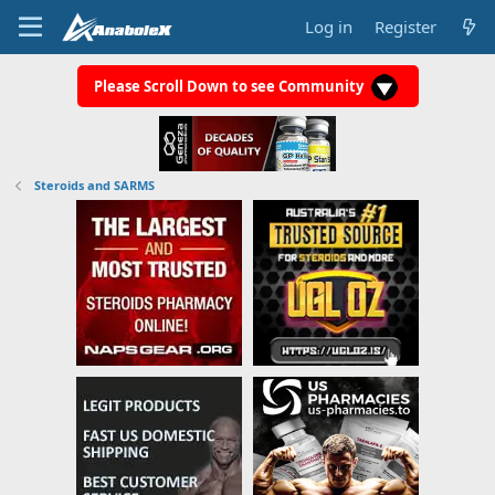
Log in
Register
Please Scroll Down to see Community
Steroids and SARMS