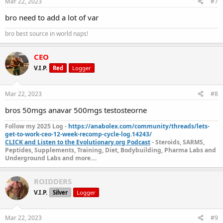
Mar 22, 2023
#7
bro need to add a lot of var
bro best source in world naps!
CEO
V.I.P.
Red
Logger
Mar 22, 2023
#8
bros 50mgs anavar 500mgs testosteorne
Follow my 2025 Log -
https://anabolex.com/community/threads/lets-
get-to-work-ceo-12-week-recomp-cycle-log.14243/
CLICK and Listen to the Evolutionary.org Podcast
- Steroids, SARMS,
Peptides, Supplements, Training, Diet, Bodybuilding, Pharma Labs and
Underground Labs and more....
ROIDDERS
V.I.P.
Silver
Logger
Mar 22, 2023
#9