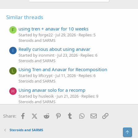
Similar threads
using tren + anavar for 10 weeks
F
Started by forge22
Jul 29, 2026
Replies: 5
Steroids and SARMS
Really curious about using anavar
I
Started by ironmint
Jul 23, 2026
Replies: 6
Steroids and SARMS
Using Tren and Anavar for Recomposition
L
Started by liftcrypt
Jul 11, 2026
Replies: 6
Steroids and SARMS
Using anavar solo for a recomp
H
Started by husleoik
Jun 21, 2026
Replies: 9
Steroids and SARMS
using anavar and test prop for 8 weeks
A
Facebook
X (Twitter)
Reddit
Pinterest
Tumblr
WhatsApp
Email
Link
Share:
Started by asmedki
Apr 28, 2026
Replies: 6
Steroids and SARMS
How would you cut down using some anavar and
Steroids and SARMS
Top
V
test prop for 10 weeks?