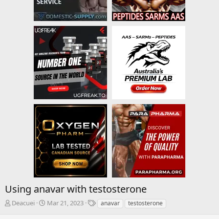
Using anavar with testosterone
T
S
T
Deacuei
Mar 21, 2023
anavar
testosterone
h
t
a