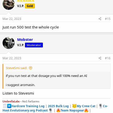
RickRock
V.I.P.
Gold
Mar 22, 2023
#15
Just run 500 test the whole cycle
Mobster
V.I.P.
Moderator
Mar 22, 2023
#16
SteveSmi said:
if you run test at that dosage you will 100% need an AI
i suggest aromasin.
Listen to Stevesmi
UmbrellaLabs -
No1 forSarms
Hardcore Training Log
|
2025 Bulk Log
|
My Crew Cat
|
Co-
Host Evolutionary.org Podcast
|
Team Napsgear
|