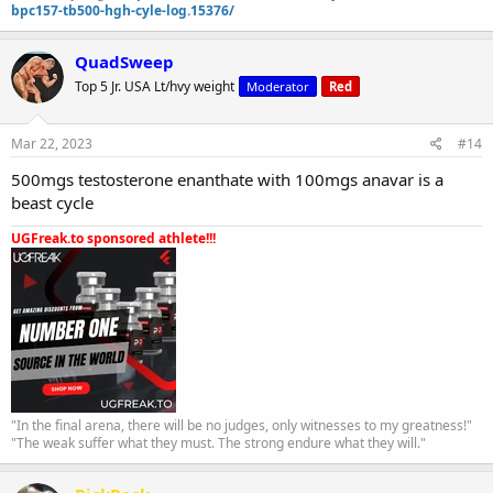
bpc157-tb500-hgh-cyle-log.15376/
QuadSweep
Top 5 Jr. USA Lt/hvy weight
Moderator
Red
Mar 22, 2023
#14
500mgs testosterone enanthate with 100mgs anavar is a
beast cycle
UGFreak.to sponsored athlete!!!
"In the final arena, there will be no judges, only witnesses to my greatness!"
"The weak suffer what they must. The strong endure what they will."