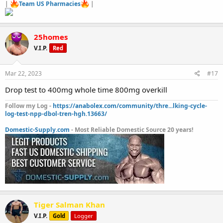
|
Team US Pharmacies
|
25homes
V.I.P.
Red
Mar 22, 2023
#17
Drop test to 400mg whole time 800mg overkill
Follow my Log -
https://anabolex.com/community/thre...lking-cycle-
log-test-npp-dbol-tren-hgh.13663/
Domestic-Supply.com
- Most Reliable Domestic Source 20 years!
Tiger Salman Khan
V.I.P.
Gold
Logger