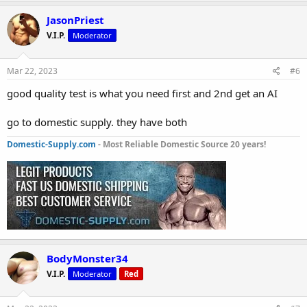
JasonPriest
V.I.P.
Moderator
Mar 22, 2023
#6
good quality test is what you need first and 2nd get an AI
go to domestic supply. they have both
Domestic-Supply.com
- Most Reliable Domestic Source 20 years!
BodyMonster34
V.I.P.
Moderator
Red