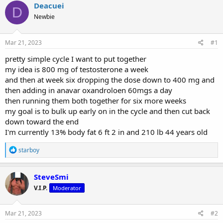
r
a
g
Deacuei
D
e
r
s
Newbie
a
t
d
d
s
a
Mar 21, 2023
#1
t
t
a
e
pretty simple cycle I want to put together
r
my idea is 800 mg of testosterone a week
t
and then at week six dropping the dose down to 400 mg and
e
then adding in anavar oxandroloen 60mgs a day
r
then running them both together for six more weeks
my goal is to bulk up early on in the cycle and then cut back
down toward the end
I'm currently 13% body fat 6 ft 2 in and 210 lb 44 years old
R
starboy
e
a
c
SteveSmi
t
V.I.P.
Moderator
i
o
n
s
Mar 21, 2023
#2
: