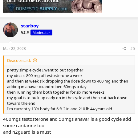
starboy
V.I.P.
Moderator
Mar 22, 2023
#5
Deacuei said:
pretty simple cycle I want to put together
my idea is 800 mg of testosterone a week
and then at week six dropping the dose down to 400 mg and then
adding in anavar oxandroloen 60mgs a day
then running them both together for six more weeks
my goal is to bulk up early on in the cycle and then cut back down
toward the end
I'm currently 13% body fat 6 ft 2 in and 210 lb 44 years old
400mgs testosterone and 50mgs anavar is a good cycle add
some cardarine too
and n2guard is a must