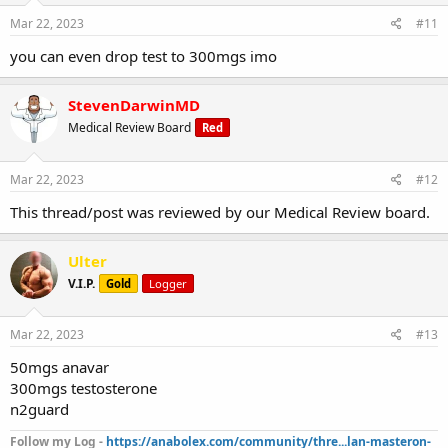
Mar 22, 2023
#11
you can even drop test to 300mgs imo
StevenDarwinMD
Medical Review Board
Red
Mar 22, 2023
#12
This thread/post was reviewed by our Medical Review board.
Ulter
V.I.P.
Gold
Logger
Mar 22, 2023
#13
50mgs anavar
300mgs testosterone
n2guard
Follow my Log -
https://anabolex.com/community/thre...lan-masteron-