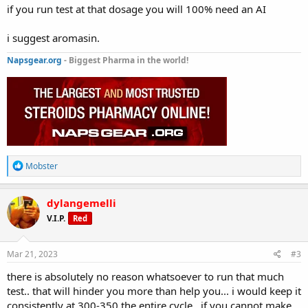
if you run test at that dosage you will 100% need an AI
i suggest aromasin.
Napsgear.org
- Biggest Pharma in the world!
R
Mobster
e
a
c
dylangemelli
t
V.I.P.
Red
i
o
n
s
Mar 21, 2023
#3
:
there is absolutely no reason whatsoever to run that much
test.. that will hinder you more than help you... i would keep it
consistently at 300-350 the entire cycle.. if you cannot make