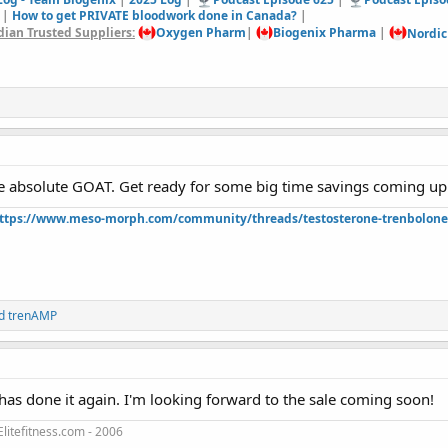
|
How to get PRIVATE bloodwork done in Canada?
|
ian Trusted Suppliers:
Oxygen Pharm
|
Biogenix Pharma
|
Nordic
e absolute GOAT. Get ready for some big time savings coming up 
ttps://www.meso-morph.com/community/threads/testosterone-trenbolone-e
d
trenAMP
as done it again. I'm looking forward to the sale coming soon!
litefitness.com - 2006
3