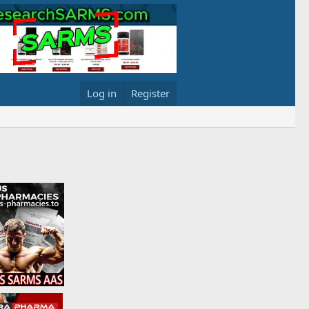
Log in
Register