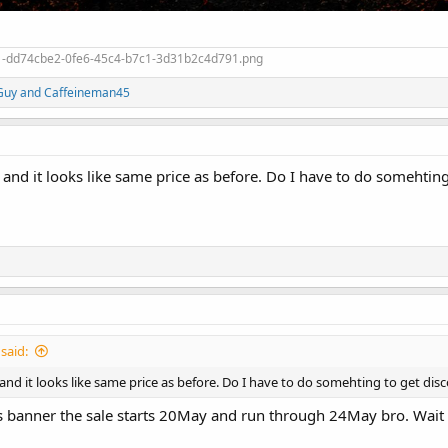
Guy
and
Caffeineman45
r and it looks like same price as before. Do I have to do somehtin
said:
r and it looks like same price as before. Do I have to do somehting to get di
es banner the sale starts 20May and run through 24May bro. Wait