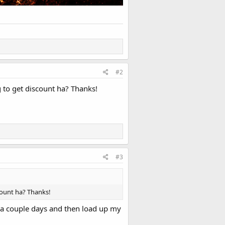
#2
g to get discount ha? Thanks!
#3
scount ha? Thanks!
 a couple days and then load up my