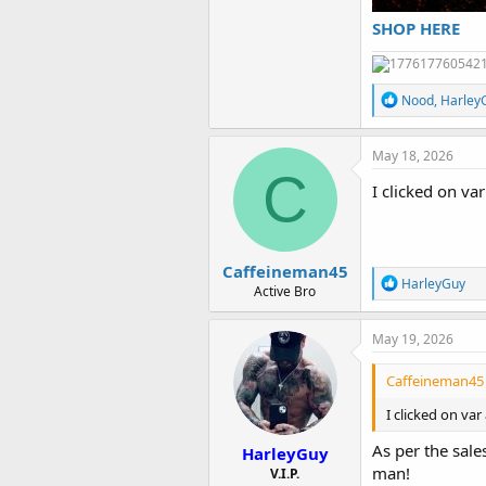
SHOP HERE
R
Nood
,
Harley
e
a
c
May 18, 2026
t
C
i
I clicked on va
o
n
s
:
Caffeineman45
R
HarleyGuy
Active Bro
e
a
c
May 19, 2026
t
i
Caffeineman45 
o
n
I clicked on va
s
:
As per the sal
HarleyGuy
man!
V.I.P.