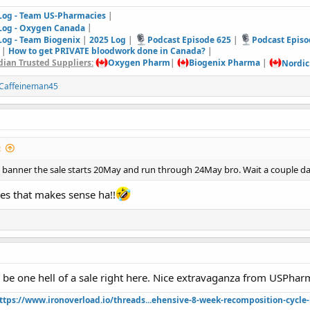
 Log - Team US-Pharmacies
|
 Log - Oxygen Canada
|
Log - Team Biogenix
|
2025 Log
|
Podcast Episode 625
|
Podcast Episo
|
How to get PRIVATE bloodwork done in Canada?
|
ian Trusted Suppliers:
Oxygen Pharm
|
Biogenix Pharma
|
Nordic
Caffeineman45
:
es banner the sale starts 20May and run through 24May bro. Wait a couple 
es that makes sense ha!!
o be one hell of a sale right here. Nice extravaganza from USPhar
ttps://www.ironoverload.io/threads...ehensive-8-week-recomposition-cycle-