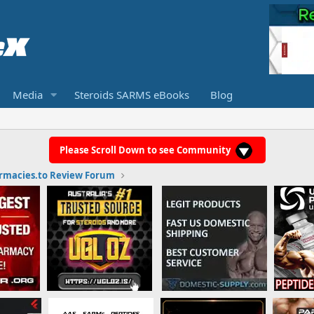
Media
Steroids SARMS eBooks
Blog
Please Scroll Down to see Community
rmacies.to Review Forum