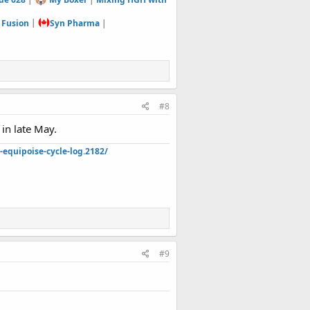
 Fusion
|
Syn Pharma
|
#8
in late May.
quipoise-cycle-log.2182/
#9