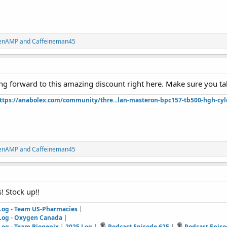
renAMP
and
Caffeineman45
ing forward to this amazing discount right here. Make sure you ta
ttps://anabolex.com/community/thre...lan-masteron-bpc157-tb500-hgh-cyl
renAMP
and
Caffeineman45
s! Stock up!!
 Log - Team US-Pharmacies
|
 Log - Oxygen Canada
|
Log - Team Biogenix
|
2025 Log
|
Podcast Episode 625
|
Podcast Episo