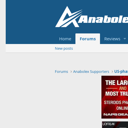
Home
Forums
Reviews
New posts
Forums
Anabolex Supporters
US-pha