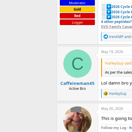
Moderator
2026 Cycle
Gold
2026 Cycle
Red
2026 Cycle 
4 other peptides?
Logger
EVO Family Canad
R
trenAMP
and
e
a
c
May 19, 2026
t
C
i
HarleyGuy said
o
n
As per the sal
s
:
Lol damn bro y
Caffeineman45
Active Bro
R
HarleyGuy
e
a
c
May 20, 2026
t
i
This is going t
o
n
Follow my Log -
h
s