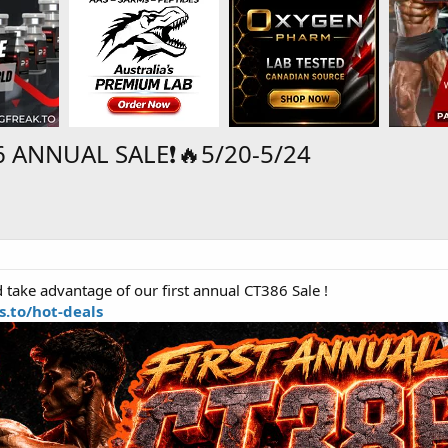
 ANNUAL SALE❗🔥5/20-5/24
take advantage of our first annual CT386 Sale !
.to/hot-deals