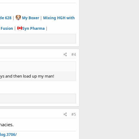
de 628
|
My Boxer
|
Mixing HGH with
 Fusion
|
Syn Pharma
|
#4
days and then load up my man!
#5
macies.
log.3706/