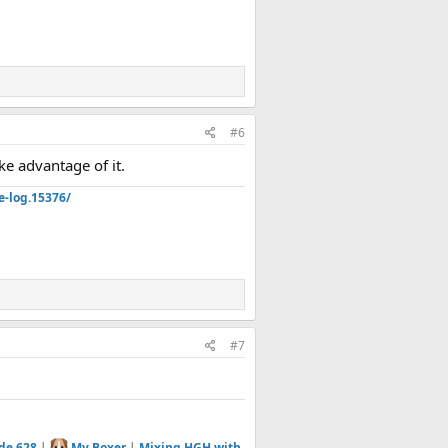
#6
ke advantage of it.
e-log.15376/
#7
de 628
|
My Boxer
|
Mixing HGH with