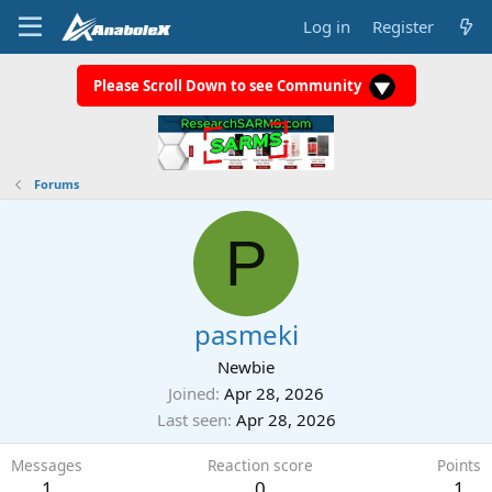
Log in
Register
Please Scroll Down to see Community
Forums
P
pasmeki
Newbie
Joined
Apr 28, 2026
Last seen
Apr 28, 2026
Messages
Reaction score
Points
1
0
1