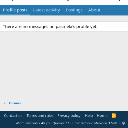
Profile posts
Latest activity
Postings
About
There are no messages on pasmeki's profile yet.
Forums
Contact us
Terms and rules
Privacy policy
Help
Home
R
S
Width
Queries
11
Time
0.0127s
Memory
1.59MB
S