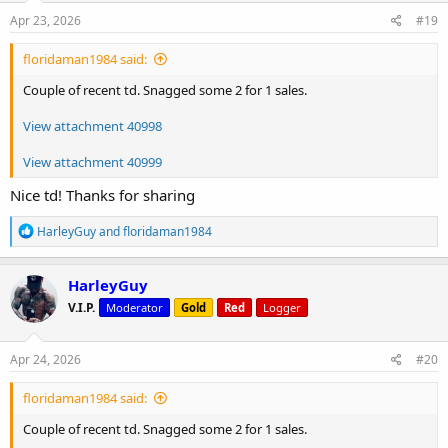
n
s
Apr 23, 2026
#19
:
floridaman1984 said:
Couple of recent td. Snagged some 2 for 1 sales.
View attachment 40998
View attachment 40999
Nice td! Thanks for sharing
R
HarleyGuy
and
floridaman1984
e
a
c
HarleyGuy
t
V.I.P.
Moderator
Gold
Red
Logger
i
o
n
s
Apr 24, 2026
#20
:
floridaman1984 said:
Couple of recent td. Snagged some 2 for 1 sales.