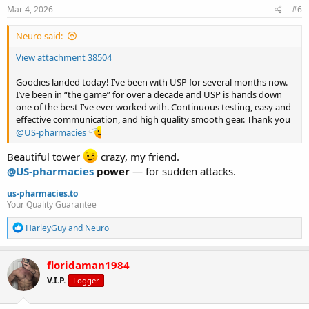
s
Mar 4, 2026
#6
:
Neuro said:
View attachment 38504
Goodies landed today! I’ve been with USP for several months now.
I’ve been in “the game” for over a decade and USP is hands down
one of the best I’ve ever worked with. Continuous testing, easy and
effective communication, and high quality smooth gear. Thank you
@US-pharmacies
Beautiful tower
crazy, my friend.
@US-pharmacies
power
— for sudden attacks.
us-pharmacies.to
Your Quality Guarantee
R
HarleyGuy
and
Neuro
e
a
c
floridaman1984
t
V.I.P.
Logger
i
o
n