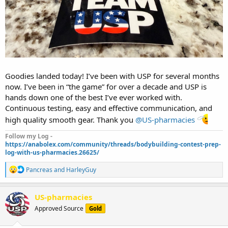
Goodies landed today! I’ve been with USP for several months
now. I’ve been in “the game” for over a decade and USP is
hands down one of the best I’ve ever worked with.
Continuous testing, easy and effective communication, and
high quality smooth gear. Thank you
@US-pharmacies
Follow my Log -
https://anabolex.com/community/threads/bodybuilding-contest-prep-
log-with-us-pharmacies.26625/
R
Pancreas
and
HarleyGuy
e
a
c
US-pharmacies
t
Approved Source
Gold
i
o
n