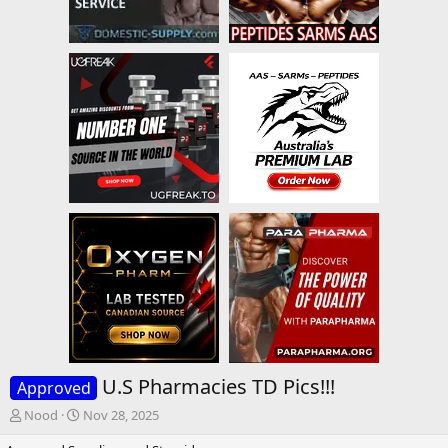
U.S Pharmacies TD Pics!!!
Approved
T
S
Nood
Nov 28, 2025
h
t