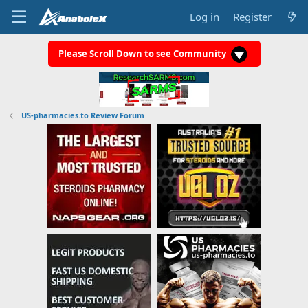
Log in
Register
Please Scroll Down to see Community
US-pharmacies.to Review Forum