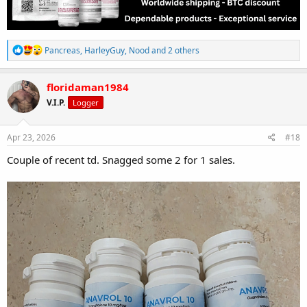
R
Pancreas
,
HarleyGuy
,
Nood
and 2 others
e
a
c
floridaman1984
t
V.I.P.
Logger
i
o
n
s
Apr 23, 2026
#18
:
Couple of recent td. Snagged some 2 for 1 sales.