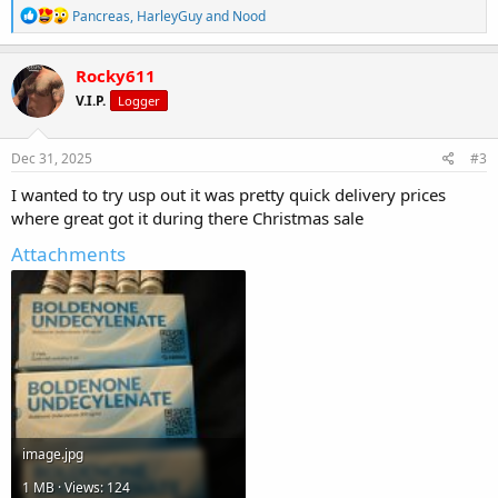
R
Pancreas
,
HarleyGuy
and
Nood
e
a
c
Rocky611
t
V.I.P.
Logger
i
o
n
s
Dec 31, 2025
#3
:
I wanted to try usp out it was pretty quick delivery prices
where great got it during there Christmas sale
Attachments
image.jpg
1 MB · Views: 124