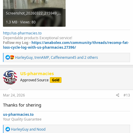
Screenshot_20260322_215949_Gallery.jpg
1.3 MB · Views: 80
http://us-pharmacies.to
Dependable products Exceptional service!
Follow my Log -
https://anabolex.com/community/threads/recomp-fat-
loss-cycle-log-with-us-pharmacies.27396/
R
HarleyGuy
,
trenAMP
,
Caffeineman45
and 2 others
e
a
c
US-pharmacies
t
Approved Source
Gold
i
o
n
s
Mar 24, 2026
#13
:
Thanks for shering
us-pharmacies.to
Your Quality Guarantee
R
HarleyGuy
and
Nood