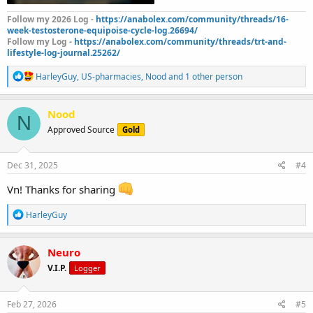
Follow my 2026 Log -
https://anabolex.com/community/threads/16-
week-testosterone-equipoise-cycle-log.26694/
Follow my Log -
https://anabolex.com/community/threads/trt-and-
lifestyle-log-journal.25262/
R
HarleyGuy
,
US-pharmacies
,
Nood
and 1 other person
e
a
c
Nood
N
t
Approved Source
Gold
i
o
n
s
Dec 31, 2025
#4
:
Vn! Thanks for sharing
R
HarleyGuy
e
a
c
Neuro
t
V.I.P.
Logger
i
o
n
s
Feb 27, 2026
#5