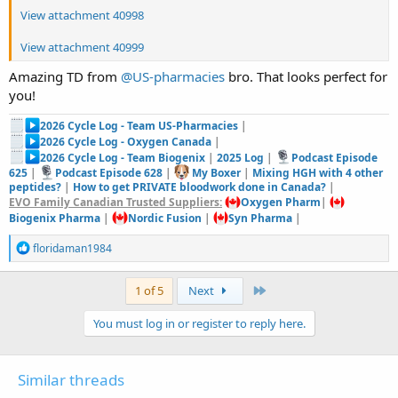
View attachment 40998
View attachment 40999
Amazing TD from
@US-pharmacies
bro. That looks perfect for
you!
2026 Cycle Log - Team US-Pharmacies
|
2026 Cycle Log - Oxygen Canada
|
2026 Cycle Log - Team Biogenix
|
2025 Log
|
Podcast Episode
625
|
Podcast Episode 628
|
My Boxer
|
Mixing HGH with 4 other
peptides?
|
How to get PRIVATE bloodwork done in Canada?
|
EVO Family Canadian Trusted Suppliers:
Oxygen Pharm
|
Biogenix Pharma
|
Nordic Fusion
|
Syn Pharma
|
R
floridaman1984
e
a
c
Last
1 of 5
Next
t
i
You must log in or register to reply here.
o
n
s
:
Similar threads