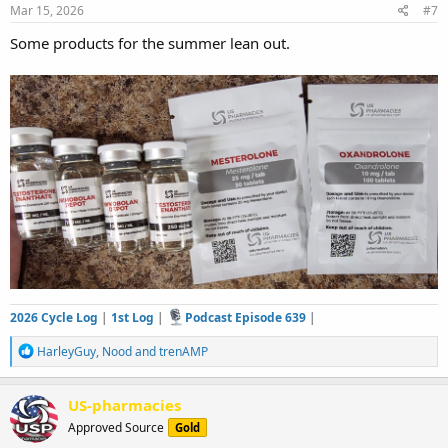
s
Mar 15, 2026
#7
:
Some products for the summer lean out.
2026 Cycle Log
|
1st Log
|
Podcast Episode 639
|
R
HarleyGuy
,
Nood
and
trenAMP
e
a
c
US-pharmacies
t
Approved Source
Gold
i
o