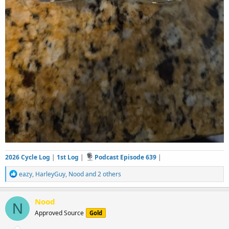
2026 Cycle Log
|
1st Log
|
Podcast Episode 639
|
R
eazy
,
HarleyGuy
,
Nood
and 2 others
e
a
c
Nood
N
t
Approved Source
Gold
i
o