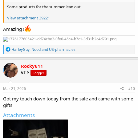
Some products for the summer lean out.
View attachment 39221
Amazing !
R
HarleyGuy
,
Nood
and
US-pharmacies
e
a
c
Rocky611
t
V.I.P.
Logger
i
o
n
s
Mar 21, 2026
#10
:
Got my touch down today from the sale and came with some
gifts
Attachments