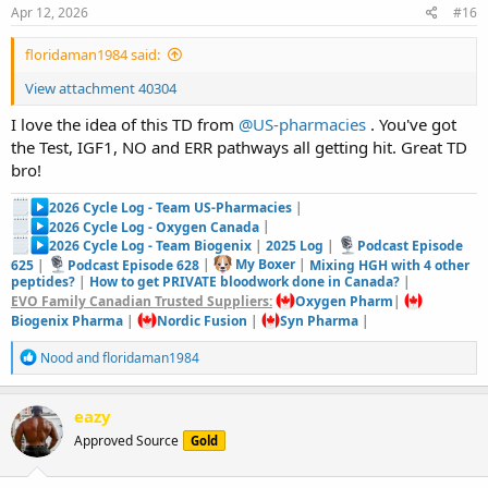
s
Apr 12, 2026
#16
:
floridaman1984 said:
View attachment 40304
I love the idea of this TD from
@US-pharmacies
. You've got
the Test, IGF1, NO and ERR pathways all getting hit. Great TD
bro!
2026 Cycle Log - Team US-Pharmacies
|
2026 Cycle Log - Oxygen Canada
|
2026 Cycle Log - Team Biogenix
|
2025 Log
|
Podcast Episode
625
|
Podcast Episode 628
|
My Boxer
|
Mixing HGH with 4 other
peptides?
|
How to get PRIVATE bloodwork done in Canada?
|
EVO Family Canadian Trusted Suppliers:
Oxygen Pharm
|
Biogenix Pharma
|
Nordic Fusion
|
Syn Pharma
|
R
Nood
and
floridaman1984
e
a
c
eazy
t
Approved Source
Gold
i
o
n