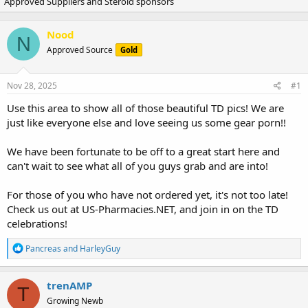
Approved Suppliers and Steroid sponsors
r
a
e
r
a
t
Nood
d
d
N
Approved Source
s
a
Gold
t
t
a
e
Nov 28, 2025
#1
r
t
Use this area to show all of those beautiful TD pics! We are
e
just like everyone else and love seeing us some gear porn!!
r
We have been fortunate to be off to a great start here and
can't wait to see what all of you guys grab and are into!
For those of you who have not ordered yet, it's not too late!
Check us out at US-Pharmacies.NET, and join in on the TD
celebrations!
R
Pancreas
and
HarleyGuy
e
a
c
trenAMP
T
t
Growing Newb
i