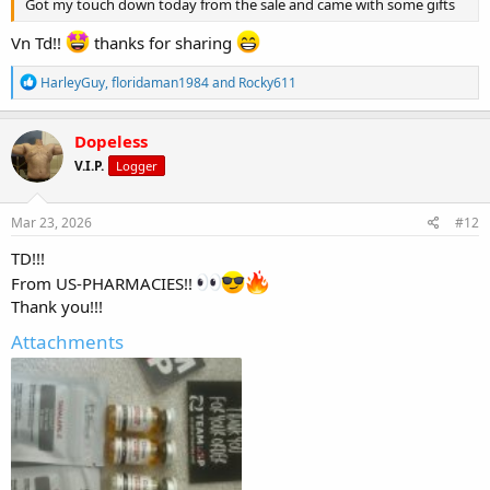
Got my touch down today from the sale and came with some gifts
Vn Td!!
thanks for sharing
R
HarleyGuy
,
floridaman1984
and
Rocky611
e
a
c
Dopeless
t
V.I.P.
Logger
i
o
n
s
Mar 23, 2026
#12
:
TD!!!
From US-PHARMACIES!!
Thank you!!!
Attachments