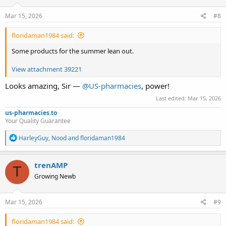
n
s
Mar 15, 2026
#8
:
floridaman1984 said:
Some products for the summer lean out.
View attachment 39221
Looks amazing, Sir —
@US-pharmacies
, power!
Last edited:
Mar 15, 2026
us-pharmacies.to
Your Quality Guarantee
R
HarleyGuy
,
Nood
and
floridaman1984
e
a
c
trenAMP
T
t
Growing Newb
i
o
n
s
Mar 15, 2026
#9
:
floridaman1984 said: