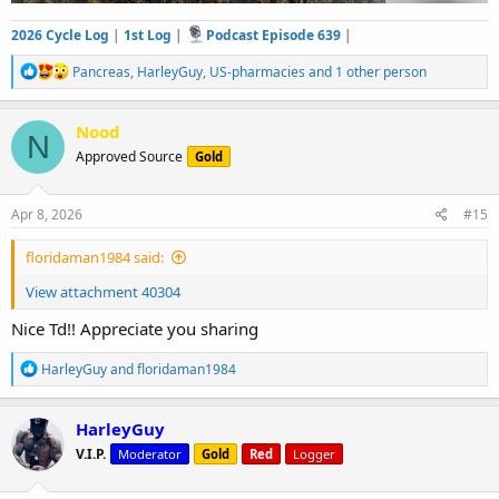
2026 Cycle Log
|
1st Log
|
Podcast Episode 639
|
R
Pancreas
,
HarleyGuy
,
US-pharmacies
and 1 other person
e
a
c
Nood
N
t
Approved Source
Gold
i
o
n
s
Apr 8, 2026
#15
:
floridaman1984 said:
View attachment 40304
Nice Td!! Appreciate you sharing
R
HarleyGuy
and
floridaman1984
e
a
c
HarleyGuy
t
V.I.P.
Moderator
Gold
Red
Logger
i
o
n