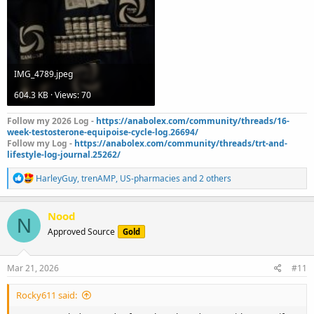
IMG_4789.jpeg
604.3 KB · Views: 70
Follow my 2026 Log -
https://anabolex.com/community/threads/16-
week-testosterone-equipoise-cycle-log.26694/
Follow my Log -
https://anabolex.com/community/threads/trt-and-
lifestyle-log-journal.25262/
R
HarleyGuy
,
trenAMP
,
US-pharmacies
and 2 others
e
a
c
Nood
N
t
Approved Source
Gold
i
o
n
s
Mar 21, 2026
#11
:
Rocky611 said: