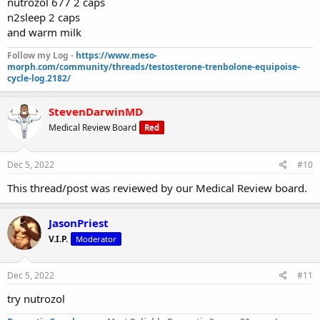
nutrozol 677 2 caps
n2sleep 2 caps
and warm milk
Follow my Log -
https://www.meso-
morph.com/community/threads/testosterone-trenbolone-equipoise-
cycle-log.2182/
StevenDarwinMD
Medical Review Board
Red
Dec 5, 2022
#10
This thread/post was reviewed by our Medical Review board.
JasonPriest
V.I.P.
Moderator
Dec 5, 2022
#11
try nutrozol