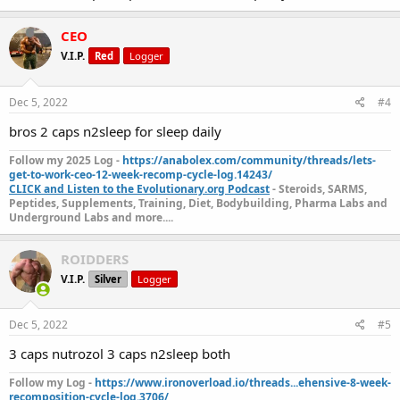
CEO
V.I.P.
Red
Logger
Dec 5, 2022
#4
bros 2 caps n2sleep for sleep daily
Follow my 2025 Log -
https://anabolex.com/community/threads/lets-
get-to-work-ceo-12-week-recomp-cycle-log.14243/
CLICK and Listen to the Evolutionary.org Podcast
- Steroids, SARMS,
Peptides, Supplements, Training, Diet, Bodybuilding, Pharma Labs and
Underground Labs and more....
ROIDDERS
V.I.P.
Silver
Logger
Dec 5, 2022
#5
3 caps nutrozol 3 caps n2sleep both
Follow my Log -
https://www.ironoverload.io/threads...ehensive-8-week-
recomposition-cycle-log.3706/