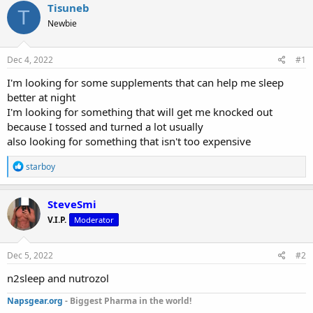
r
a
g
Tisuneb
T
e
r
s
Newbie
a
t
d
d
s
a
Dec 4, 2022
#1
t
t
a
e
I'm looking for some supplements that can help me sleep
r
better at night
t
I'm looking for something that will get me knocked out
e
because I tossed and turned a lot usually
r
also looking for something that isn't too expensive
R
starboy
e
a
c
SteveSmi
t
V.I.P.
Moderator
i
o
n
s
Dec 5, 2022
#2
:
n2sleep and nutrozol
Napsgear.org
- Biggest Pharma in the world!