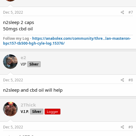
Dec 5, 2022
#7
n2sleep 2 caps
50mgs cbd oil
Follow my Log -
https://anabolex.com/community/thre...lan-masteron-
bpc157-tb500-hgh-cyle-log.15376/
e2
VIP
Silver
Dec 5, 2022
#8
n2sleep and cbd oil will help
2Thick
V.I.P.
Silver
Logger
Dec 5, 2022
#9