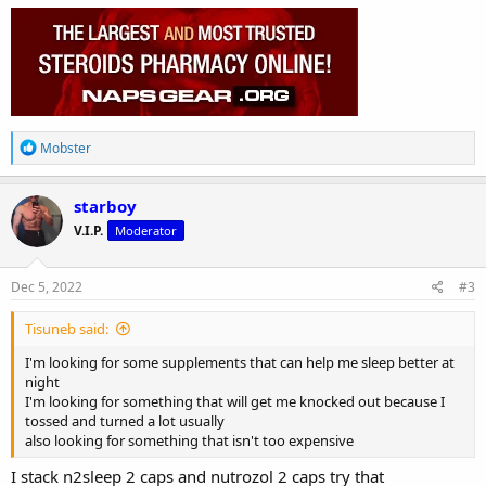
R
Mobster
e
a
c
starboy
t
V.I.P.
Moderator
i
o
n
s
Dec 5, 2022
#3
:
Tisuneb said:
I'm looking for some supplements that can help me sleep better at
night
I'm looking for something that will get me knocked out because I
tossed and turned a lot usually
also looking for something that isn't too expensive
I stack n2sleep 2 caps and nutrozol 2 caps try that