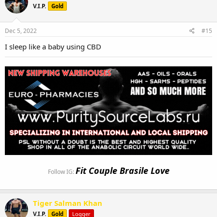
V.I.P.
Gold
Dec 5, 2022
#15
I sleep like a baby using CBD
Fit Couple Brasile Love
Follow IG:
Tiger Salman Khan
V.I.P.
Gold
Logger