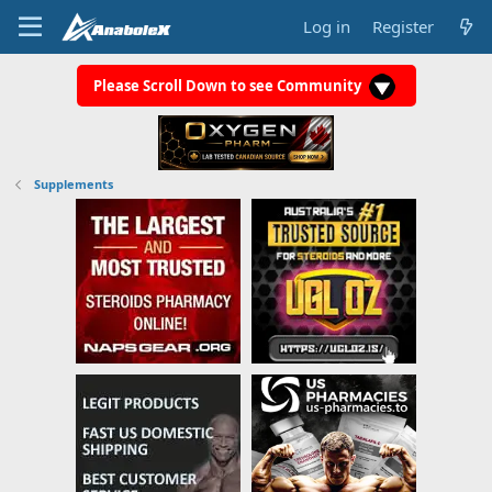
Log in
Register
Please Scroll Down to see Community
Supplements