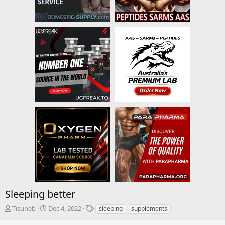
Sleeping better
T
S
T
Tisuneb
Dec 4, 2022
sleeping
supplements
h
t
a