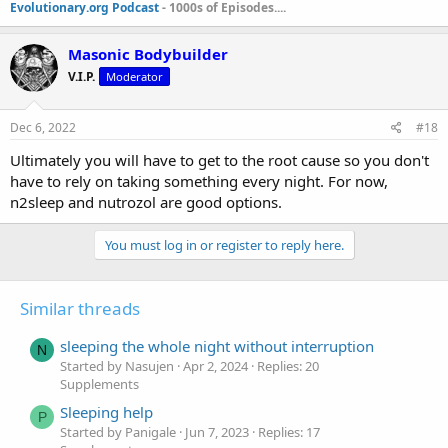
Evolutionary.org Podcast
- 1000s of Episodes....
Masonic Bodybuilder
V.I.P.
Moderator
Dec 6, 2022
#18
Ultimately you will have to get to the root cause so you don't
have to rely on taking something every night. For now,
n2sleep and nutrozol are good options.
You must log in or register to reply here.
Similar threads
sleeping the whole night without interruption
N
Started by Nasujen
Apr 2, 2024
Replies: 20
Supplements
Sleeping help
P
Started by Panigale
Jun 7, 2023
Replies: 17