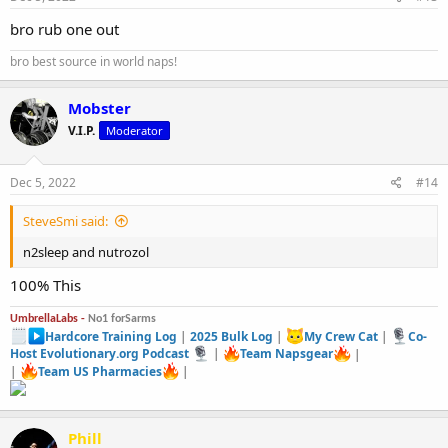
bro rub one out
bro best source in world naps!
Mobster
V.I.P.
Moderator
Dec 5, 2022
#14
SteveSmi said:
n2sleep and nutrozol
100% This
UmbrellaLabs -
No1 forSarms
Hardcore Training Log
|
2025 Bulk Log
|
My Crew Cat
|
Co-
Host Evolutionary.org Podcast
|
Team Napsgear
|
|
Team US Pharmacies
|
Phill