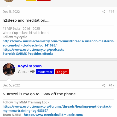
Dec 5, 2022
#16
n2sleep and meditation......
#1 VIP India - 2016 - 2025
World Cup to lana hi hai is baar!
Follow my cycle -
https://www.musclechemistry.com/forums/threads/susanon-masteron-
eq-tren-hgh-tbol-cycle-log.141693/
https://www.evolutionary.org/podcasts
Steroids SARMS Peptides eBooks
RoySimpson
Veteran VIP
Moderator
Logger
Dec 5, 2022
#17
Nutrozol is my go to!! Stay off the phone!
Follow my MMA Training Log -
https://www.evolutionary.org/forums/threads/healing-peptide-stack-
my-mma-training-log.98367/
Team N2BM -
https://www.needtobuildmuscle.com/