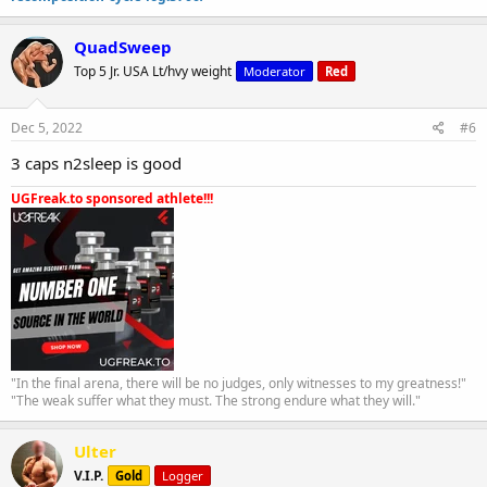
QuadSweep
Top 5 Jr. USA Lt/hvy weight
Moderator
Red
Dec 5, 2022
#6
3 caps n2sleep is good
UGFreak.to sponsored athlete!!!
"In the final arena, there will be no judges, only witnesses to my greatness!"
"The weak suffer what they must. The strong endure what they will."
Ulter
V.I.P.
Gold
Logger