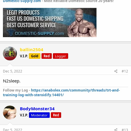
Domestic-Supply.com
- Most Reliable Domestic Source 20 years!
ballin2504
V.I.P.
Gold
Red
Logger
Dec 5, 2022
#12
N2sleep.
Follow my Log -
https://anabolex.com/community/threads/trt-and-
training-log-with-steroidify.14401/
BodyMonster34
V.I.P.
Moderator
Red
Dec 5, 2022
#13