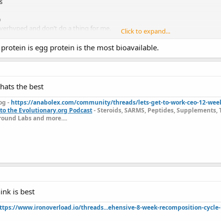
s
p
verhyped and don’t do a thing for me.
Click to expand...
o try something different. Can you recommend some different supps?
t protein is egg protein is the most bioavailable.
thats the best
og -
https://anabolex.com/community/threads/lets-get-to-work-ceo-12-wee
to the Evolutionary.org Podcast
- Steroids, SARMS, Peptides, Supplements, 
ound Labs and more....
ink is best
ttps://www.ironoverload.io/threads...ehensive-8-week-recomposition-cycle-