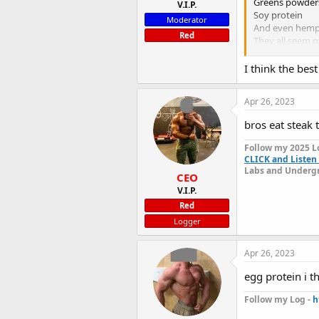
Greens powder
V.I.P.
Soy protein
Moderator
And even hem
Red
They all seem o
I would like t
I think the bes
Apr 26, 2023
bros eat steak 
Follow my 2025 L
CLICK and Listen 
Labs and Undergr
CEO
V.I.P.
Red
Logger
Apr 26, 2023
egg protein i th
Follow my Log -
h