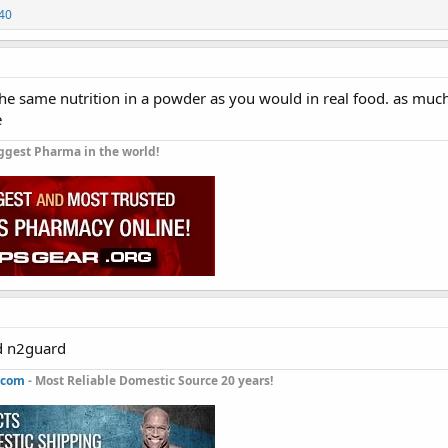
40
the same nutrition in a powder as you would in real food. as muc
e
ggest Pharma in the world!
nd n2guard
.com
- Most Reliable Domestic Source 20 years!