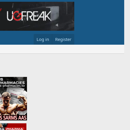
Log in
Register