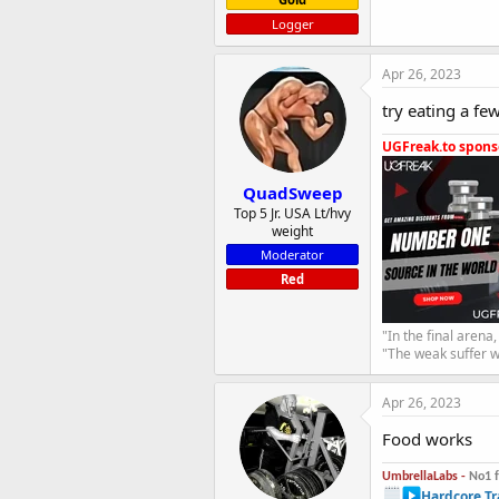
Logger
Apr 26, 2023
try eating a few
UGFreak.to sponso
QuadSweep
Top 5 Jr. USA Lt/hvy
weight
Moderator
Red
"In the final arena
"The weak suffer w
Apr 26, 2023
Food works
UmbrellaLabs -
No1 
Hardcore Tr