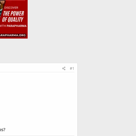
#1
ps?