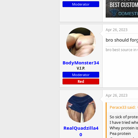
Moderator
Apr 26, 2023
bro should for
bro best source in
BodyMonster34
V.I.P.
Moderator
Red
Apr 26, 2023
Perace33 said:
So sick of prot
I have tried wh
RealQuadzilla4
Whey protein i
Pea protein
0