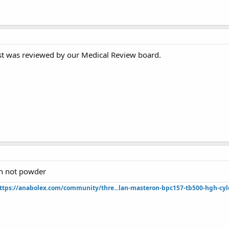
st was reviewed by our Medical Review board.
sh not powder
ttps://anabolex.com/community/thre...lan-masteron-bpc157-tb500-hgh-cyl