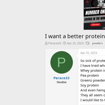
I want a better protei
T
S
T
Perace33
Apr 25, 2023
powders
h
t
a
r
a
g
Apr 25, 2023
e
r
s
P
a
t
So sick of pro
d
d
I have tried wh
s
a
Whey protein i
t
t
Pea protein
a
e
Perace33
Greens powder
r
Newbie
Soy protein
t
e
And even hem
r
They all seem 
I would like t