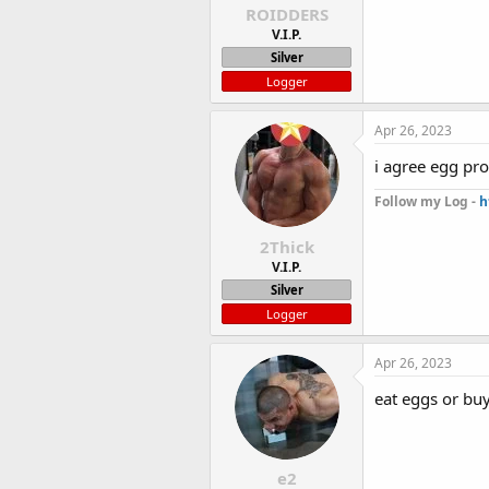
ROIDDERS
V.I.P.
Silver
Logger
Apr 26, 2023
i agree egg pro
Follow my Log -
h
2Thick
V.I.P.
Silver
Logger
Apr 26, 2023
eat eggs or bu
e2