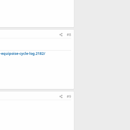
#8
quipoise-cycle-log.2182/
#9