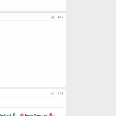
#12
#13
 Podcast
|
Team Napsgear
|