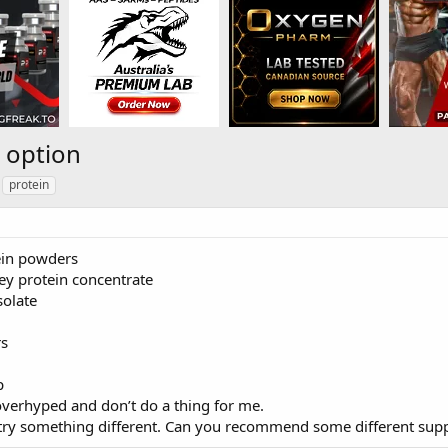
n option
protein
tein powders
ey protein concentrate
solate
s
p
overhyped and don’t do a thing for me.
o try something different. Can you recommend some different sup