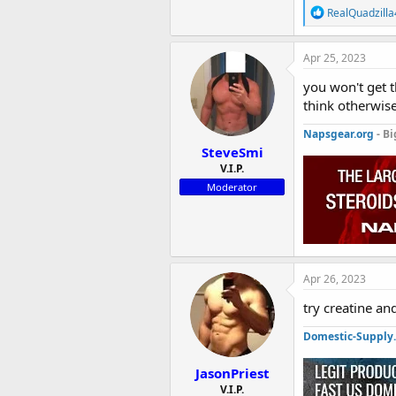
R
RealQuadzilla
e
a
c
Apr 25, 2023
t
i
you won't get 
o
think otherwis
n
s
Napsgear.org
- Bi
:
SteveSmi
V.I.P.
Moderator
Apr 26, 2023
try creatine a
Domestic-Supply
JasonPriest
V.I.P.