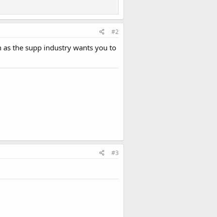
#2
h as the supp industry wants you to
#3