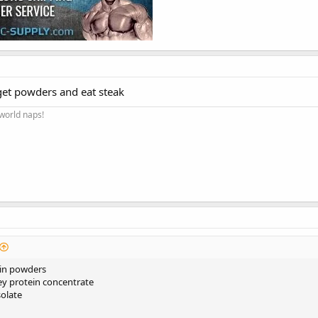
get powders and eat steak
 world naps!
ein powders
ey protein concentrate
solate