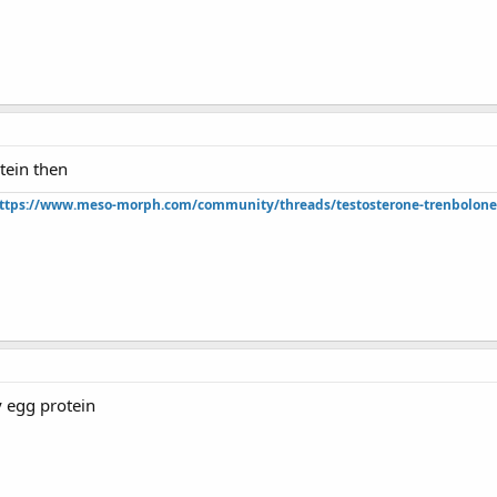
tein then
ttps://www.meso-morph.com/community/threads/testosterone-trenbolone-e
y egg protein