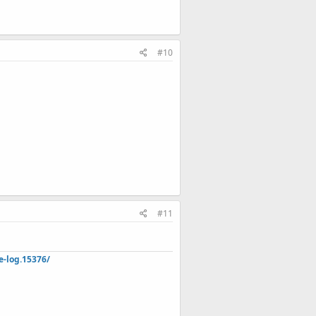
#10
#11
e-log.15376/