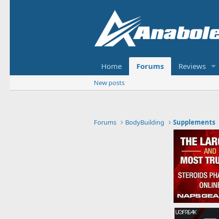
Home
Forums
Reviews
New posts
Forums
BodyBuilding
Supplements