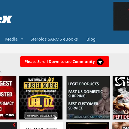
Media
Steroids SARMS eBooks
Blog
Please Scroll Down to see Community