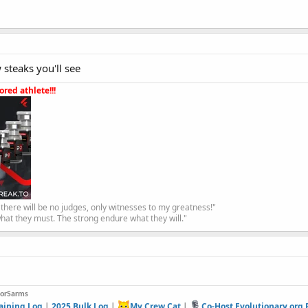
 steaks you'll see
red athlete!!!
, there will be no judges, only witnesses to my greatness!"
hat they must. The strong endure what they will."
forSarms
aining Log
|
2025 Bulk Log
|
My Crew Cat
|
Co-Host Evolutionary.org