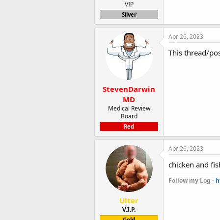
VIP
Silver
Apr 26, 2023
This thread/po
StevenDarwin
MD
Medical Review
Board
Red
Apr 26, 2023
chicken and fi
Follow my Log -
h
Ulter
V.I.P.
Gold