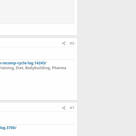
#6
k-recomp-cycle-log.14243/
Training, Diet, Bodybuilding, Pharma
#7
log.3706/