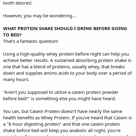
tooth desires!
However, you may be wondering...
WHAT PROTEIN SHAKE SHOULD I DRINK BEFORE GOING
TO BED?
That's a fantastic question!
Using a high-quality whey protein before night can help you
achieve better results. A sustained absorbing protein shake is
one that has a blend of proteins, usually whey, that breaks
down and supplies amino acids to your body over a period of
many hours.
"Aren't you supposed to utilize a casein protein powder
before bed?" is something else you might have heard.
You can, but Casein Protein doesn't have nearly the same
health benefits as Whey Protein. If you've heard that Casein is
a "8-hour digesting protein" and that one casein protein
shake before bed will keep you anabolic all night, you're