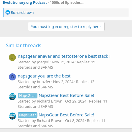
Evolutionary.org Podcast
- 1000s of Episodes....
R
Richardbrown
e
a
c
You must log in or register to reply here.
t
i
o
Similar threads
n
s
:
napsgear anavar and testosterone best stack !
J
Started by Joaqeri
Nov 25, 2024
Replies: 15
Steroids and SARMS
napsgear you are the best
B
Started by buozfer
Nov 3, 2024
Replies: 13
Steroids and SARMS
NapsGear Best Before Sale!
NapsGear
Started by Richard Brown
Oct 29, 2024
Replies: 11
Steroids and SARMS
NapsGear Best Before Sale!
NapsGear
Started by Richard Brown
Oct 8, 2024
Replies: 11
Steroids and SARMS