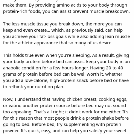
make them. By providing amino acids to your body through
protein-rich foods, you can assist prevent muscle breakdown.
The less muscle tissue you break down, the more you can
keep and even create... which, as previously said, can help
you achieve your fat-loss goals while also adding lean muscle
for the athletic appearance that so many of us desire.
This holds true even when you're sleeping. As a result, giving
your body protein before bed can assist keep your body in an
anabolic condition for a few hours longer. Having 20 to 40
grams of protein before bed can be well worth it, whether
you add a low-calorie, high-protein snack before bed or have
to rethink your nutrition plan.
Now, I understand that having chicken breast, cooking eggs,
or eating another protein source before bed may not sound
too appealing. That's all right; it didn't work for me either. It's
for this reason that most people drink a protein shake before
going to bed. Before bed, try supplementing with protein
powder. It's quick, easy, and can help you satisfy your sweet