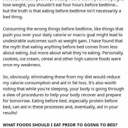
lose weight, you shouldn't eat four hours before bedtime...
but the truth is that eating before bedtime isn't necessarily a
bad thing.
Consuming the wrong things before bedtime, like things that
push you over your daily calorie or macro goal might lead to
undesirable outcomes such as weight gain. I have found that
the myth that eating anything before bed comes from less
about eating, but more about what they're eating. Personally,
cookies, ice cream, cereal and other high-calorie foods were
once my weakness.
So, obviously, eliminating these from my diet would reduce
my calorie consumption and aid in fat loss. It's also worth
noting that while you're sleeping, your body is going through
a slew of procedures to help your body recover and prepare
for tomorrow. Eating before bed, especially protein before
bed, can aid in these processes and, eventually, aid in your
results!
WHAT FOODS SHOULD I EAT PRIOR TO GOING TO BED?