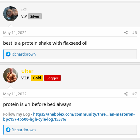
a
c
e2
t
VIP
Silver
i
o
n
s
May 11, 2022
#6
:
best is a protein shake with flaxseed oil
R
Richardbrown
e
a
c
Ulter
t
V.I.P.
Gold
Logger
i
o
n
s
May 11, 2022
#7
:
protein is #1 before bed always
Follow my Log -
https://anabolex.com/community/thre...lan-masteron-
bpc157-tb500-hgh-cyle-log.15376/
R
Richardbrown
e
a