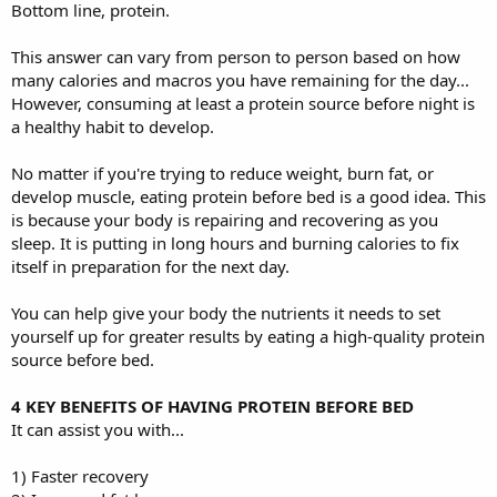
Bottom line, protein.
This answer can vary from person to person based on how
many calories and macros you have remaining for the day...
However, consuming at least a protein source before night is
a healthy habit to develop.
No matter if you're trying to reduce weight, burn fat, or
develop muscle, eating protein before bed is a good idea. This
is because your body is repairing and recovering as you
sleep. It is putting in long hours and burning calories to fix
itself in preparation for the next day.
You can help give your body the nutrients it needs to set
yourself up for greater results by eating a high-quality protein
source before bed.
4 KEY BENEFITS OF HAVING PROTEIN BEFORE BED
It can assist you with...
1) Faster recovery