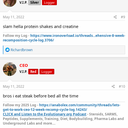
V.I.P.
Silver
Logger
i
o
n
s
May 11, 2022
#9
:
slam hella protein shakes and creatine
Follow my Log -
https://www.ironoverload.io/threads...ehensive-8-week-
recomposition-cycle-log.3706/
R
Richardbrown
e
a
c
CEO
t
V.I.P.
Red
Logger
i
o
n
s
May 11, 2022
#10
:
bros i eat steak before bed all the time
Follow my 2025 Log -
https://anabolex.com/community/threads/lets-
get-to-work-ceo-12-week-recomp-cycle-log.14243/
CLICK and Listen to the Evolutionary.org Podcast
- Steroids, SARMS,
Peptides, Supplements, Training, Diet, Bodybuilding, Pharma Labs and
Underground Labs and more....