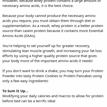
mistaken. Because whey protein contains a large amount of
necessary amino acids, it is the best choice.
Because your body cannot produce the necessary amino
acids you require, you must obtain them through diet or
supplementation. As a result, whey protein is a better protein
source than casein protein because it contains more Essential
Amino Acids (EAAs).
You're helping to set yourself up for greater recovery,
stimulating lean muscle growth, and increasing your fat loss
efforts by using a higher quality protein source that gives
your body more of the important amino acids it needs!
If you don't want to drink a shake, you may turn your Protein
Powder into tasty Protein Cookies or Protein Pancakes using
only a few easy ingredients!
To Sum It Up…
Modifying your daily calories and macros to allow for protein
before bed can be a terrific idea!