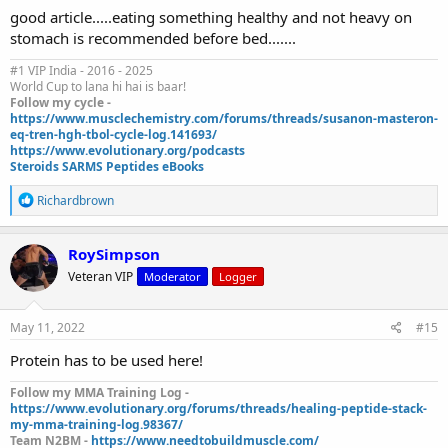
good article.....eating something healthy and not heavy on
stomach is recommended before bed.......
#1 VIP India - 2016 - 2025
World Cup to lana hi hai is baar!
Follow my cycle -
https://www.musclechemistry.com/forums/threads/susanon-masteron-
eq-tren-hgh-tbol-cycle-log.141693/
https://www.evolutionary.org/podcasts
Steroids SARMS Peptides eBooks
R
Richardbrown
e
a
c
RoySimpson
t
Veteran VIP
Moderator
Logger
i
o
n
s
May 11, 2022
#15
:
Protein has to be used here!
Follow my MMA Training Log -
https://www.evolutionary.org/forums/threads/healing-peptide-stack-
my-mma-training-log.98367/
Team N2BM -
https://www.needtobuildmuscle.com/