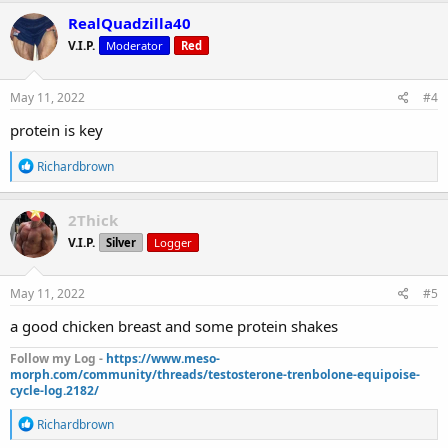
c
RealQuadzilla40
t
V.I.P.
Moderator
Red
i
o
n
s
May 11, 2022
#4
:
protein is key
R
Richardbrown
e
a
c
2Thick
t
V.I.P.
Silver
Logger
i
o
n
s
May 11, 2022
#5
:
a good chicken breast and some protein shakes
Follow my Log -
https://www.meso-
morph.com/community/threads/testosterone-trenbolone-equipoise-
cycle-log.2182/
R
Richardbrown
e