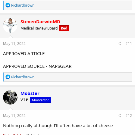
R
Richardbrown
e
a
c
StevenDarwinMD
t
Medical Review Board
Red
i
o
n
s
May 11, 2022
#11
:
APPROVED ARTICLE
APPROVED SOURCE - NAPSGEAR
R
Richardbrown
e
a
c
Mobster
t
V.I.P.
Moderator
i
o
n
s
May 11, 2022
#12
:
Nothing really although I'll often have a bit of cheese