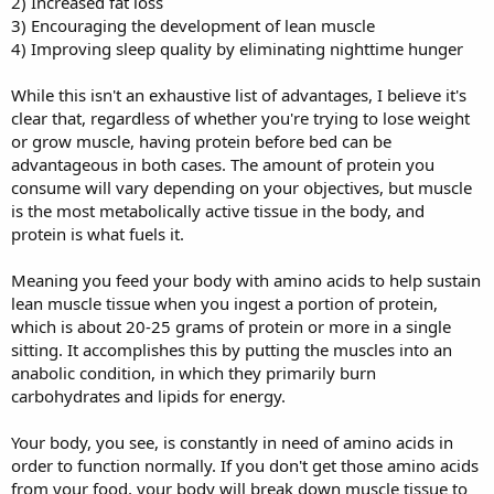
2) Increased fat loss
3) Encouraging the development of lean muscle
4) Improving sleep quality by eliminating nighttime hunger
While this isn't an exhaustive list of advantages, I believe it's
clear that, regardless of whether you're trying to lose weight
or grow muscle, having protein before bed can be
advantageous in both cases. The amount of protein you
consume will vary depending on your objectives, but muscle
is the most metabolically active tissue in the body, and
protein is what fuels it.
Meaning you feed your body with amino acids to help sustain
lean muscle tissue when you ingest a portion of protein,
which is about 20-25 grams of protein or more in a single
sitting. It accomplishes this by putting the muscles into an
anabolic condition, in which they primarily burn
carbohydrates and lipids for energy.
Your body, you see, is constantly in need of amino acids in
order to function normally. If you don't get those amino acids
from your food, your body will break down muscle tissue to