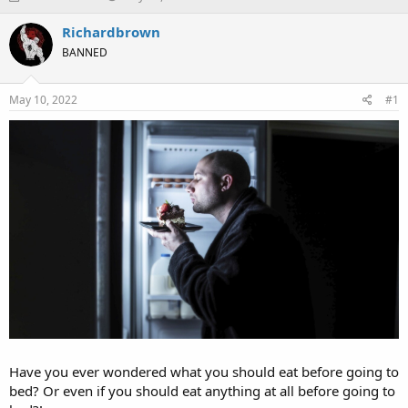
h
t
r
a
Richardbrown
e
r
BANNED
a
t
d
d
s
a
May 10, 2022
#1
t
t
a
e
r
t
e
r
Have you ever wondered what you should eat before going to
bed? Or even if you should eat anything at all before going to