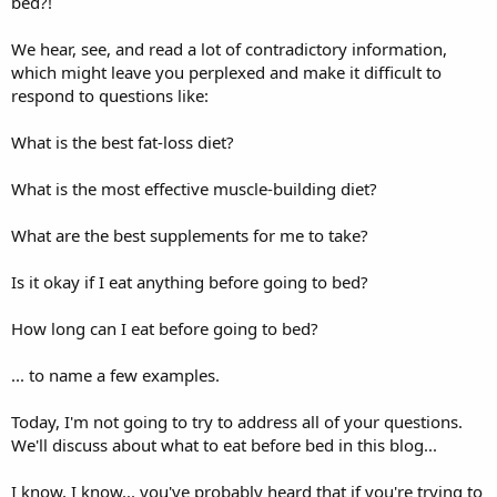
bed?!
We hear, see, and read a lot of contradictory information,
which might leave you perplexed and make it difficult to
respond to questions like:
What is the best fat-loss diet?
What is the most effective muscle-building diet?
What are the best supplements for me to take?
Is it okay if I eat anything before going to bed?
How long can I eat before going to bed?
... to name a few examples.
Today, I'm not going to try to address all of your questions.
We'll discuss about what to eat before bed in this blog...
I know, I know... you've probably heard that if you're trying to