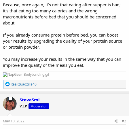
Because, once again, it's not that eating after supper is bad;
it's that eating too many calories and the wrong
macronutrients before bed that you should be concerned
about.
If you already consume protein before bed, you can boost
your results by upgrading the quality of your protein source
or protein powder.
You may increase your results in the same way that you can
improve the quality of the meals you eat.
R
RealQuadzilla40
e
a
c
SteveSmi
t
V.I.P.
Moderator
i
o
n
s
May 10, 2022
#2
: