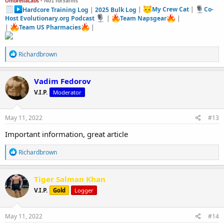
UmbrellaLabs -
No1 forSarms
Hardcore Training Log
|
2025 Bulk Log
|
My Crew Cat
|
Co-
Host Evolutionary.org Podcast
|
Team Napsgear
|
|
Team US Pharmacies
|
R
Richardbrown
e
a
c
Vadim Fedorov
t
V.I.P.
Moderator
i
o
n
s
May 11, 2022
#13
:
Important information, great article
R
Richardbrown
e
a
c
Tiger Salman Khan
t
V.I.P.
Gold
Logger
i
o
n
s
May 11, 2022
#14
: