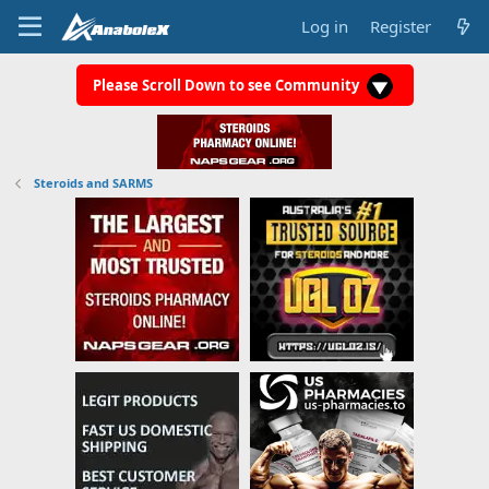
Log in
Register
Please Scroll Down to see Community
Steroids and SARMS