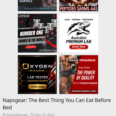
Napsgear: The Best Thing You Can Eat Before
Bed
T
S
Richardbrown
May 10, 2022