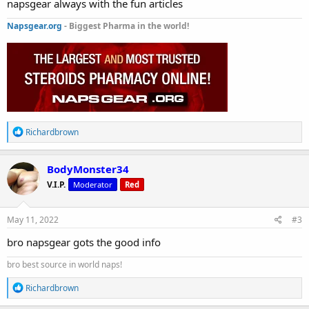
napsgear always with the fun articles
Napsgear.org
- Biggest Pharma in the world!
R
Richardbrown
e
a
c
BodyMonster34
t
V.I.P.
Moderator
Red
i
o
n
s
May 11, 2022
#3
:
bro napsgear gots the good info
bro best source in world naps!
R
Richardbrown
e
a