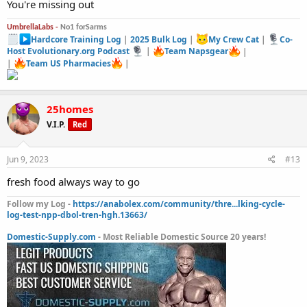
You're missing out
UmbrellaLabs -
No1 forSarms
Hardcore Training Log
|
2025 Bulk Log
|
My Crew Cat
|
Co-
Host Evolutionary.org Podcast
|
Team Napsgear
|
|
Team US Pharmacies
|
25homes
V.I.P.
Red
Jun 9, 2023
#13
fresh food always way to go
Follow my Log -
https://anabolex.com/community/thre...lking-cycle-
log-test-npp-dbol-tren-hgh.13663/
Domestic-Supply.com
- Most Reliable Domestic Source 20 years!