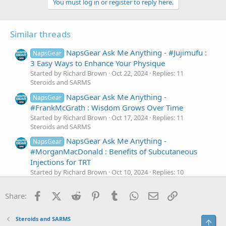
You must log in or register to reply here.
Similar threads
NapsGear Ask Me Anything - #Jujimufu :
NapsGear
3 Easy Ways to Enhance Your Physique
Started by Richard Brown
Oct 22, 2024
Replies: 11
Steroids and SARMS
NapsGear Ask Me Anything -
NapsGear
#FrankMcGrath : Wisdom Grows Over Time
Started by Richard Brown
Oct 17, 2024
Replies: 11
Steroids and SARMS
NapsGear Ask Me Anything -
NapsGear
#MorganMacDonald : Benefits of Subcutaneous
Injections for TRT
Started by Richard Brown
Oct 10, 2024
Replies: 10
Steroids and SARMS
Facebook
X (Twitter)
Reddit
Pinterest
Tumblr
WhatsApp
Email
Link
NapsGear Ask Me Anything -
Share:
NapsGear
#JamesHollingshead : Who is Winning Mr. Olympia
This Year?
Steroids and SARMS
Top