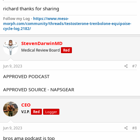
richard thanks for sharing
Follow my Log -
https://www.meso-
morph.com/community/threads/testosterone-trenbolone-equipoise-
cycle-log.2182/
StevenDarwinMD
Medical Review Board
Red
Jun 9, 2023
#7
APPROVED PODCAST
APPROVED SOURCE - NAPSGEAR
CEO
V.I.P.
Red
Logger
Jun 9, 2023
#8
bros ama podcast is top