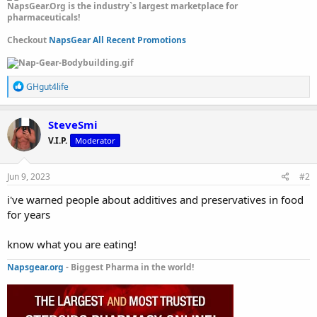
NapsGear.Org is the industry`s largest marketplace for
pharmaceuticals!
Checkout
NapsGear All Recent Promotions
R
GHgut4life
e
a
c
SteveSmi
t
V.I.P.
Moderator
i
o
n
s
Jun 9, 2023
#2
:
i've warned people about additives and preservatives in food
for years
know what you are eating!
Napsgear.org
- Biggest Pharma in the world!