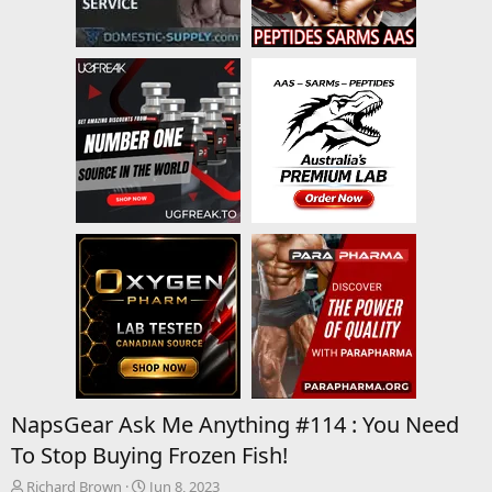
NapsGear Ask Me Anything #114 : You Need
To Stop Buying Frozen Fish!
T
S
Richard Brown
Jun 8, 2023