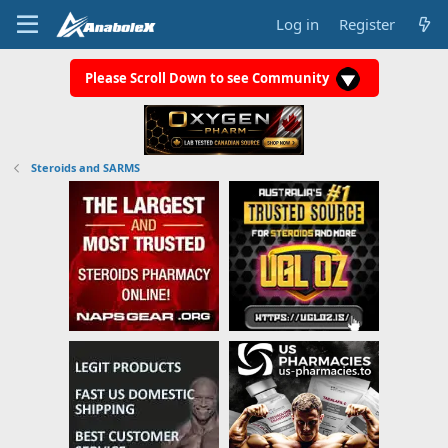
Log in
Register
Please Scroll Down to see Community
Steroids and SARMS