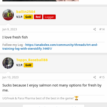
ballin2504
V.I.P.
Gold
Red
Logger
Jun 9, 2023
#14
I love fresh fish
Follow my Log -
https://anabolex.com/community/threads/trt-and-
training-log-with-steroidify.14401/
Topps_Baseball88
V.I.P.
Gold
Jun 10, 2023
#15
Sucks because I enjoy salmon not many options for fresh by
me.
UGFreak & Para Pharma best of the best in the game!