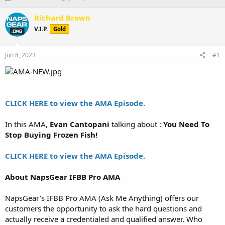
h
t
r
a
Richard Brown
e
r
V.I.P.
Gold
a
t
d
d
s
a
Jun 8, 2023
#1
t
t
a
e
r
t
e
CLICK HERE to view the AMA Episode.
r
In this AMA,
Evan Cantopani
talking about :
You Need To
Stop Buying Frozen Fish!
CLICK HERE to view the AMA Episode.
About NapsGear IFBB Pro AMA
NapsGear’s IFBB Pro AMA (Ask Me Anything) offers our
customers the opportunity to ask the hard questions and
actually receive a credentialed and qualified answer. Who