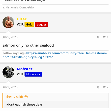
Jr. Nationals Competitor
Ulter
V.I.P.
Gold
Logger
Jun 9, 2023
#11
salmon only no other seafood
Follow my Log -
https://anabolex.com/community/thre...lan-masteron-
bpc157-tb500-hgh-cyle-log.15376/
Mobster
V.I.P.
Moderator
Jun 9, 2023
#12
chesty said:
i dont eat fish these days