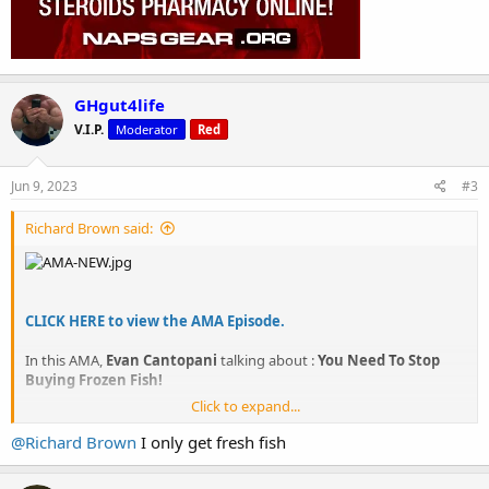
GHgut4life
V.I.P.
Moderator
Red
Jun 9, 2023
#3
Richard Brown said:
CLICK HERE to view the AMA Episode.
In this AMA,
Evan Cantopani
talking about :
You Need To Stop
Buying Frozen Fish!
Click to expand...
CLICK HERE to view the AMA Episode.
@Richard Brown
I only get fresh fish
About NapsGear IFBB Pro AMA