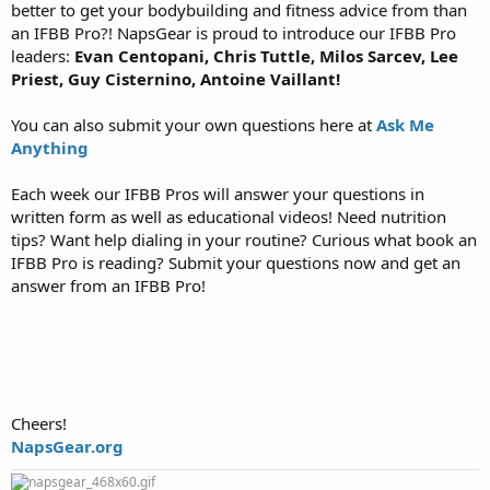
better to get your bodybuilding and fitness advice from than
an IFBB Pro?! NapsGear is proud to introduce our IFBB Pro
leaders:
Evan Centopani, Chris Tuttle, Milos Sarcev, Lee
Priest, Guy Cisternino, Antoine Vaillant!
You can also submit your own questions here at
Ask Me
Anything
Each week our IFBB Pros will answer your questions in
written form as well as educational videos! Need nutrition
tips? Want help dialing in your routine? Curious what book an
IFBB Pro is reading? Submit your questions now and get an
answer from an IFBB Pro!
Cheers!
NapsGear.org