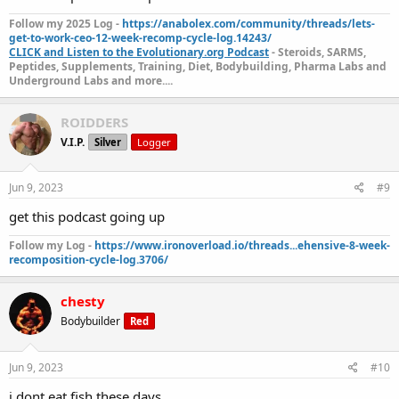
Follow my 2025 Log -
https://anabolex.com/community/threads/lets-
get-to-work-ceo-12-week-recomp-cycle-log.14243/
CLICK and Listen to the Evolutionary.org Podcast
- Steroids, SARMS,
Peptides, Supplements, Training, Diet, Bodybuilding, Pharma Labs and
Underground Labs and more....
ROIDDERS
V.I.P.
Silver
Logger
Jun 9, 2023
#9
get this podcast going up
Follow my Log -
https://www.ironoverload.io/threads...ehensive-8-week-
recomposition-cycle-log.3706/
chesty
Bodybuilder
Red
Jun 9, 2023
#10
i dont eat fish these days