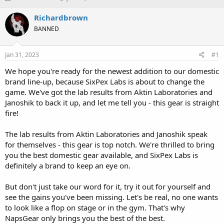
h
t
r
a
Richardbrown
e
r
BANNED
a
t
d
d
s
a
Jan 31, 2023
#1
t
t
a
e
We hope you're ready for the newest addition to our domestic
r
brand line-up, because SixPex Labs is about to change the
t
game. We've got the lab results from Aktin Laboratories and
e
Janoshik to back it up, and let me tell you - this gear is straight
r
fire!
The lab results from Aktin Laboratories and Janoshik speak
for themselves - this gear is top notch. We're thrilled to bring
you the best domestic gear available, and SixPex Labs is
definitely a brand to keep an eye on.
But don't just take our word for it, try it out for yourself and
see the gains you've been missing. Let's be real, no one wants
to look like a flop on stage or in the gym. That's why
NapsGear only brings you the best of the best.