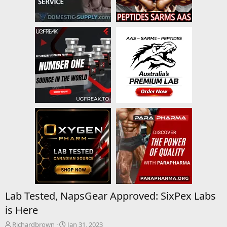
Lab Tested, NapsGear Approved: SixPex Labs
is Here
T
S
Richardbrown
Jan 31, 2023