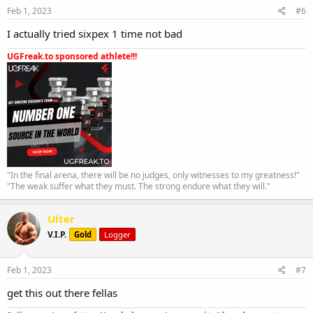
Feb 1, 2023
#6
I actually tried sixpex 1 time not bad
UGFreak.to sponsored athlete!!!
"In the final arena, there will be no judges, only witnesses to my greatness!"
"The weak suffer what they must. The strong endure what they will."
Ulter
V.I.P.
Gold
Logger
Feb 1, 2023
#7
get this out there fellas