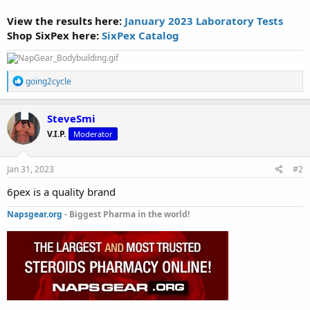
View the results here:
January 2023 Laboratory Tests
Shop SixPex here:
SixPex Catalog
R
going2cycle
e
a
c
SteveSmi
t
V.I.P.
Moderator
i
o
n
s
Jan 31, 2023
#2
:
6pex is a quality brand
Napsgear.org
- Biggest Pharma in the world!