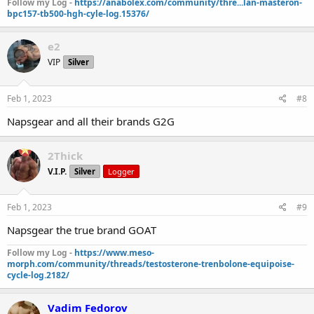
Follow my Log -
https://anabolex.com/community/thre...lan-masteron-
bpc157-tb500-hgh-cyle-log.15376/
e2
VIP
Silver
Feb 1, 2023
#8
Napsgear and all their brands G2G
2Thick
V.I.P.
Silver
Logger
Feb 1, 2023
#9
Napsgear the true brand GOAT
Follow my Log -
https://www.meso-
morph.com/community/threads/testosterone-trenbolone-equipoise-
cycle-log.2182/
Vadim Fedorov