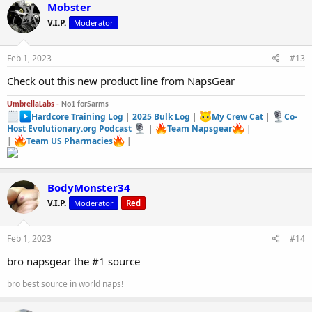
Mobster
V.I.P.
Moderator
Feb 1, 2023
#13
Check out this new product line from NapsGear
UmbrellaLabs -
No1 forSarms
Hardcore Training Log
|
2025 Bulk Log
|
My Crew Cat
|
Co-
Host Evolutionary.org Podcast
|
Team Napsgear
|
|
Team US Pharmacies
|
BodyMonster34
V.I.P.
Moderator
Red
Feb 1, 2023
#14
bro napsgear the #1 source
bro best source in world naps!