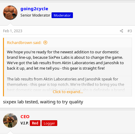
going2cycle
Senior Moderator
Moderator
Feb 1, 2023
#3
Richardbrown said:
We hope you're ready for the newest addition to our domestic
brand line-up, because SixPex Labs is about to change the game.
We've got the lab results from Aktin Laboratories and Janoshik to
back it up, and let me tell you - this gear is straight fire!
The lab results from Aktin Laboratories and Janoshik speak for
themselves - this gear is top notch. We're thrilled to bring you the
best domestic gear available, and SixPex Labs is definitely a brand
Click to expand...
to keep an eye on.
sixpex lab tested, waiting to try quality
But don't just take our word for it, try it out for yourself and see the
gains you've been missing. Let's be real, no one wants to look like a
CEO
flop on stage or in the gym. That's why NapsGear only brings you
the best of the best.
V.I.P.
Red
Logger
View the results here:
January 2023 Laboratory Tests