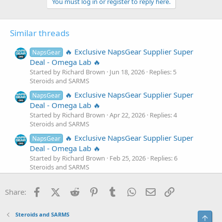
You must log in or register to reply here.
Similar threads
🔥 Exclusive NapsGear Supplier Super
NapsGear
Deal - Omega Lab 🔥
Started by Richard Brown
Jun 18, 2026
Replies: 5
Steroids and SARMS
🔥 Exclusive NapsGear Supplier Super
NapsGear
Deal - Omega Lab 🔥
Started by Richard Brown
Apr 22, 2026
Replies: 4
Steroids and SARMS
🔥 Exclusive NapsGear Supplier Super
NapsGear
Deal - Omega Lab 🔥
Started by Richard Brown
Feb 25, 2026
Replies: 6
Steroids and SARMS
🔥 Exclusive NapsGear Supplier Super
NapsGear
Facebook
X (Twitter)
Reddit
Pinterest
Tumblr
WhatsApp
Email
Link
Deal - Omega Lab 🔥
Share:
Started by Richard Brown
Dec 23, 2025
Replies: 6
Steroids and SARMS
Steroids and SARMS
Top