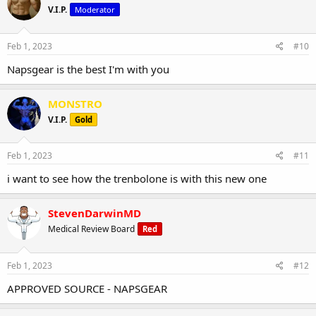
V.I.P.
Moderator
Feb 1, 2023
#10
Napsgear is the best I'm with you
MONSTRO
V.I.P.
Gold
Feb 1, 2023
#11
i want to see how the trenbolone is with this new one
StevenDarwinMD
Medical Review Board
Red
Feb 1, 2023
#12
APPROVED SOURCE - NAPSGEAR