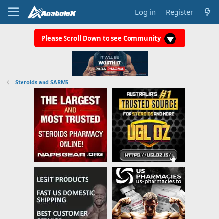
Log in
Register
Please Scroll Down to see Community
Steroids and SARMS