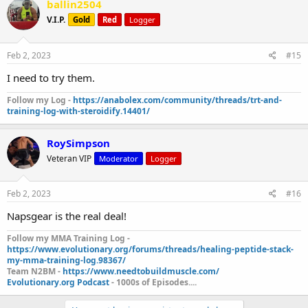
ballin2504
V.I.P.
Gold
Red
Logger
Feb 2, 2023
#15
I need to try them.
Follow my Log -
https://anabolex.com/community/threads/trt-and-
training-log-with-steroidify.14401/
RoySimpson
Veteran VIP
Moderator
Logger
Feb 2, 2023
#16
Napsgear is the real deal!
Follow my MMA Training Log -
https://www.evolutionary.org/forums/threads/healing-peptide-stack-
my-mma-training-log.98367/
Team N2BM -
https://www.needtobuildmuscle.com/
Evolutionary.org Podcast
- 1000s of Episodes....