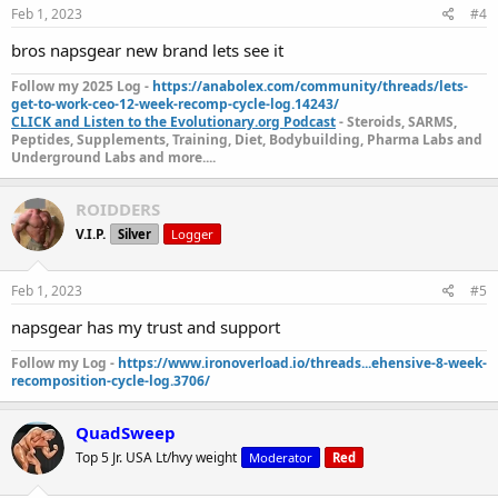
Feb 1, 2023
#4
Shop SixPex here:
SixPex Catalog
bros napsgear new brand lets see it
Follow my 2025 Log -
https://anabolex.com/community/threads/lets-
get-to-work-ceo-12-week-recomp-cycle-log.14243/
CLICK and Listen to the Evolutionary.org Podcast
- Steroids, SARMS,
Peptides, Supplements, Training, Diet, Bodybuilding, Pharma Labs and
Underground Labs and more....
ROIDDERS
V.I.P.
Silver
Logger
Feb 1, 2023
#5
napsgear has my trust and support
Follow my Log -
https://www.ironoverload.io/threads...ehensive-8-week-
recomposition-cycle-log.3706/
QuadSweep
Top 5 Jr. USA Lt/hvy weight
Moderator
Red