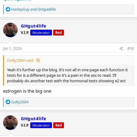
R
HarleyGuy
and
GHgut4life
e
a
c
GHgut4life
t
V.I.P.
Moderator
Red
i
o
n
s
Jun 1, 2026
#50
:
Golly2004 said:
Yeah it’s further up the blog. It’s not all in one page each function it
tests for is a different page so it’s a pain in the ass to read. I’ll
probably do another test with the hormonal tests showing e2 ect
estrogen is the big one
R
Golly2004
e
a
c
GHgut4life
t
V.I.P.
Moderator
Red
i
o
n