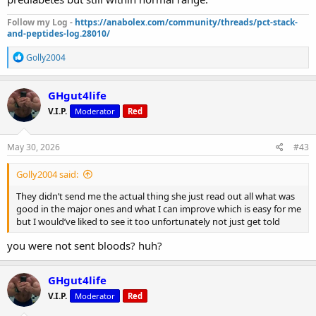
Follow my Log -
https://anabolex.com/community/threads/pct-stack-
and-peptides-log.28010/
R
Golly2004
e
a
c
GHgut4life
t
V.I.P.
Moderator
Red
i
o
n
s
May 30, 2026
#43
:
Golly2004 said:
They didn’t send me the actual thing she just read out all what was
good in the major ones and what I can improve which is easy for me
but I would’ve liked to see it too unfortunately not just get told
you were not sent bloods? huh?
GHgut4life
V.I.P.
Moderator
Red