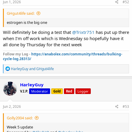
s
Jun 1, 2026
#52
:
GHgut4life said:
estrogen is the big one
Will definitely be doing a test that
@Trixtr751
has put up there
when I’m off work which is Wednesday so hopefully have it
all done by Thursday for the next week
Follow my Log -
https://anabolex.com/community/threads/bulking-
cycle-log.28313/
R
HarleyGuy
and
GHgut4life
e
a
c
HarleyGuy
t
V.I.P.
Moderator
Gold
Red
Logger
i
o
n
s
Jun 2, 2026
#53
:
Golly2004 said:
Week 5 update