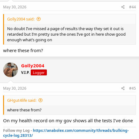
May 30, 2026
#44
Golly2004 said:
No doubt I’ve missed a page of results the way they set it out is
retarded but I’m pretty sure the ones I’ve got in here show good
enough what’s going on
where these from?
Golly2004
V.I.P.
Logger
May 30, 2026
#45
GHgut4life said:
where these from?
On my health record on my gov shows all the tests I’ve done
Follow my Log -
https://anabolex.com/community/threads/bulking-
cycle-log.28313/