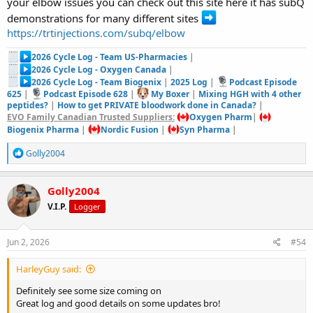
your elbow issues you can check out this site here it has subQ
demonstrations for many different sites
https://trtinjections.com/subq/elbow
2026 Cycle Log - Team US-Pharmacies
|
2026 Cycle Log - Oxygen Canada
|
2026 Cycle Log - Team Biogenix
|
2025 Log
|
Podcast Episode
625
|
Podcast Episode 628
|
My Boxer
|
Mixing HGH with 4 other
peptides?
|
How to get PRIVATE bloodwork done in Canada?
|
EVO Family Canadian Trusted Suppliers:
Oxygen Pharm
|
Biogenix Pharma
|
Nordic Fusion
|
Syn Pharma
|
R
Golly2004
e
a
c
Golly2004
t
V.I.P.
Logger
i
o
n
s
Jun 2, 2026
#54
:
HarleyGuy said:
Definitely see some size coming on
Great log and good details on some updates bro!