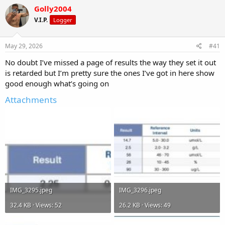
r
a
g
Golly2004
e
r
s
a
t
V.I.P.
Logger
d
d
s
a
May 29, 2026
#41
t
t
a
e
No doubt I’ve missed a page of results the way they set it out
r
is retarded but I’m pretty sure the ones I’ve got in here show
t
e
good enough what’s going on
r
Attachments
IMG_3295.jpeg
IMG_3296.jpeg
32.4 KB · Views: 52
26.2 KB · Views: 49