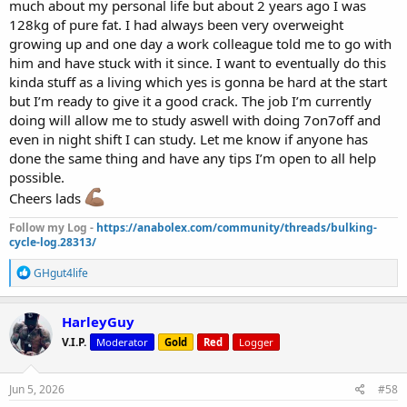
much about my personal life but about 2 years ago I was
128kg of pure fat. I had always been very overweight
growing up and one day a work colleague told me to go with
him and have stuck with it since. I want to eventually do this
kinda stuff as a living which yes is gonna be hard at the start
but I’m ready to give it a good crack. The job I’m currently
doing will allow me to study aswell with doing 7on7off and
even in night shift I can study. Let me know if anyone has
done the same thing and have any tips I’m open to all help
possible.
Cheers lads
Follow my Log -
https://anabolex.com/community/threads/bulking-
cycle-log.28313/
R
GHgut4life
e
a
c
HarleyGuy
t
V.I.P.
Moderator
Gold
Red
Logger
i
o
n
s
Jun 5, 2026
#58
: