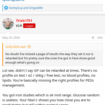
R
HarleyGuy
and
GHgut4life
e
a
c
Trixtr751
t
V.I.P.
Logger
i
o
n
s
May 29, 2026
#42
:
Golly2004 said:
No doubt I’ve missed a page of results the way they set it out is
retarded but I’m pretty sure the ones I’ve got in here show good
enough what’s going on
Lol see, didn't I say GP can be retarded at times. There's no
profile on test / e2 / shbg / free test, no blood profiles, no
lipids. You're basically missing the right profiles for PEDs
management.
You got iron studies which is ok mid range. Glucose random
is useless. Your hba1c shows you how close you are to
prediabetes but still within normal range.