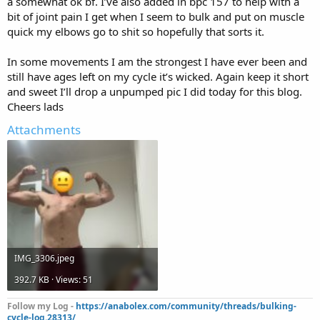
a somewhat ok bf. I’ve also added in bpc 157 to help with a
bit of joint pain I get when I seem to bulk and put on muscle
quick my elbows go to shit so hopefully that sorts it.
In some movements I am the strongest I have ever been and
still have ages left on my cycle it’s wicked. Again keep it short
and sweet I’ll drop a unpumped pic I did today for this blog.
Cheers lads
Attachments
IMG_3306.jpeg
392.7 KB · Views: 51
Follow my Log -
https://anabolex.com/community/threads/bulking-
cycle-log.28313/