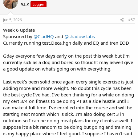
V.I.P.
Logger
i
o
n
s
Jun 5, 2026
#57
:
Week 6 update
Sponsored by
@CladHQ
and
@shadow labs
Currently running test,Deca,hgh daily and EQ and tren EOD
Gday everyone few days early on the post this week but I’m
currently sick as a dog and bored so thought may aswell give
a good update on what’s going on with everything.
Last week’s been solid once again every single exercise is just
adding more and more weight. No doubt this cycle has been
the best cycle I’ve had. I’ve been thinking for a while on doing
my cert 3/4 on fitness to be doing PT as a side hustle until I
can make it full time. I’ve enrolled into the course and will be
starting next month which is sick. I’m also doing cert 3 in
nutrition so I can be doing meal plans for my clients aswell. I
suppose it’s a bit random to be doing but going and training
is my happy place where I feel good. I suppose I haven’t said