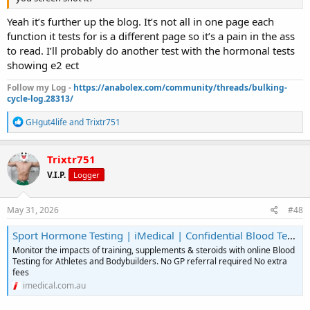
Yeah it’s further up the blog. It’s not all in one page each
function it tests for is a different page so it’s a pain in the ass
to read. I’ll probably do another test with the hormonal tests
showing e2 ect
Follow my Log -
https://anabolex.com/community/threads/bulking-
cycle-log.28313/
R
GHgut4life
and
Trixtr751
e
a
c
Trixtr751
t
V.I.P.
Logger
i
o
n
s
May 31, 2026
#48
:
Sport Hormone Testing | iMedical | Confidential Blood Test Australia
Monitor the impacts of training, supplements & steroids with online Blood
Testing for Athletes and Bodybuilders. No GP referral required No extra
fees
imedical.com.au