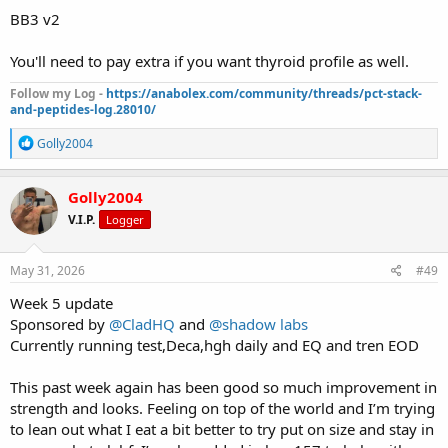
BB3 v2
You'll need to pay extra if you want thyroid profile as well.
Follow my Log -
https://anabolex.com/community/threads/pct-stack-
and-peptides-log.28010/
R
Golly2004
e
a
c
Golly2004
t
V.I.P.
Logger
i
o
n
s
May 31, 2026
#49
:
Week 5 update
Sponsored by
@CladHQ
and
@shadow labs
Currently running test,Deca,hgh daily and EQ and tren EOD
This past week again has been good so much improvement in
strength and looks. Feeling on top of the world and I’m trying
to lean out what I eat a bit better to try put on size and stay in