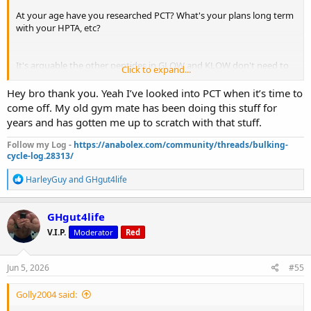
At your age have you researched PCT? What's your plans long term
with your HPTA, etc?
It's arguable the other peptides in GLOW and KLOW don't need to
Click to expand...
be local pins but BPC-157 there's data showing localized pinning is
best for injuries. If you're not pinning near your elbow issues you
Hey bro thank you. Yeah I’ve looked into PCT when it’s time to
can check out this site here it has subQ demonstrations for many
come off. My old gym mate has been doing this stuff for
different sites
https://trtinjections.com/subq/elbow
years and has gotten me up to scratch with that stuff.
Follow my Log -
https://anabolex.com/community/threads/bulking-
cycle-log.28313/
R
HarleyGuy
and
GHgut4life
e
a
c
GHgut4life
t
V.I.P.
Moderator
Red
i
o
n
s
Jun 5, 2026
#55
:
Golly2004 said: