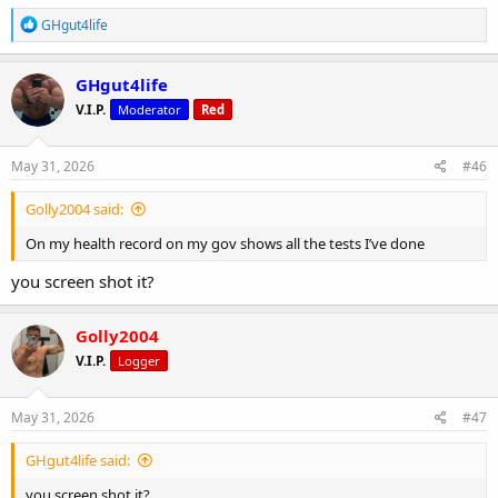
R
GHgut4life
e
a
c
GHgut4life
t
V.I.P.
Moderator
Red
i
o
n
s
May 31, 2026
#46
:
Golly2004 said:
On my health record on my gov shows all the tests I’ve done
you screen shot it?
Golly2004
V.I.P.
Logger
May 31, 2026
#47
GHgut4life said:
you screen shot it?