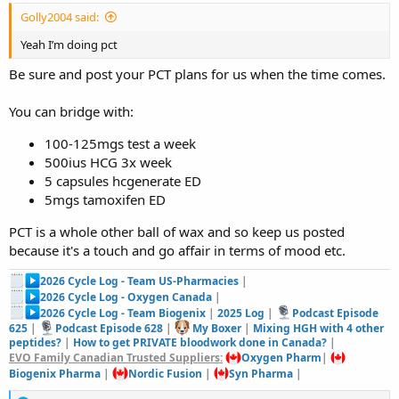
Golly2004 said:
Yeah I’m doing pct
Be sure and post your PCT plans for us when the time comes.
You can bridge with:
100-125mgs test a week
500ius HCG 3x week
5 capsules hcgenerate ED
5mgs tamoxifen ED
PCT is a whole other ball of wax and so keep us posted
because it's a touch and go affair in terms of mood etc.
2026 Cycle Log - Team US-Pharmacies
|
2026 Cycle Log - Oxygen Canada
|
2026 Cycle Log - Team Biogenix
|
2025 Log
|
Podcast Episode
625
|
Podcast Episode 628
|
My Boxer
|
Mixing HGH with 4 other
peptides?
|
How to get PRIVATE bloodwork done in Canada?
|
EVO Family Canadian Trusted Suppliers:
Oxygen Pharm
|
Biogenix Pharma
|
Nordic Fusion
|
Syn Pharma
|