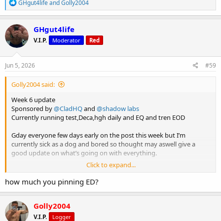
R
GHgut4life
and
Golly2004
e
a
c
GHgut4life
t
V.I.P.
Moderator
Red
i
o
n
s
Jun 5, 2026
#59
:
Golly2004 said:
Week 6 update
Sponsored by
@CladHQ
and
@shadow labs
Currently running test,Deca,hgh daily and EQ and tren EOD
Gday everyone few days early on the post this week but I’m
currently sick as a dog and bored so thought may aswell give a
good update on what’s going on with everything.
Click to expand...
Last week’s been solid once again every single exercise is just
adding more and more weight. No doubt this cycle has been the
how much you pinning ED?
best cycle I’ve had. I’ve been thinking for a while on doing my cert
3/4 on fitness to be doing PT as a side hustle until I can make it full
Golly2004
time. I’ve enrolled into the course and will be starting next month
which is sick. I’m also doing cert 3 in nutrition so I can be doing meal
V.I.P.
Logger