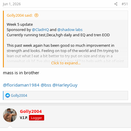
s
Jun 1, 2026
#51
:
Golly2004 said:
Week 5 update
Sponsored by
@CladHQ
and
@shadow labs
Currently running test,Deca,hgh daily and EQ and tren EOD
This past week again has been good so much improvement in
strength and looks. Feeling on top of the world and I’m trying to
lean out what I eat a bit better to try put on size and stay in a
somewhat ok bf. I’ve also added in bpc 157 to help with a bit of joint
Click to expand...
pain I get when I seem to bulk and put on muscle quick my elbows
go to shit so hopefully that sorts it.
mass is in brother
In some movements I am the strongest I have ever been and still
@floridaman1984
@bss
@HarleyGuy
have ages left on my cycle it’s wicked. Again keep it short and sweet
I’ll drop a unpumped pic I did today for this blog.
R
Golly2004
Cheers lads
e
a
c
Golly2004
t
V.I.P.
Logger
i
o
n