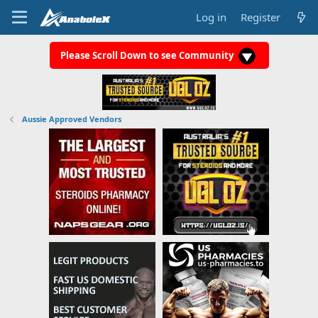
Log in
Register
Please Scroll Down to see Community
Aussie Approved Vendors