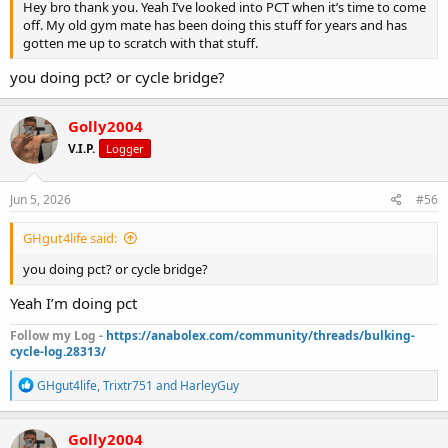
Hey bro thank you. Yeah I’ve looked into PCT when it’s time to come
off. My old gym mate has been doing this stuff for years and has
gotten me up to scratch with that stuff.
you doing pct? or cycle bridge?
Golly2004
V.I.P.
Logger
Jun 5, 2026
#56
GHgut4life said:
you doing pct? or cycle bridge?
Yeah I’m doing pct
Follow my Log -
https://anabolex.com/community/threads/bulking-
cycle-log.28313/
R
GHgut4life
,
Trixtr751
and
HarleyGuy
e
a
c
Golly2004
t