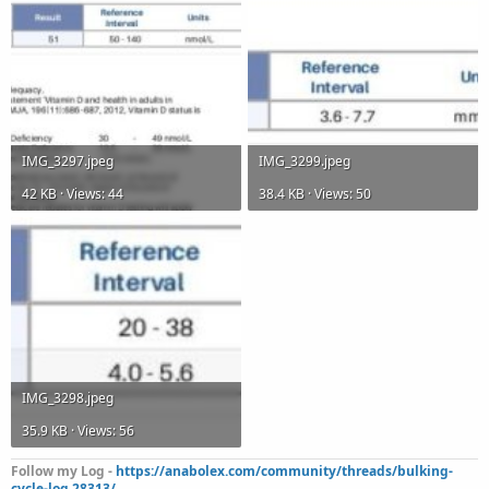
IMG_3297.jpeg
IMG_3299.jpeg
42 KB · Views: 44
38.4 KB · Views: 50
IMG_3298.jpeg
35.9 KB · Views: 56
Follow my Log -
https://anabolex.com/community/threads/bulking-
cycle-log.28313/