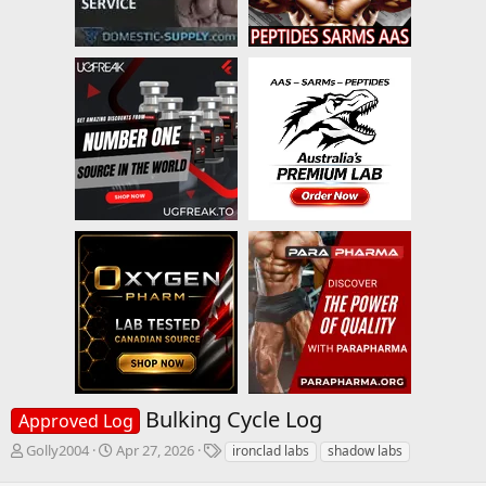
Bulking Cycle Log
Approved Log
T
S
T
Golly2004
Apr 27, 2026
ironclad labs
shadow labs
h
t
a