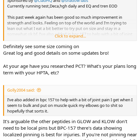
Sponsored by
@CladHQ
and
@shadow labs
Currently running test,Deca,hgh daily and EQ and tren EOD
This past week again has been good so much improvement in
strength and looks. Feeling on top of the world and I’m trying to
lean out what I eat a bit better to try put on size and stay in a
somewhat ok bf. I’ve also added in bpc 157 to help with a bit of joint
Click to expand...
pain I get when I seem to bulk and put on muscle quick my elbows
go to shit so hopefully that sorts it.
Definitely see some size coming on
Great log and good details on some updates bro!
In some movements I am the strongest I have ever been and still
have ages left on my cycle it’s wicked. Again keep it short and sweet
At your age have you researched PCT? What's your plans long
I’ll drop a unpumped pic I did today for this blog.
term with your HPTA, etc?
Cheers lads
Golly2004 said:
I’ve also added in bpc 157 to help with a bit of joint pain I get when I
seem to bulk and put on muscle quick my elbows go to shit so
hopefully that sorts it.
It's arguable the other peptides in GLOW and KLOW don't
need to be local pins but BPC-157 there's data showing
localized pinning is best for injuries. If you're not pinning near