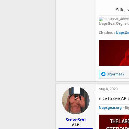
Safe, 
NapsGear.Org is t
Checkout
NapsGea
R
BigArms42
e
a
c
Aug 8, 2023
t
i
nice to see AP 
o
n
Napsgear.org
- Bi
s
:
SteveSmi
V.I.P.