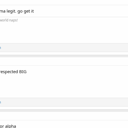
Buy 10 Get 2 Free
a legit. go get it
Buy 15 Get 3 Free
 world naps!
Buy 20 Get 4 Free
Click here to Shop :
Alpha Pharma Pr
n
NapsGear.org
respected BIG
The Industry’s Largest and Most Trusted Pharmaceutical Ma
Industry Tested – Customer Approved!
High-quality, independent lab-tested products.
n
Safe, secure, and discreet packages are delivered straight from the manufac
for alpha