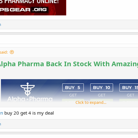
n
said:
Alpha Pharma Back In Stock With Amazin
Click to expand...
wn
buy 20 get 4 is my deal
n
Buy 5 Get 1 Free