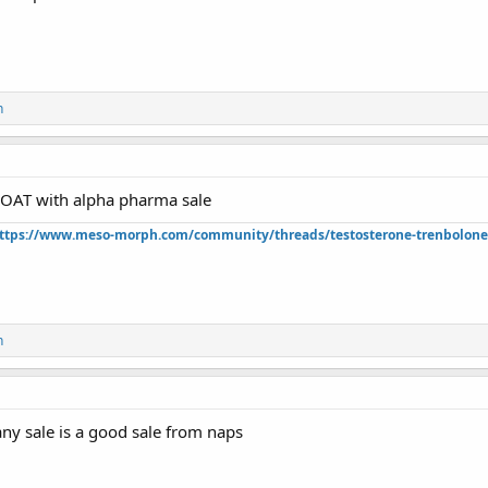
n
OAT with alpha pharma sale
ttps://www.meso-morph.com/community/threads/testosterone-trenbolone-e
n
ny sale is a good sale from naps