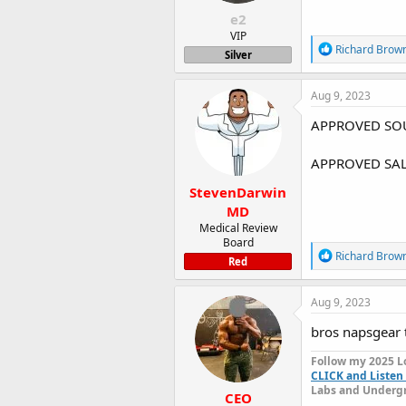
:
e2
VIP
R
Richard Brow
Silver
e
a
c
Aug 9, 2023
t
i
APPROVED SOU
o
n
APPROVED SAL
s
:
StevenDarwin
MD
Medical Review
Board
R
Richard Brow
Red
e
a
c
Aug 9, 2023
t
i
bros napsgear t
o
n
Follow my 2025 L
s
CLICK and Listen 
:
Labs and Undergr
CEO