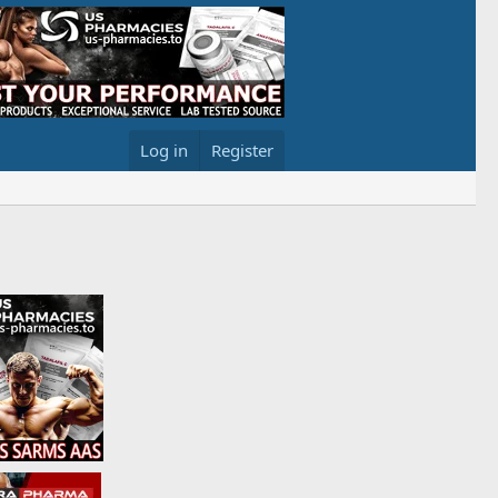
Log in
Register