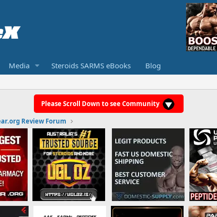
Media
Steroids SARMS eBooks
Blog
Please Scroll Down to see Community
ar.org Review Forum