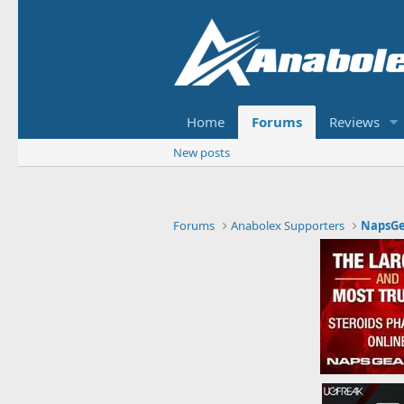
Home
Forums
Reviews
New posts
Forums
Anabolex Supporters
NapsGe