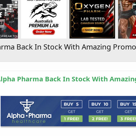
arma Back In Stock With Amazing Promo
Alpha Pharma Back In Stock With Amazin