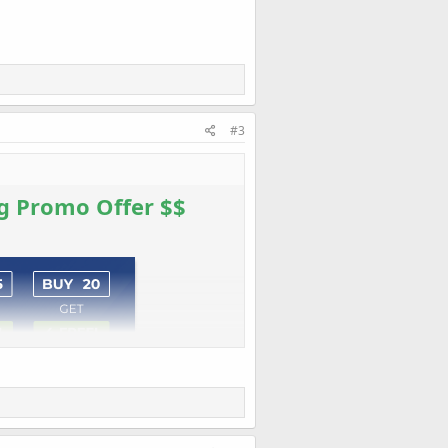
#3
g Promo Offer $$