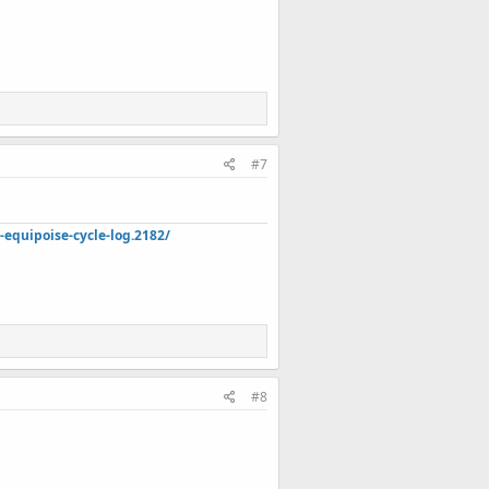
#7
quipoise-cycle-log.2182/
#8