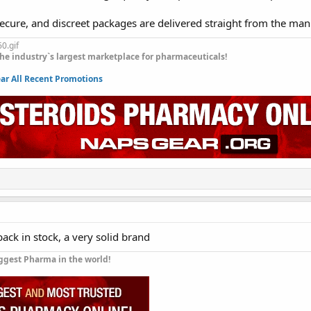
secure, and discreet packages are delivered straight from the man
he industry`s largest marketplace for pharmaceuticals!
r All Recent Promotions
back in stock, a very solid brand
ggest Pharma in the world!