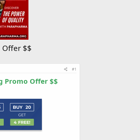
 Offer $$
#1
g Promo Offer $$