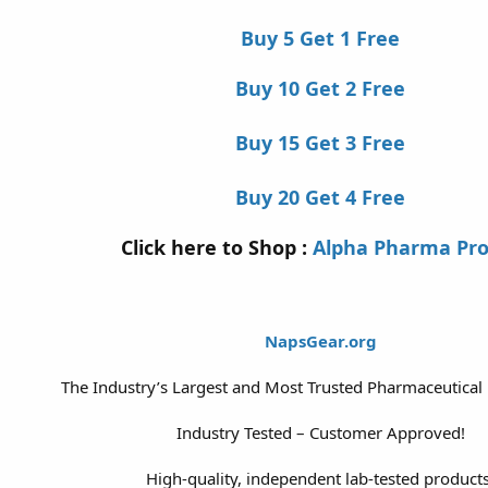
Buy 5 Get 1 Free
Buy 10 Get 2 Free
Buy 15 Get 3 Free
Buy 20 Get 4 Free
Click here to Shop :
Alpha Pharma Pr
NapsGear.org
The Industry’s Largest and Most Trusted Pharmaceutical
Industry Tested – Customer Approved!
High-quality, independent lab-tested products