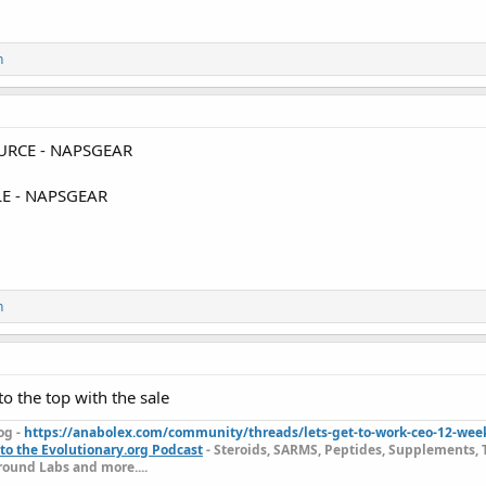
n
RCE - NAPSGEAR
E - NAPSGEAR
n
o the top with the sale
og -
https://anabolex.com/community/threads/lets-get-to-work-ceo-12-wee
to the Evolutionary.org Podcast
- Steroids, SARMS, Peptides, Supplements, 
ound Labs and more....