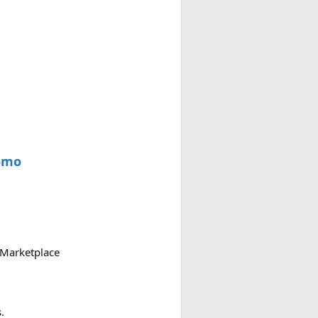
omo
 Marketplace
.