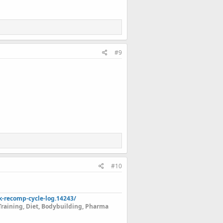
#9
#10
k-recomp-cycle-log.14243/
Training, Diet, Bodybuilding, Pharma