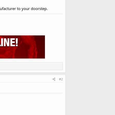
ufacturer to your doorstep.​
#2