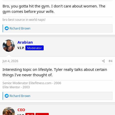
:
Bro, you gotta hit the gym. I don't care about women. The
gym comes before your wife.
bro best source in world naps!
R
Richard Brown
e
a
c
Arabian
t
V.I.P.
Moderator
i
o
n
s
Jun 4, 2026
#4
:
Interesting topic on lifestyle. Tyler really talks about certain
things I've never thought of.
Senior Moderator Elitefitness.com - 2006
Elite Mentor - 2003
R
Richard Brown
e
a
c
CEO
t