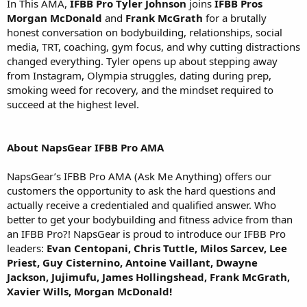
In This AMA,
IFBB Pro Tyler Johnson
joins
IFBB Pros
Morgan McDonald
and
Frank McGrath
for a brutally
honest conversation on bodybuilding, relationships, social
media, TRT, coaching, gym focus, and why cutting distractions
changed everything. Tyler opens up about stepping away
from Instagram, Olympia struggles, dating during prep,
smoking weed for recovery, and the mindset required to
succeed at the highest level.
About NapsGear IFBB Pro AMA
NapsGear’s IFBB Pro AMA (Ask Me Anything) offers our
customers the opportunity to ask the hard questions and
actually receive a credentialed and qualified answer. Who
better to get your bodybuilding and fitness advice from than
an IFBB Pro?! NapsGear is proud to introduce our IFBB Pro
leaders:
Evan Centopani, Chris Tuttle, Milos Sarcev, Lee
Priest, Guy Cisternino, Antoine Vaillant, Dwayne
Jackson, Jujimufu, James Hollingshead, Frank McGrath,
Xavier Wills, Morgan McDonald!