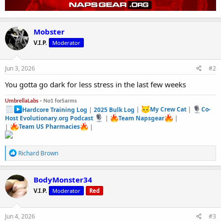
Mobster
V.I.P.
Moderator
Jun 3, 2026
#2
You gotta go dark for less stress in the last few weeks
UmbrellaLabs -
No1 forSarms
Hardcore Training Log
|
2025 Bulk Log
|
My Crew Cat
|
Co-
Host Evolutionary.org Podcast
|
Team Napsgear
|
|
Team US Pharmacies
|
R
Richard Brown
e
a
c
BodyMonster34
t
V.I.P.
Moderator
Red
i
o
n
s
Jun 4, 2026
#3