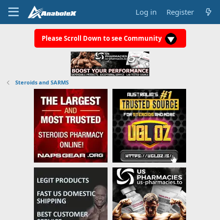
Log in
Register
Please Scroll Down to see Community
Steroids and SARMS