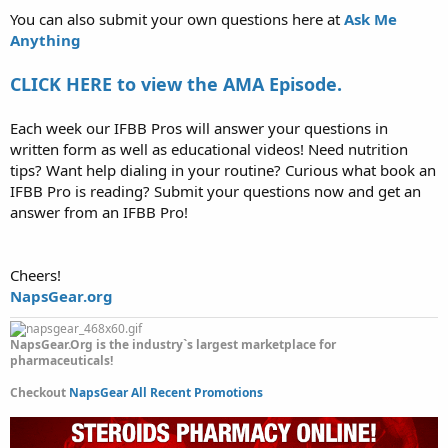
You can also submit your own questions here at
Ask Me
Anything
CLICK HERE to view the AMA Episode.
Each week our IFBB Pros will answer your questions in
written form as well as educational videos! Need nutrition
tips? Want help dialing in your routine? Curious what book an
IFBB Pro is reading? Submit your questions now and get an
answer from an IFBB Pro!
Cheers!
NapsGear.org
NapsGear.Org is the industry`s largest marketplace for
pharmaceuticals!
Checkout
NapsGear All Recent Promotions