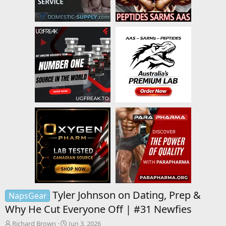
Tyler Johnson on Dating, Prep &
NapsGear
Why He Cut Everyone Off | #31 Newfies
T
S
Richard Brown
Jun 3, 2026