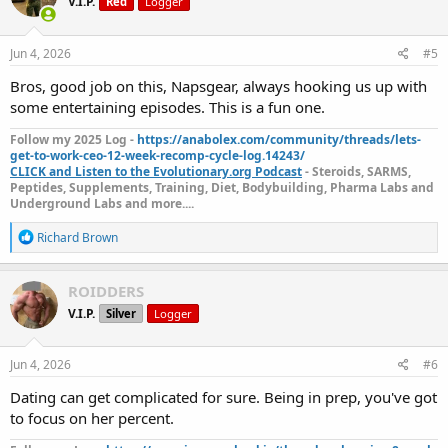
V.I.P.
Red
Logger
i
o
n
s
Jun 4, 2026
#5
:
Bros, good job on this, Napsgear, always hooking us up with
some entertaining episodes. This is a fun one.
Follow my 2025 Log -
https://anabolex.com/community/threads/lets-
get-to-work-ceo-12-week-recomp-cycle-log.14243/
CLICK and Listen to the Evolutionary.org Podcast
- Steroids, SARMS,
Peptides, Supplements, Training, Diet, Bodybuilding, Pharma Labs and
Underground Labs and more....
R
Richard Brown
e
a
c
ROIDDERS
t
V.I.P.
Silver
Logger
i
o
n
s
Jun 4, 2026
#6
:
Dating can get complicated for sure. Being in prep, you've got
to focus on her percent.