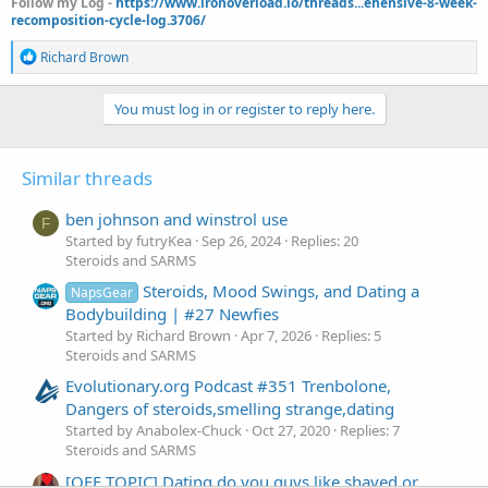
Follow my Log -
https://www.ironoverload.io/threads...ehensive-8-week-
recomposition-cycle-log.3706/
R
Richard Brown
e
a
c
You must log in or register to reply here.
t
i
o
Similar threads
n
s
:
ben johnson and winstrol use
F
Started by futryKea
Sep 26, 2024
Replies: 20
Steroids and SARMS
Steroids, Mood Swings, and Dating a
NapsGear
Bodybuilding | #27 Newfies
Started by Richard Brown
Apr 7, 2026
Replies: 5
Steroids and SARMS
Evolutionary.org Podcast #351 Trenbolone,
Dangers of steroids,smelling strange,dating
Started by Anabolex-Chuck
Oct 27, 2020
Replies: 7
Steroids and SARMS
[OFF TOPIC] Dating do you guys like shaved or