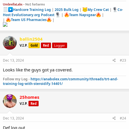
UmbrellaLabs -
No1 forSarms
Hardcore Training Log
|
2025 Bulk Log
|
My Crew Cat
|
Co-
Host Evolutionary.org Podcast
|
Team Napsgear
|
|
Team US Pharmacies
|
ballin2504
V.I.P.
Gold
Red
Logger
Dec 13, 2024
#23
Looks like the guys got ya covered.
Follow my Log -
https://anabolex.com/community/threads/trt-and-
training-log-with-steroidify.14401/
25homes
V.I.P.
Red
Dec 13, 2024
#24
Def log out