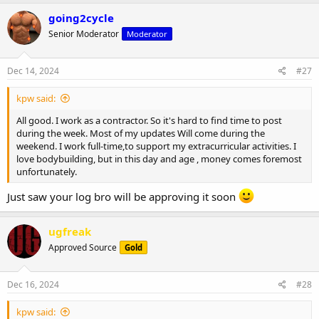
a
c
going2cycle
t
Senior Moderator
Moderator
i
o
n
s
Dec 14, 2024
#27
:
kpw said:
All good. I work as a contractor. So it's hard to find time to post
during the week. Most of my updates Will come during the
weekend. I work full-time,to support my extracurricular activities. I
love bodybuilding, but in this day and age , money comes foremost
unfortunately.
Just saw your log bro will be approving it soon
ugfreak
Approved Source
Gold
Dec 16, 2024
#28
kpw said: