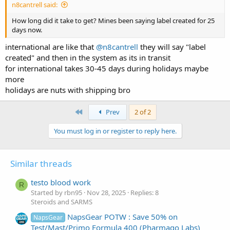
n8cantrell said:
How long did it take to get? Mines been saying label created for 25
days now.
international are like that
@n8cantrell
they will say "label
created" and then in the system as its in transit
for international takes 30-45 days during holidays maybe
more
holidays are nuts with shipping bro
First
Prev
2 of 2
You must log in or register to reply here.
Similar threads
testo blood work
R
Started by rbn95
Nov 28, 2025
Replies: 8
Steroids and SARMS
NapsGear POTW : Save 50% on
NapsGear
Test/Mast/Primo Formula 400 (Pharmaqo Labs)