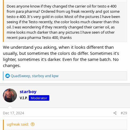
Does anyone know if they changed the carrier oil for testo e 400
from para pharma? Ordered from ug freak recently and got some
testo e 400. It's very gold in color. Most of the pictures I have been
seeing if the Testo recently, the color looks much clearer than this
oil. I was wondering if they recently changed their carrier oil, as
mine looks much darker than any pictures I have seen of other
recent para pharma Testo 400, thanks
We understand you asking, when it looks different than
usually, but sometimes the colors do differ. Sometimes it's
lighter, sometimes it's darker. Even for the same batch. No
changes.
R
QuadSweep
,
starboy
and
kpw
e
a
c
starboy
t
V.I.P.
Moderator
i
o
n
s
Dec 17, 2024
#29
:
ugfreak said: