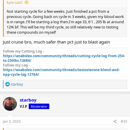
kpw said:
Not starting cycle for a few weeks. Just finished a pct from a
previous cycle. Going back on cycle in 3 weeks, given my blood work
is in range. I'll be starting a log then.I'm age 33, 6'1 , 205 lb at around
12% bf. This will be my third cycle, so still relatively new to testing
these compounds on myself
Just cruise bro, much safer than pct just to blast again
Follow my Cutting Log -
https://anabolex.com/community/threads/cutting-cycle-log-from-254-
to-230lbs.13684/
Follow my Log -
https://anabolex.com/community/threads/testosterone-blend-and-
npp-cycle-log.12764/
R
starboy
e
a
c
starboy
t
V.I.P.
Moderator
i
o
n
s
Jan 3, 2025
#33
: