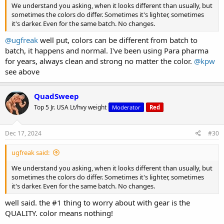
We understand you asking, when it looks different than usually, but
sometimes the colors do differ. Sometimes it's lighter, sometimes
it's darker. Even for the same batch. No changes.
@ugfreak
well put, colors can be different from batch to
batch, it happens and normal. I've been using Para pharma
for years, always clean and strong no matter the color.
@kpw
see above
QuadSweep
Top 5 Jr. USA Lt/hvy weight
Moderator
Red
Dec 17, 2024
#30
ugfreak said:
We understand you asking, when it looks different than usually, but
sometimes the colors do differ. Sometimes it's lighter, sometimes
it's darker. Even for the same batch. No changes.
well said. the #1 thing to worry about with gear is the
QUALITY. color means nothing!