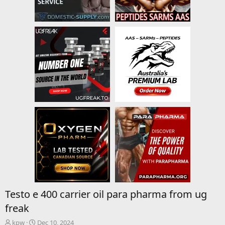
Testo e 400 carrier oil para pharma from ug
freak
T
S
kpw
Dec 10, 2024