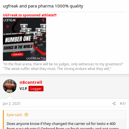
ugfreak and para pharma 1000% quality
UGFreak.to sponsored athlete!!!
"In the final arena, there will be no judges, only witnesses to my greatness!"
"The weak suffer what they must. The strong endure what they will."
n8cantrell
V.I.P.
Logger
Jan 2, 2025
#31
kpw said:
Does anyone know if they changed the carrier oil for testo e 400
from para pharma? Ordered from ug freak recently and got some