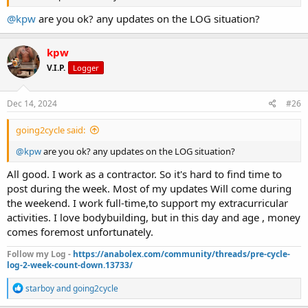
@kpw
are you ok? any updates on the LOG situation?
kpw
V.I.P.
Logger
Dec 14, 2024
#26
going2cycle said:
@kpw
are you ok? any updates on the LOG situation?
All good. I work as a contractor. So it's hard to find time to
post during the week. Most of my updates Will come during
the weekend. I work full-time,to support my extracurricular
activities. I love bodybuilding, but in this day and age , money
comes foremost unfortunately.
Follow my Log -
https://anabolex.com/community/threads/pre-cycle-
log-2-week-count-down.13733/
R
starboy
and
going2cycle
e