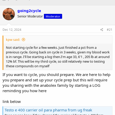
h
t
r
a
going2cycle
e
r
Senior Moderator
Moderator
a
t
d
d
s
a
Dec 12, 2024
#21
t
t
a
e
kpw said:
r
t
Not starting cycle for a few weeks. Just finished a pct from a
e
previous cycle. Going back on cycle in 3 weeks, given my blood work
r
is in range. I'll be starting a log then.I'm age 33, 6'1 , 205 lb at around
12% bf. This will be my third cycle, so still relatively new to testing
these compounds on myself
If you want to cycle, you should prepare. We are here to help
you prepare and set up your cycle prep but this will require
you sharing with the anabolex family by starting a LOG
reminding you how here
link below
Testo e 400 carrier oil para pharma from ug freak