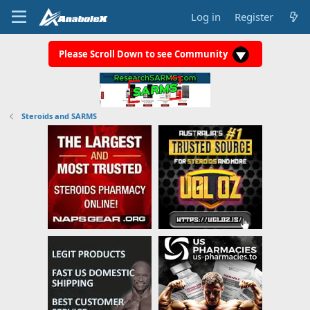
Log in
Register
Please Scroll Down to see Community
Steroids and SARMS