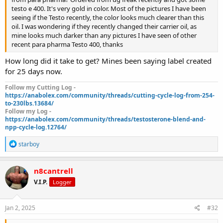
testo e 400. It's very gold in color. Most of the pictures I have been
seeing if the Testo recently, the color looks much clearer than this
oil. I was wondering if they recently changed their carrier oil, as
mine looks much darker than any pictures I have seen of other
recent para pharma Testo 400, thanks
How long did it take to get? Mines been saying label created
for 25 days now.
Follow my Cutting Log -
https://anabolex.com/community/threads/cutting-cycle-log-from-254-
to-230lbs.13684/
Follow my Log -
https://anabolex.com/community/threads/testosterone-blend-and-
npp-cycle-log.12764/
R
starboy
e
a
c
n8cantrell
t
V.I.P.
Logger
i
o
n
s
Jan 2, 2025
#32
: