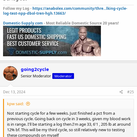
Follow my Log -
https://anabolex.com/community/thre...lking-cycle-
log-test-npp-dbol-tren-hgh.13663/
Domestic-Supply.com
- Most Reliable Domestic Source 20 years!
going2cycle
Senior Moderator
Moderator
Dec 13, 2024
#25
kpw said:
Not starting cycle for a few weeks. Just finished a pct from a
previous cycle. Going back on cycle in 3 weeks, given my blood work
is in range. I'll be starting a log then.I'm age 33, 6'1 , 205 lb at around
12% bf. This will be my third cycle, so still relatively new to testing
these compounds on myself