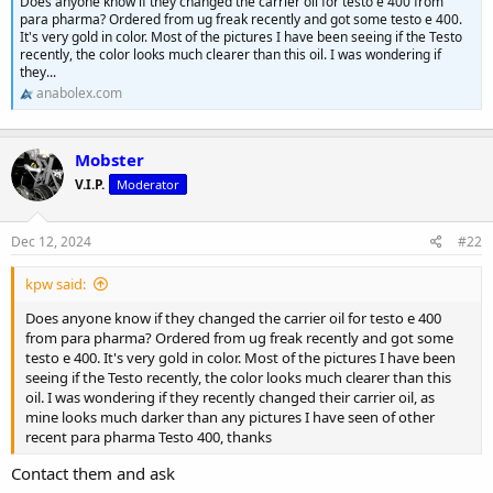
Does anyone know if they changed the carrier oil for testo e 400 from
para pharma? Ordered from ug freak recently and got some testo e 400.
It's very gold in color. Most of the pictures I have been seeing if the Testo
recently, the color looks much clearer than this oil. I was wondering if
they...
anabolex.com
Mobster
V.I.P.
Moderator
Dec 12, 2024
#22
kpw said:
Does anyone know if they changed the carrier oil for testo e 400
from para pharma? Ordered from ug freak recently and got some
testo e 400. It's very gold in color. Most of the pictures I have been
seeing if the Testo recently, the color looks much clearer than this
oil. I was wondering if they recently changed their carrier oil, as
mine looks much darker than any pictures I have seen of other
recent para pharma Testo 400, thanks
Contact them and ask