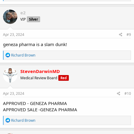
e
a
c
e2
t
VIP
Silver
i
o
n
s
Apr 23, 2024
#9
:
geneza pharma is a slam dunk!
R
Richard Brown
e
a
c
StevenDarwinMD
t
Medical Review Board
Red
i
o
n
s
Apr 23, 2024
#10
:
APPROVED - GENEZA PHARMA
APPROVED SALE -GENEZA PHARMA
R
Richard Brown
e
a