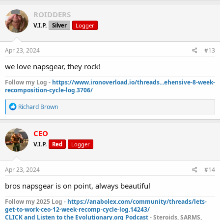
a
c
ROIDDERS
t
V.I.P.
Silver
Logger
i
o
n
s
Apr 23, 2024
#13
:
we love napsgear, they rock!
Follow my Log -
https://www.ironoverload.io/threads...ehensive-8-week-
recomposition-cycle-log.3706/
R
Richard Brown
e
a
c
CEO
t
V.I.P.
Red
Logger
i
o
n
s
Apr 23, 2024
#14
:
bros napsgear is on point, always beautiful
Follow my 2025 Log -
https://anabolex.com/community/threads/lets-
get-to-work-ceo-12-week-recomp-cycle-log.14243/
CLICK and Listen to the Evolutionary.org Podcast
- Steroids, SARMS,