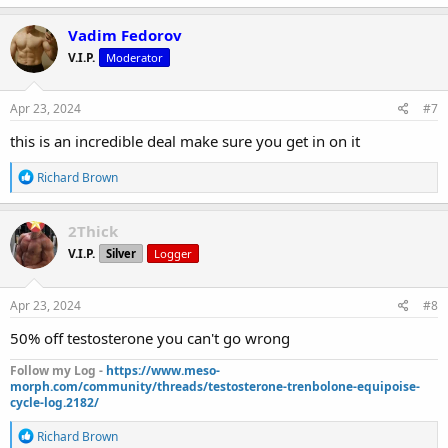
a
c
Vadim Fedorov
t
V.I.P.
Moderator
i
o
n
s
Apr 23, 2024
#7
:
this is an incredible deal make sure you get in on it
R
Richard Brown
e
a
c
2Thick
t
V.I.P.
Silver
Logger
i
o
n
s
Apr 23, 2024
#8
:
50% off testosterone you can't go wrong
Follow my Log -
https://www.meso-
morph.com/community/threads/testosterone-trenbolone-equipoise-
cycle-log.2182/
R
Richard Brown