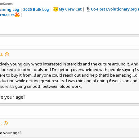
forSarms
aining Log
|
2025 Bulk Log
|
My Crew Cat
|
Co-Host Evolutionary.org
rmacies
|
d:
latively young guy who’s interested in steroids and the culture around it. An
 looked into other orals and I’m getting overwhelmed with people saying I 
re to buy it from. If anyone could reach out and help that’d be amazing. I’d 
oduction while getting great results. I was thinking of doing 6 weeks on and
 sure it’s going smooth between blood work.
se your age?
:
se your age?