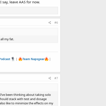
I say, leave AAS for now.
#6
all my fat.
 Podcast
|
Team Napsgear
|
#7
d I’ve been thinking about taking solo
should stack with test and dosage
also like to minimize the effects on my