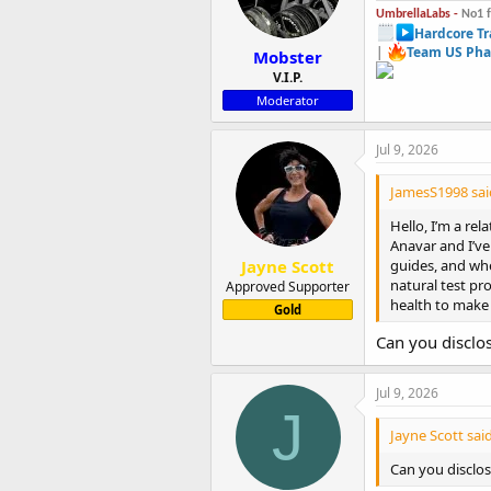
UmbrellaLabs -
No1 
Hardcore Tr
|
Team US Pha
Mobster
V.I.P.
Moderator
Jul 9, 2026
JamesS1998 sai
Hello, I’m a re
Anavar and I’ve
Jayne Scott
guides, and whe
natural test pr
Approved Supporter
health to make
Gold
Can you disclo
Jul 9, 2026
J
Jayne Scott said
Can you disclo