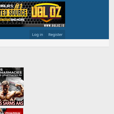
Log in
Register