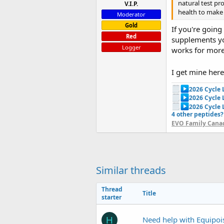
natural test pr
V.I.P.
health to make
Moderator
Gold
If you're going
Red
supplements you
Logger
works for more 
I get mine her
2026 Cycle
2026 Cycle
2026 Cycle 
4 other peptides?
EVO Family Canad
Similar threads
Thread
Title
starter
Need help with Equipoi
H