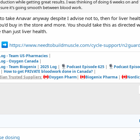
oduction while getting great results. I was thinking of doing 6 weeks on and
 sure it’s going smooth between blood work.
 to take Anavar anyway despite I advise not to, then for liver healt
'd buy in the store and more. You should take this as directed w
than just liver health.
e
https://www.needtobuildmuscle.com/cycle-support/n2guar
 Log - Team US-Pharmacies
|
 Log - Oxygen Canada
|
Log - Team Biogenix
|
2025 Log
|
Podcast Episode 625
|
Podcast Episo
|
How to get PRIVATE bloodwork done in Canada?
|
ian Trusted Suppliers:
Oxygen Pharm
|
Biogenix Pharma
|
Nordic
se dosing