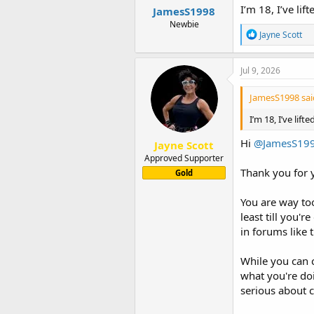
I’m 18, I’ve li
JamesS1998
Newbie
R
Jayne Scott
e
a
c
Jul 9, 2026
t
i
JamesS1998 sai
o
n
I’m 18, I’ve lif
s
:
Hi
@JamesS19
Jayne Scott
Approved Supporter
Thank you for y
Gold
You are way to
least till you'
in forums like 
While you can 
what you're doi
serious about c