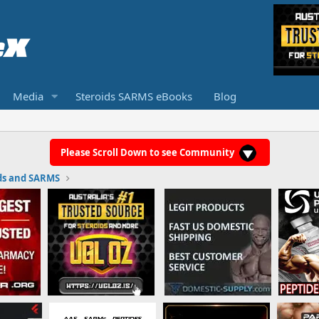
Media
Steroids SARMS eBooks
Blog
Please Scroll Down to see Community
ds and SARMS