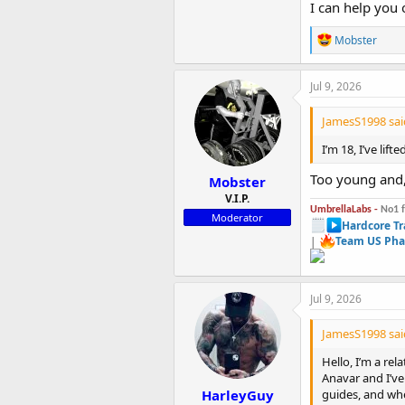
I can help you 
R
Mobster
e
a
c
Jul 9, 2026
t
i
JamesS1998 sai
o
n
I’m 18, I’ve lif
s
:
Too young and,
Mobster
V.I.P.
UmbrellaLabs -
No1 
Moderator
Hardcore Tr
|
Team US Pha
Jul 9, 2026
JamesS1998 sai
Hello, I’m a re
Anavar and I’ve
HarleyGuy
guides, and whe