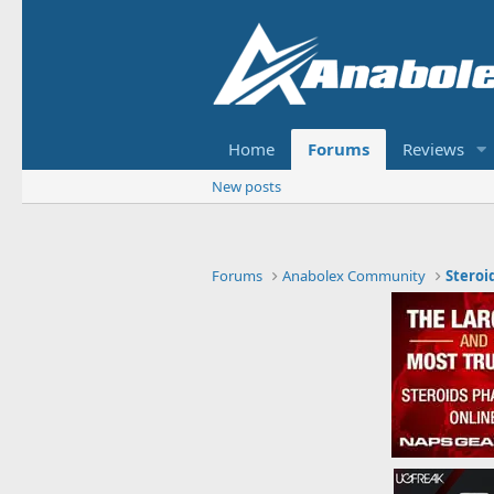
Home
Forums
Reviews
New posts
Forums
Anabolex Community
Steroi