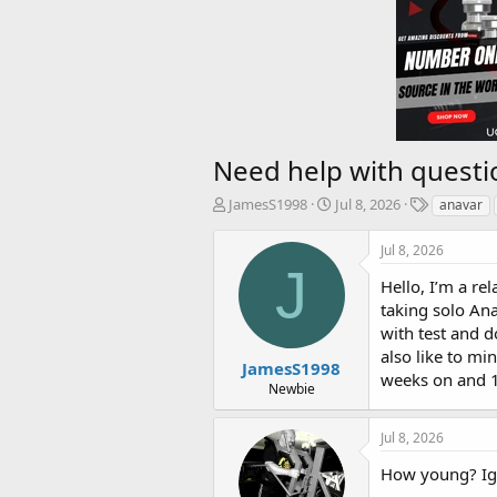
Need help with questi
T
S
T
JamesS1998
Jul 8, 2026
anavar
h
t
a
r
a
g
Jul 8, 2026
e
r
s
J
a
t
Hello, I’m a re
d
d
taking solo Ana
s
a
with test and d
t
t
also like to mi
a
e
JamesS1998
weeks on and 1
r
Newbie
t
e
Jul 8, 2026
r
How young? Igno