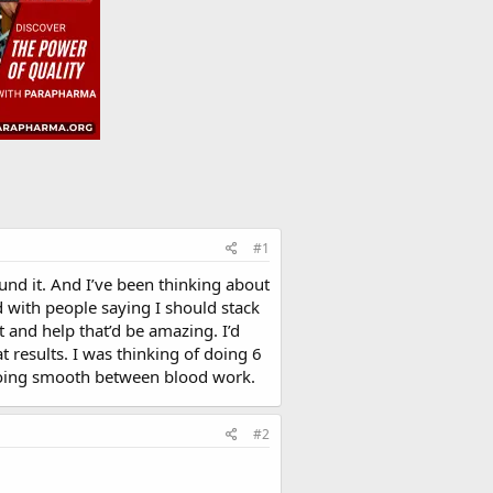
#1
ound it. And I’ve been thinking about
 with people saying I should stack
 and help that’d be amazing. I’d
t results. I was thinking of doing 6
 going smooth between blood work.
#2