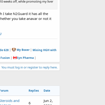
 10 weeks off, while promoting my liver
h I take N2Guard it has all the
hether you take anavar or not it
d/
de 628
|
My Boxer
|
Mixing HGH with
 Fusion
|
Syn Pharma
|
You must log in or register to reply here.
Forum
Replies
Date
Steroids and
Jun 2,
6