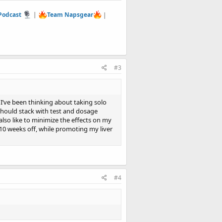
 Podcast
|
Team Napsgear
|
#3
d I’ve been thinking about taking solo
should stack with test and dosage
also like to minimize the effects on my
 10 weeks off, while promoting my liver
#4