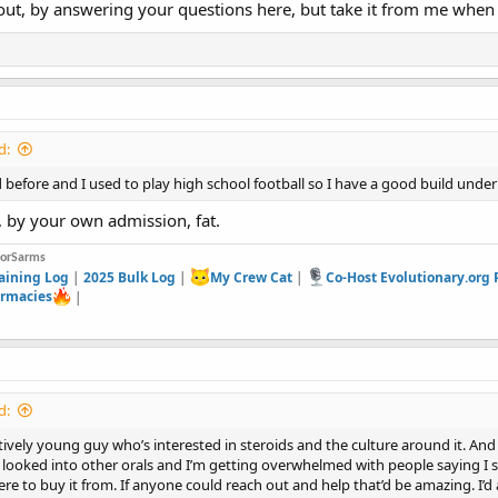
out, by answering your questions here, but take it from me when 
d:
ted before and I used to play high school football so I have a good build under 
 by your own admission, fat.
forSarms
aining Log
|
2025 Bulk Log
|
My Crew Cat
|
Co-Host Evolutionary.org
rmacies
|
d:
latively young guy who’s interested in steroids and the culture around it. An
 looked into other orals and I’m getting overwhelmed with people saying I 
re to buy it from. If anyone could reach out and help that’d be amazing. I’d 