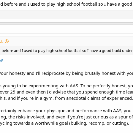
fted before and I used to play high school football so I have a good
d:
ted before and I used to play high school football so I have a good build under 
98
our honesty and I'll reciprocate by being brutally honest with yo
o young to be experimenting with AAS. To be perfectly honest, yo
re over 25 and even then I'd advise that you spend enough time le
this, and if you're in a gym, from anecdotal claims of experience
certainly enhance your physique and performance with AAS, you 
ng, the risks involved, and even if you're just curious as a spur 
ycling towards a worthwhile goal (bulking, recomp, or cutting).