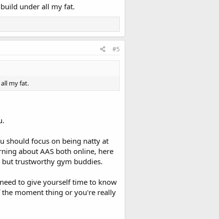
 build under all my fat.
#5
all my fat.
u.
u should focus on being natty at
arning about AAS both online, here
d, but trustworthy gym buddies.
need to give yourself time to know
of the moment thing or you're really