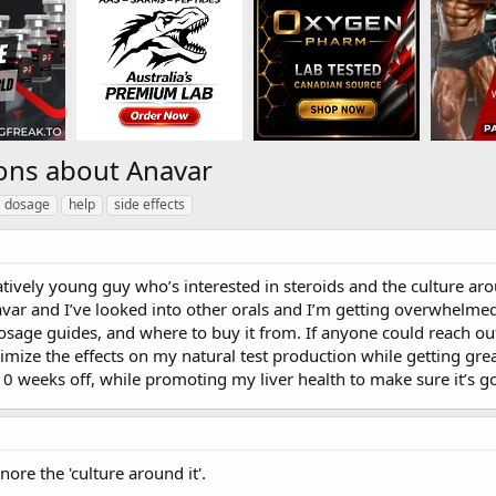
ons about Anavar
dosage
help
side effects
latively young guy who’s interested in steroids and the culture ar
var and I’ve looked into other orals and I’m getting overwhelmed
osage guides, and where to buy it from. If anyone could reach out
nimize the effects on my natural test production while getting grea
0 weeks off, while promoting my liver health to make sure it’s
re the 'culture around it'.