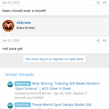
Apr 22, 2020
#8
been closed over a month
cbbram
Bolex Brother
Apr 22, 2020
#9
not sure yet
You must log in or register to reply here.
Similar threads
Why ‘Boring` Training Still Beats Modern
NapsGear
`Gym Science` | #25 Shier X Shed
Started by Richard Brown
Apr 29, 2026
Replies: 5
Steroids and SARMS
These Weird Gym Setups Made Old
NapsGear