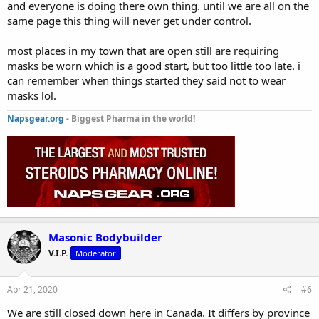
and everyone is doing there own thing. until we are all on the
same page this thing will never get under control.
most places in my town that are open still are requiring
masks be worn which is a good start, but too little too late. i
can remember when things started they said not to wear
masks lol.
Napsgear.org
- Biggest Pharma in the world!
Masonic Bodybuilder
V.I.P.
Moderator
Apr 21, 2020
#6
We are still closed down here in Canada. It differs by province