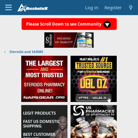
Log in
Register
Please Scroll Down to see Community
Steroids and SARMS