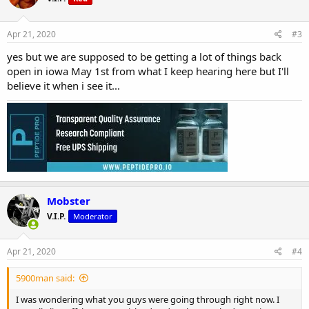
Apr 21, 2020
#3
yes but we are supposed to be getting a lot of things back
open in iowa May 1st from what I keep hearing here but I'll
believe it when i see it...
Mobster
V.I.P.
Moderator
Apr 21, 2020
#4
5900man said:
I was wondering what you guys were going through right now. I