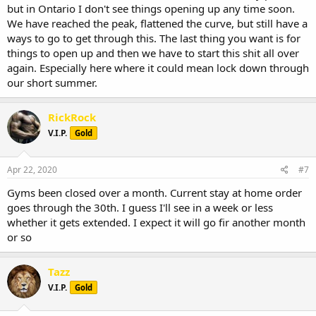
but in Ontario I don't see things opening up any time soon.
We have reached the peak, flattened the curve, but still have a
ways to go to get through this. The last thing you want is for
things to open up and then we have to start this shit all over
again. Especially here where it could mean lock down through
our short summer.
RickRock
V.I.P.
Gold
Apr 22, 2020
#7
Gyms been closed over a month. Current stay at home order
goes through the 30th. I guess I'll see in a week or less
whether it gets extended. I expect it will go fir another month
or so
Tazz
V.I.P.
Gold