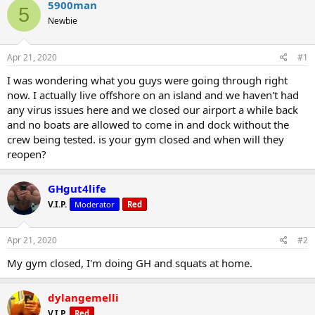
r
a
5900man
5
e
r
Newbie
a
t
d
d
s
a
Apr 21, 2020
#1
t
t
a
e
I was wondering what you guys were going through right
r
now. I actually live offshore on an island and we haven't had
t
any virus issues here and we closed our airport a while back
e
and no boats are allowed to come in and dock without the
r
crew being tested. is your gym closed and when will they
reopen?
GHgut4life
V.I.P.
Moderator
Red
Apr 21, 2020
#2
My gym closed, I'm doing GH and squats at home.
dylangemelli
V.I.P.
Red