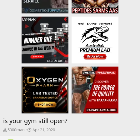
is your gym still open?
T
S
5900man
Apr 21, 2020
h
t