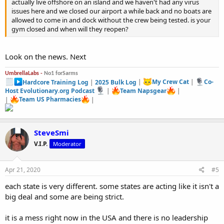
actually live offshore on an island and we haven't had any virus
issues here and we closed our airport a while back and no boats are
allowed to come in and dock without the crew being tested. is your
gym closed and when will they reopen?
Look on the news. Next
UmbrellaLabs -
No1 forSarms
Hardcore Training Log
|
2025 Bulk Log
|
My Crew Cat
|
Co-
Host Evolutionary.org Podcast
|
Team Napsgear
|
|
Team US Pharmacies
|
SteveSmi
V.I.P.
Moderator
Apr 21, 2020
#5
each state is very different. some states are acting like it isn't a
big deal and some are being strict.
it is a mess right now in the USA and there is no leadership