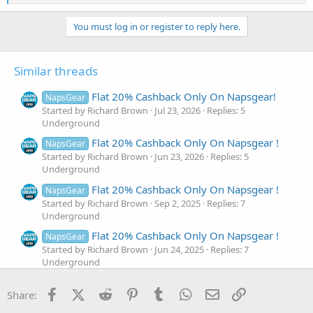
e
a
c
You must log in or register to reply here.
t
i
o
Similar threads
n
s
:
Flat 20% Cashback Only On Napsgear!
NapsGear
Started by Richard Brown
Jul 23, 2026
Replies: 5
Underground
Flat 20% Cashback Only On Napsgear !
NapsGear
Started by Richard Brown
Jun 23, 2026
Replies: 5
Underground
Flat 20% Cashback Only On Napsgear !
NapsGear
Started by Richard Brown
Sep 2, 2025
Replies: 7
Underground
Flat 20% Cashback Only On Napsgear !
NapsGear
Started by Richard Brown
Jun 24, 2025
Replies: 7
Underground
A Thanksgiving Treat 🍲 30% Flat
Approved
Facebook
X (Twitter)
Reddit
Pinterest
Tumblr
WhatsApp
Email
Link
Share:
Cashback Until December 31st
Started by Steroidify Rep
Dec 4, 2024
Replies: 10