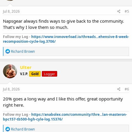
o
n
s
Jul 8, 2026
#5
:
Napsgear always finds ways to give back to the community.
That's why I love them so much.
Follow my Log -
https://www.ironoverload.io/threads...ehensive-8-week-
recomposition-cycle-log.3706/
R
Richard Brown
e
a
c
Ulter
t
V.I.P.
Gold
Logger
i
o
n
s
Jul 8, 2026
#6
:
20% goes a long way and I like this offer, great opportunity
right here.
Follow my Log -
https://anabolex.com/community/thre...lan-masteron-
bpc157-tb500-hgh-cyle-log.15376/
R
Richard Brown