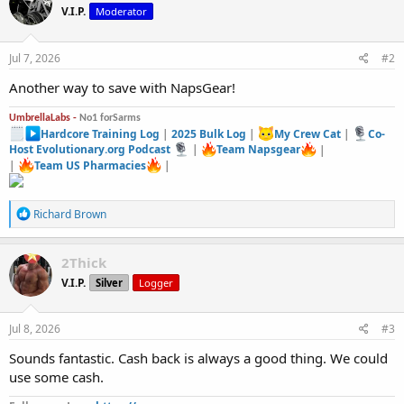
V.I.P.
Moderator
Jul 7, 2026
#2
Another way to save with NapsGear!
UmbrellaLabs -
No1 forSarms
Hardcore Training Log
|
2025 Bulk Log
|
My Crew Cat
|
Co-
Host Evolutionary.org Podcast
|
Team Napsgear
|
|
Team US Pharmacies
|
R
Richard Brown
e
a
c
2Thick
t
V.I.P.
Silver
Logger
i
o
n
s
Jul 8, 2026
#3
:
Sounds fantastic. Cash back is always a good thing. We could
use some cash.