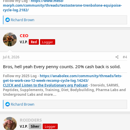
Follow my Log -
https://www.meso-
morph.com/community/threads/testosterone-trenbolone-equipoise-
cycle-log.2182/
R
Richard Brown
e
a
c
CEO
t
V.I.P.
Red
Logger
i
o
n
s
Jul 8, 2026
#4
:
Bros, hell yeah Every penny counts. 20% cash back is solid.
Follow my 2025 Log -
https://anabolex.com/community/threads/lets-
get-to-work-ceo-12-week-recomp-cycle-log.14243/
CLICK and Listen to the Evolutionary.org Podcast
- Steroids, SARMS,
Peptides, Supplements, Training, Diet, Bodybuilding, Pharma Labs and
Underground Labs and more....
R
Richard Brown
e
a
c
ROIDDERS
t
V.I.P.
Silver
Logger
i