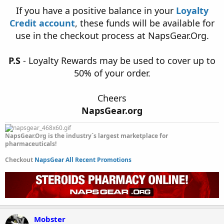
If you have a positive balance in your
Loyalty
Credit account
, these funds will be available for
use in the checkout process at NapsGear.Org.
P.S
- Loyalty Rewards may be used to cover up to
50% of your order.
Cheers
NapsGear.org
NapsGear.Org is the industry`s largest marketplace for
pharmaceuticals!
Checkout
NapsGear All Recent Promotions
Mobster