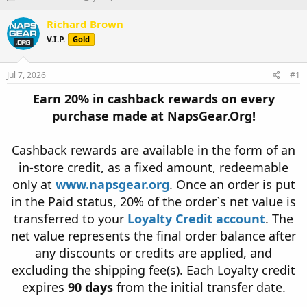
h
t
r
a
Richard Brown
e
r
V.I.P.
Gold
a
t
d
d
s
a
Jul 7, 2026
#1
t
t
a
e
Earn 20% in cashback rewards on every
r
purchase made at NapsGear.Org!
t
e
r
Cashback rewards are available in the form of an
in-store credit, as a fixed amount, redeemable
only at
www.napsgear.org
. Once an order is put
in the Paid status, 20% of the order`s net value is
transferred to your
Loyalty Credit account
. The
net value represents the final order balance after
any discounts or credits are applied, and
excluding the shipping fee(s). Each Loyalty credit
expires
90 days
from the initial transfer date.