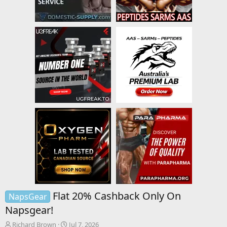
Flat 20% Cashback Only On
NapsGear
Napsgear!
T
S
Richard Brown
Jul 7, 2026