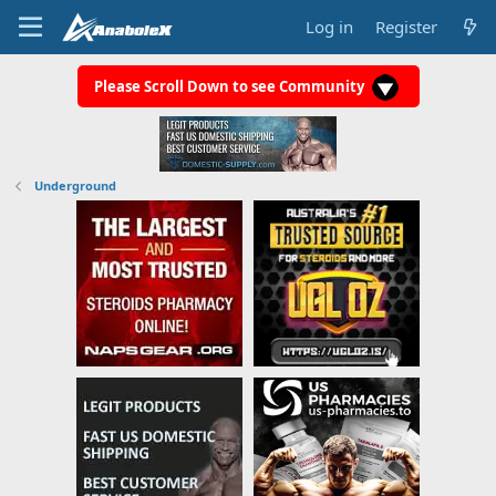
Log in
Register
Please Scroll Down to see Community
Underground