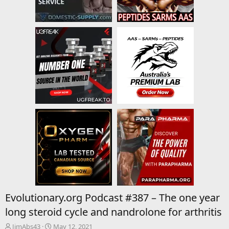
Evolutionary.org Podcast #387 – The one year
long steroid cycle and nandrolone for arthritis
T
S
JimAbs43
May 12, 2021