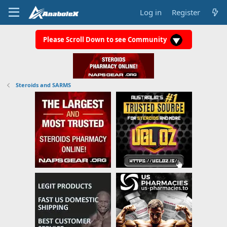
Log in
Register
Please Scroll Down to see Community
Steroids and SARMS