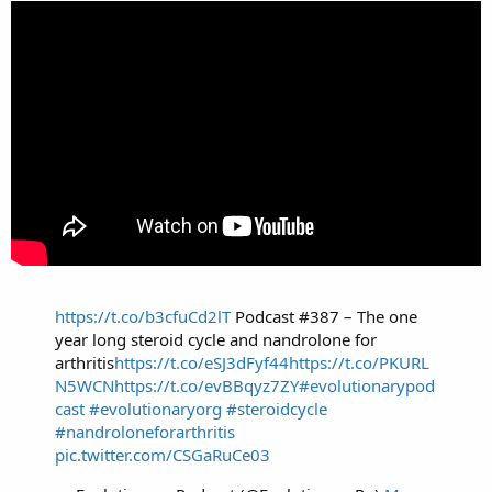
https://t.co/b3cfuCd2lT
Podcast #387 – The one
year long steroid cycle and nandrolone for
arthritis
https://t.co/eSJ3dFyf44
https://t.co/PKURL
N5WCN
https://t.co/evBBqyz7ZY
#evolutionarypod
cast
#evolutionaryorg
#steroidcycle
#nandroloneforarthritis
pic.twitter.com/CSGaRuCe03