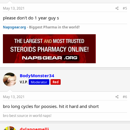
May 13, 2021
#5
please don't do 1 year guy s
Napsgear.org
- Biggest Pharma in the world!
BodyMonster34
V.I.P.
Moderator
Red
May 13, 2021
#6
bro long cycles for poosies. hit it hard and short
bro best source in world naps!
dylangemelli