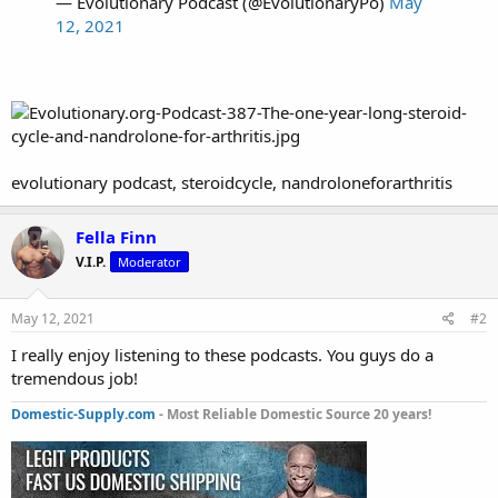
— Evolutionary Podcast (@EvolutionaryPo)
May
12, 2021
evolutionary podcast, steroidcycle, nandroloneforarthritis
Fella Finn
V.I.P.
Moderator
May 12, 2021
#2
I really enjoy listening to these podcasts. You guys do a
tremendous job!
Domestic-Supply.com
- Most Reliable Domestic Source 20 years!