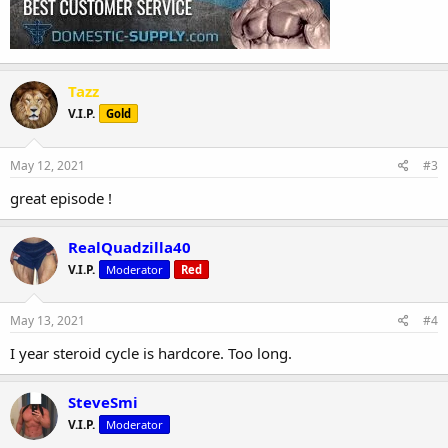
Tazz
V.I.P.
Gold
May 12, 2021
#3
great episode !
RealQuadzilla40
V.I.P.
Moderator
Red
May 13, 2021
#4
I year steroid cycle is hardcore. Too long.
SteveSmi
V.I.P.
Moderator