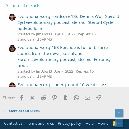
Similar threads
Evolutionary.org Hardcore 186 Dennis Wolf Steroid
Cycleevolutionary podcast, steroid, Steroid Cycle,
bodybuilding
Started by JimAbs43
Apr 15, 2022
Replies: 15
Steroids and SARMS
Evolutionary.org 468 Episode is full of bizarre
stories from the news, social and
Forums.evolutionary podcast, steroid, Forums,
news
Started by JimAbs43
Apr 7, 2022
Replies: 16
Steroids and SARMS
Evolutionary.org Underground 10 we discuss
Steroids for 6 pack Abs from Genezaevolutionary
podcast, steroid, Steroids, Geneza
Facebook
X (Twitter)
Reddit
Pinterest
Tumblr
WhatsApp
Email
Link
Share:
Started by JimAbs43
Mar 29, 2022
Replies: 16
Steroids and SARMS
Steroids and SARMS
Top
Evolutionary.org 466 Everything you want to know
about testosterone use in this podcast.
Bot
Contact us
Terms and rules
Privacy policy
Help
Home
R
Started by JimAbs43
Mar 21, 2022
Replies: 17
S