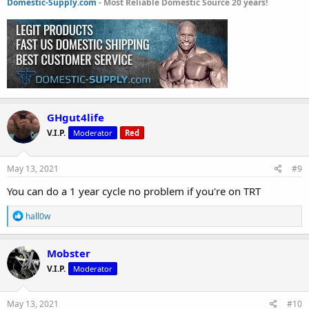
Domestic-Supply.com
- Most Reliable Domestic Source 20 years!
GHgut4life
V.I.P.
Moderator
Red
May 13, 2021
#9
You can do a 1 year cycle no problem if you're on TRT
R
hall0w
e
a
c
Mobster
t
V.I.P.
Moderator
i
o
n
s
May 13, 2021
#10