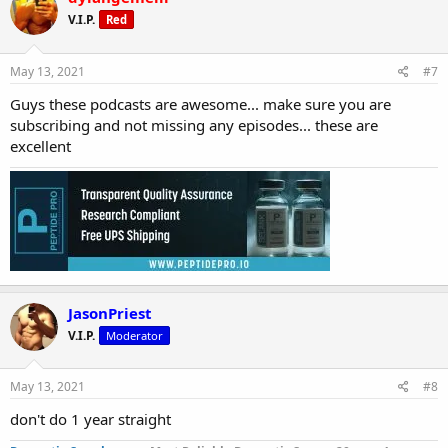
V.I.P.
Red
May 13, 2021
#7
Guys these podcasts are awesome... make sure you are
subscribing and not missing any episodes... these are
excellent
JasonPriest
V.I.P.
Moderator
May 13, 2021
#8
don't do 1 year straight