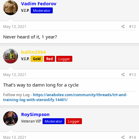
Vadim Fedorov
V.I.P.
Moderator
May 13, 2021
#12
Never heard of it, 1 year?
ballin2504
V.I.P.
Gold
Red
Logger
May 13, 2021
#13
That’s way to damn long for a cycle
Follow my Log -
https://anabolex.com/community/threads/trt-and-
training-log-with-steroidify.14401/
RoySimpson
Veteran VIP
Moderator
Logger
May 13, 2021
#14