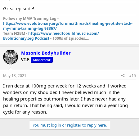
Great episode!
Follow my MMA Training Log -
https://www.evolutionary.org/forums/threads/healing-peptide-stack-
my-mma-training-log.98367/
Team N2BM -
https://www.needtobuildmuscle.com/
Evolutionary.org Podcast
- 1000s of Episodes....
Masonic Bodybuilder
V.I.P.
Moderator
May 13, 2021
#15
I ran deca at 100mg per week for 12 weeks and it worked
wonders on my shoulder. I never believed much in the
healing properties but months later, I have never had any
pain return. That being said, I would never run a year long
cycle for any reason.
You must log in or register to reply here.