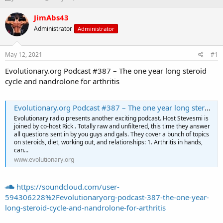
h
t
r
a
JimAbs43
e
r
Administrator
Administrator
a
t
d
d
s
a
May 12, 2021
#1
t
t
a
e
Evolutionary.org Podcast #387 – The one year long steroid
r
cycle and nandrolone for arthritis
t
e
r
Evolutionary.org Podcast #387 – The one year long steroid cycle and nandrolone for arthritis
Evolutionary radio presents another exciting podcast. Host Stevesmi is
joined by co-host Rick . Totally raw and unfiltered, this time they answer
all questions sent in by you guys and gals. They cover a bunch of topics
on steroids, diet, working out, and relationships: 1. Arthritis in hands,
can...
www.evolutionary.org
https://soundcloud.com/user-
594306228%2Fevolutionaryorg-podcast-387-the-one-year-
long-steroid-cycle-and-nandrolone-for-arthritis