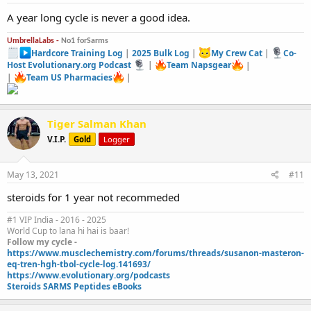
:
A year long cycle is never a good idea.
UmbrellaLabs -
No1 forSarms
Hardcore Training Log
|
2025 Bulk Log
|
My Crew Cat
|
Co-
Host Evolutionary.org Podcast
|
Team Napsgear
|
|
Team US Pharmacies
|
Tiger Salman Khan
V.I.P.
Gold
Logger
May 13, 2021
#11
steroids for 1 year not recommeded
#1 VIP India - 2016 - 2025
World Cup to lana hi hai is baar!
Follow my cycle -
https://www.musclechemistry.com/forums/threads/susanon-masteron-
eq-tren-hgh-tbol-cycle-log.141693/
https://www.evolutionary.org/podcasts
Steroids SARMS Peptides eBooks