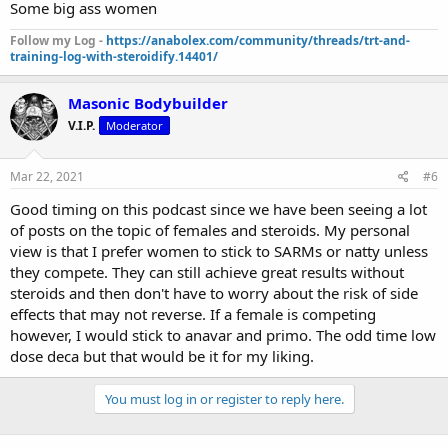
Some big ass women
Follow my Log -
https://anabolex.com/community/threads/trt-and-
training-log-with-steroidify.14401/
Masonic Bodybuilder
V.I.P.
Moderator
Mar 22, 2021
#6
Good timing on this podcast since we have been seeing a lot
of posts on the topic of females and steroids. My personal
view is that I prefer women to stick to SARMs or natty unless
they compete. They can still achieve great results without
steroids and then don't have to worry about the risk of side
effects that may not reverse. If a female is competing
however, I would stick to anavar and primo. The odd time low
dose deca but that would be it for my liking.
You must log in or register to reply here.