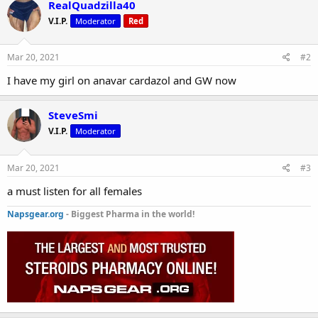
RealQuadzilla40
V.I.P.
Moderator
Red
Mar 20, 2021
#2
I have my girl on anavar cardazol and GW now
SteveSmi
V.I.P.
Moderator
Mar 20, 2021
#3
a must listen for all females
Napsgear.org
- Biggest Pharma in the world!