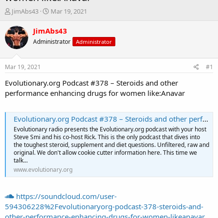
T
S
JimAbs43
Mar 19, 2021
h
t
r
a
JimAbs43
e
r
Administrator
Administrator
a
t
d
d
s
a
Mar 19, 2021
#1
t
t
a
e
Evolutionary.org Podcast #378 – Steroids and other
r
performance enhancing drugs for women like:Anavar
t
e
r
Evolutionary.org Podcast #378 – Steroids and other performance enhancing drugs for women like:Anavar
Evolutionary radio presents the Evolutionary.org podcast with your host
Steve Smi and his co-host Rick. This is the only podcast that dives into
the toughest steroid, supplement and diet questions. Unfiltered, raw and
original. We don't allow cookie cutter information here. This time we
talk...
www.evolutionary.org
https://soundcloud.com/user-
594306228%2Fevolutionaryorg-podcast-378-steroids-and-
other-performance-enhancing-drugs-for-women-likeanavar