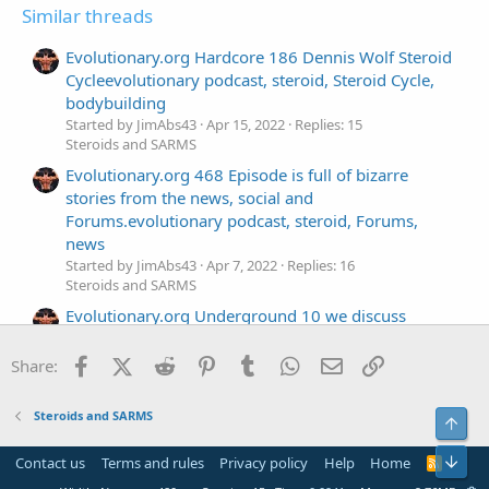
Similar threads
Evolutionary.org Hardcore 186 Dennis Wolf Steroid
Cycleevolutionary podcast, steroid, Steroid Cycle,
bodybuilding
Started by JimAbs43
Apr 15, 2022
Replies: 15
Steroids and SARMS
Evolutionary.org 468 Episode is full of bizarre
stories from the news, social and
Forums.evolutionary podcast, steroid, Forums,
news
Started by JimAbs43
Apr 7, 2022
Replies: 16
Steroids and SARMS
Evolutionary.org Underground 10 we discuss
Steroids for 6 pack Abs from Genezaevolutionary
podcast, steroid, Steroids, Geneza
Facebook
X (Twitter)
Reddit
Pinterest
Tumblr
WhatsApp
Email
Link
Share:
Started by JimAbs43
Mar 29, 2022
Replies: 16
Steroids and SARMS
Steroids and SARMS
Top
Evolutionary.org 466 Everything you want to know
about testosterone use in this podcast.
Bot
Contact us
Terms and rules
Privacy policy
Help
Home
R
Started by JimAbs43
Mar 21, 2022
Replies: 17
S