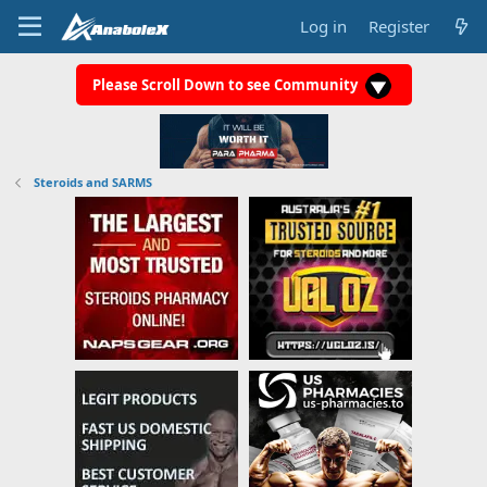
Log in
Register
Please Scroll Down to see Community
Steroids and SARMS