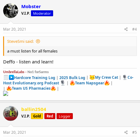
Mobster
V.I.P.
Moderator
Mar 20, 2021
#4
SteveSmi said:
a must listen for all females
Deffo - listen and learn!
UmbrellaLabs -
No1 forSarms
Hardcore Training Log
|
2025 Bulk Log
|
My Crew Cat
|
Co-
Host Evolutionary.org Podcast
|
Team Napsgear
|
|
Team US Pharmacies
|
ballin2504
V.I.P.
Gold
Red
Logger
Mar 20, 2021
#5