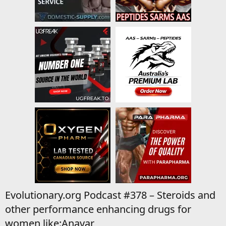
Evolutionary.org Podcast #378 – Steroids and
other performance enhancing drugs for
women like:Anavar