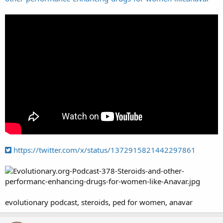
https://twitter.com/x/status/1372915821442297861
evolutionary podcast, steroids, ped for women, anavar