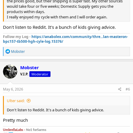
the prices good, but their shipping is super fast. My other sources
would take four or five weeks; Domestic Supply gets you the
products within days.
I really enjoyed my cycle with them and I will order again.
Don't listen to Reddit. It's a bunch of kids giving advice.
Follow my Log -
https://anabolex.com/community/thre...lan-masteron-
bpc157-tb500-hgh-cyle-log.15376/
R
Mobster
e
a
c
Mobster
t
V.I.P.
Moderator
i
o
n
s
May 6, 2026
#6
:
Ulter said:
Don't listen to Reddit. It's a bunch of kids giving advice.
Pretty much
UmbrellaLabs -
No1 forSarms