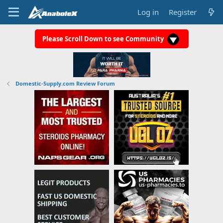
Log in
Register
Please Scroll Down to see Community
Domestic-Supply.com Review Forum