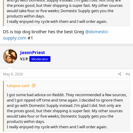
and go with Domestic Supply instead. I'm glad I did. Not only are
the prices good, but their shipping is super fast. My other sources
would take four or five weeks; Domestic Supply gets you the
products within days.
I really enjoyed my cycle with them and I will order again.
DS is top dog brother hes the best Greg
@domestic-
supply.com
#1
JasonPriest
V.I.P.
Moderator
May 6, 2026
#4
kaisjaus said:
I got some bad advice on Reddit. They recommended a few sources,
and I got ripped off time and time again. I decided to ignore them
and go with Domestic Supply instead. I'm glad I did. Not only are
the prices good, but their shipping is super fast. My other sources
would take four or five weeks; Domestic Supply gets you the
products within days.
I really enjoyed my cycle with them and I will order again.