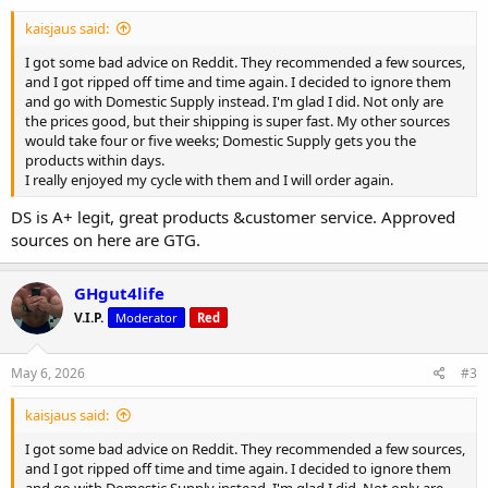
:
kaisjaus said:
I got some bad advice on Reddit. They recommended a few sources,
and I got ripped off time and time again. I decided to ignore them
and go with Domestic Supply instead. I'm glad I did. Not only are
the prices good, but their shipping is super fast. My other sources
would take four or five weeks; Domestic Supply gets you the
products within days.
I really enjoyed my cycle with them and I will order again.
DS is A+ legit, great products &customer service. Approved
sources on here are GTG.
GHgut4life
V.I.P.
Moderator
Red
May 6, 2026
#3
kaisjaus said:
I got some bad advice on Reddit. They recommended a few sources,
and I got ripped off time and time again. I decided to ignore them