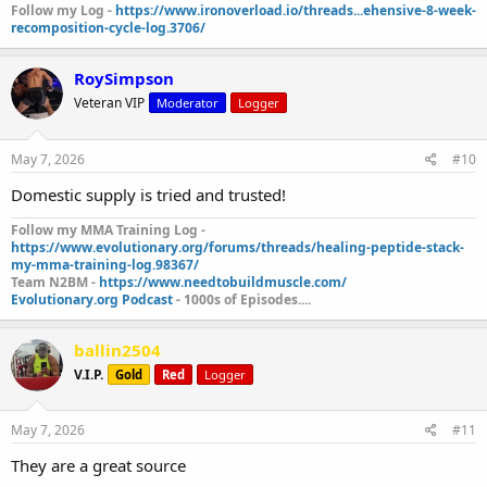
Follow my Log -
https://www.ironoverload.io/threads...ehensive-8-week-
recomposition-cycle-log.3706/
RoySimpson
Veteran VIP
Moderator
Logger
May 7, 2026
#10
Domestic supply is tried and trusted!
Follow my MMA Training Log -
https://www.evolutionary.org/forums/threads/healing-peptide-stack-
my-mma-training-log.98367/
Team N2BM -
https://www.needtobuildmuscle.com/
Evolutionary.org Podcast
- 1000s of Episodes....
ballin2504
V.I.P.
Gold
Red
Logger
May 7, 2026
#11
They are a great source