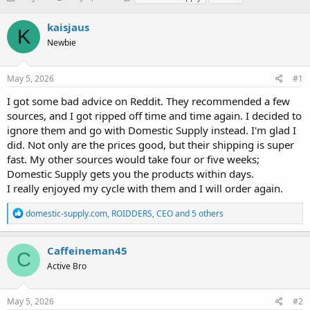
h
t
a
r
a
g
kaisjaus
K
e
r
s
Newbie
a
t
d
d
s
a
May 5, 2026
#1
t
t
a
e
I got some bad advice on Reddit. They recommended a few
r
sources, and I got ripped off time and time again. I decided to
t
ignore them and go with Domestic Supply instead. I'm glad I
e
did. Not only are the prices good, but their shipping is super
r
fast. My other sources would take four or five weeks;
Domestic Supply gets you the products within days.
I really enjoyed my cycle with them and I will order again.
R
domestic-supply.com
,
ROIDDERS
,
CEO
and 5 others
e
a
c
Caffeineman45
C
t
Active Bro
i
o
n
s
May 5, 2026
#2