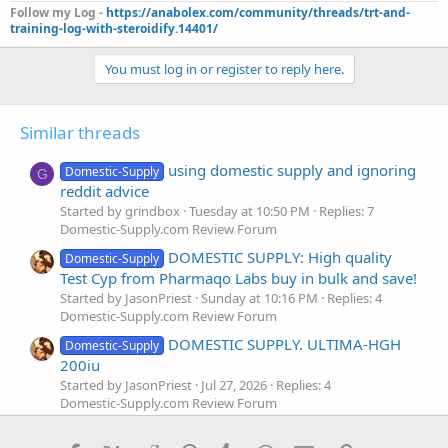
Follow my Log -
https://anabolex.com/community/threads/trt-and-
training-log-with-steroidify.14401/
You must log in or register to reply here.
Similar threads
using domestic supply and ignoring
Domestic-Supply
G
reddit advice
Started by grindbox
Tuesday at 10:50 PM
Replies: 7
Domestic-Supply.com Review Forum
DOMESTIC SUPPLY: High quality
Domestic-Supply
Test Cyp from Pharmaqo Labs buy in bulk and save!
Started by JasonPriest
Sunday at 10:16 PM
Replies: 4
Domestic-Supply.com Review Forum
DOMESTIC SUPPLY. ULTIMA-HGH
Domestic-Supply
200iu
Started by JasonPriest
Jul 27, 2026
Replies: 4
Domestic-Supply.com Review Forum
Really good results on domestic
Domestic-Supply
C