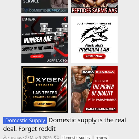
Domestic supply is the real
Domestic-Supply
deal. Forget reddit
T
S
T
kaisjaus
May 5, 2026
domestic supply
review