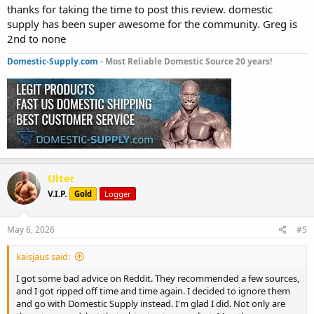
thanks for taking the time to post this review. domestic
supply has been super awesome for the community. Greg is
2nd to none
Domestic-Supply.com
- Most Reliable Domestic Source 20 years!
Ulter
V.I.P.
Gold
Logger
May 6, 2026
#5
kaisjaus said:
I got some bad advice on Reddit. They recommended a few sources,
and I got ripped off time and time again. I decided to ignore them
and go with Domestic Supply instead. I'm glad I did. Not only are