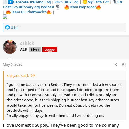
Hardcore Training Log
|
2025 Bulk Log
|
My Crew Cat
|
Co-
Host Evolutionary.org Podcast
|
Team Napsgear
|
|
Team US Pharmacies
|
R
Ulter
e
a
c
2Thick
t
V.I.P.
Silver
Logger
i
o
n
s
May 6, 2026
#7
:
kaisjaus said:
I got some bad advice on Reddit. They recommended a few sources,
and I got ripped off time and time again. I decided to ignore them
and go with Domestic Supply instead. I'm glad I did. Not only are
the prices good, but their shipping is super fast. My other sources
would take four or five weeks; Domestic Supply gets you the
products within days.
I really enjoyed my cycle with them and I will order again.
I love Domestic Supply. They've been good to me so many