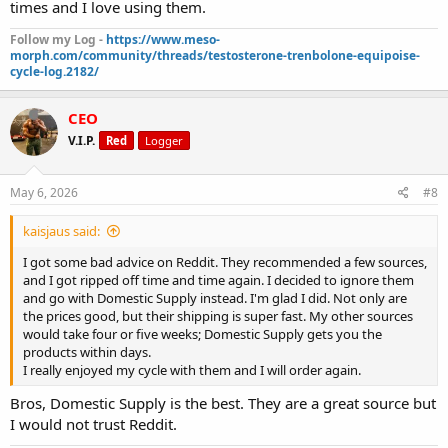
times and I love using them.
Follow my Log -
https://www.meso-
morph.com/community/threads/testosterone-trenbolone-equipoise-
cycle-log.2182/
CEO
V.I.P.
Red
Logger
May 6, 2026
#8
kaisjaus said:
I got some bad advice on Reddit. They recommended a few sources,
and I got ripped off time and time again. I decided to ignore them
and go with Domestic Supply instead. I'm glad I did. Not only are
the prices good, but their shipping is super fast. My other sources
would take four or five weeks; Domestic Supply gets you the
products within days.
I really enjoyed my cycle with them and I will order again.
Bros, Domestic Supply is the best. They are a great source but
I would not trust Reddit.