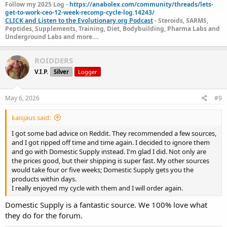
Follow my 2025 Log -
https://anabolex.com/community/threads/lets-
get-to-work-ceo-12-week-recomp-cycle-log.14243/
CLICK and Listen to the Evolutionary.org Podcast
- Steroids, SARMS,
Peptides, Supplements, Training, Diet, Bodybuilding, Pharma Labs and
Underground Labs and more....
ROIDDERS
V.I.P.
Silver
Logger
May 6, 2026
#9
kaisjaus said:
I got some bad advice on Reddit. They recommended a few sources,
and I got ripped off time and time again. I decided to ignore them
and go with Domestic Supply instead. I'm glad I did. Not only are
the prices good, but their shipping is super fast. My other sources
would take four or five weeks; Domestic Supply gets you the
products within days.
I really enjoyed my cycle with them and I will order again.
Domestic Supply is a fantastic source. We 100% love what
they do for the forum.