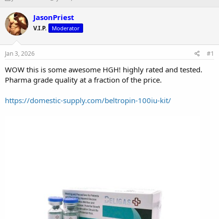
h
t
r
a
JasonPriest
e
r
V.I.P.
Moderator
a
t
d
d
s
a
Jan 3, 2026
#1
t
t
a
e
WOW this is some awesome HGH! highly rated and tested.
r
Pharma grade quality at a fraction of the price.
t
e
https://domestic-supply.com/beltropin-100iu-kit/
r