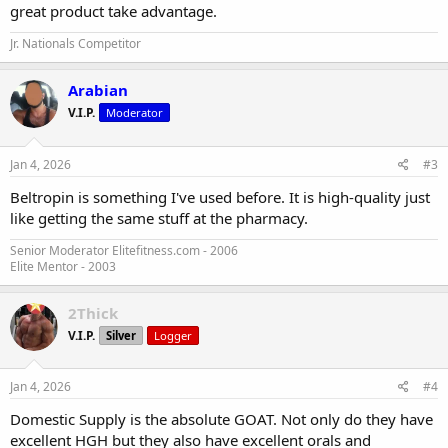
great product take advantage.
Jr. Nationals Competitor
Arabian
V.I.P.
Moderator
Jan 4, 2026
#3
Beltropin is something I've used before. It is high-quality just
like getting the same stuff at the pharmacy.
Senior Moderator Elitefitness.com - 2006
Elite Mentor - 2003
2Thick
V.I.P.
Silver
Logger
Jan 4, 2026
#4
Domestic Supply is the absolute GOAT. Not only do they have
excellent HGH but they also have excellent orals and