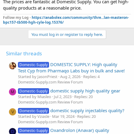
The prices are fantastic at Domestic Supply. You can get high-
quality products at a reasonable price.
Follow my Log -
https://anabolex.com/community/thre...lan-masteron-
bpc157-tb500-hgh-cyle-log.15376/
You must log in or register to reply here.
Similar threads
DOMESTIC SUPPLY: High quality
Domestic-Supply
Test Cyp from Pharmaqo Labs buy in bulk and save!
Started by JasonPriest
Aug 2, 2026
Replies: 4
Domestic-Supply.com Review Forum
domestic supply high quality gear
Domestic-Supply
M
Started by Miasleo
Jul 2, 2023
Replies: 20
Domestic-Supply.com Review Forum
domestic supply injectables quality?
Domestic-Supply
V
Started by Vziasle
Mar 19, 2024
Replies: 20
Domestic-Supply.com Review Forum
Oxandrolon (Anavar) quality
Domestic-Supply
D