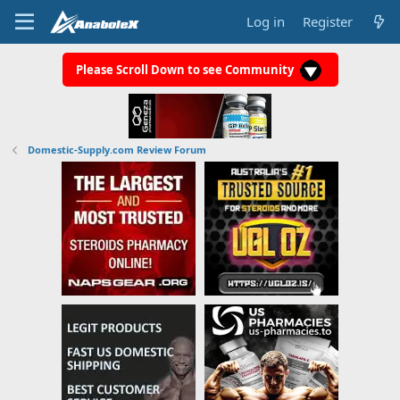
Log in
Register
Please Scroll Down to see Community
Domestic-Supply.com Review Forum