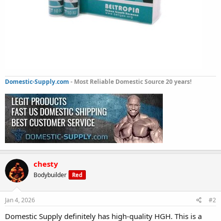
Domestic-Supply.com
- Most Reliable Domestic Source 20 years!
chesty
Bodybuilder
Red
Jan 4, 2026
#2
Domestic Supply definitely has high-quality HGH. This is a