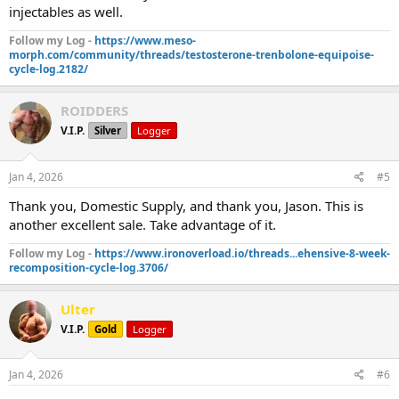
injectables as well.
Follow my Log -
https://www.meso-
morph.com/community/threads/testosterone-trenbolone-equipoise-
cycle-log.2182/
ROIDDERS
V.I.P.
Silver
Logger
Jan 4, 2026
#5
Thank you, Domestic Supply, and thank you, Jason. This is
another excellent sale. Take advantage of it.
Follow my Log -
https://www.ironoverload.io/threads...ehensive-8-week-
recomposition-cycle-log.3706/
Ulter
V.I.P.
Gold
Logger
Jan 4, 2026
#6