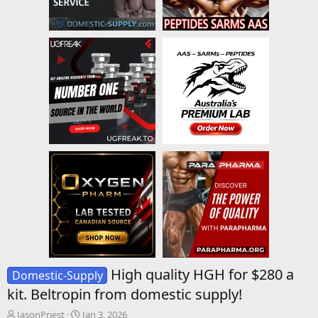
High quality HGH for $280 a
Domestic-Supply
kit. Beltropin from domestic supply!
T
S
JasonPriest
Jan 3, 2026