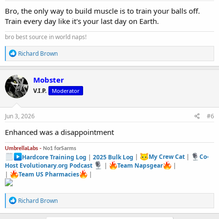
:
Bro, the only way to build muscle is to train your balls off.
Train every day like it's your last day on Earth.
bro best source in world naps!
R
Richard Brown
e
a
c
Mobster
t
V.I.P.
Moderator
i
o
n
s
Jun 3, 2026
#6
:
Enhanced was a disappointment
UmbrellaLabs -
No1 forSarms
Hardcore Training Log
|
2025 Bulk Log
|
My Crew Cat
|
Co-
Host Evolutionary.org Podcast
|
Team Napsgear
|
|
Team US Pharmacies
|
R
Richard Brown
e
a