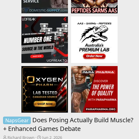
Does Posing Actually Build Muscle?
NapsGear
+ Enhanced Games Debate
T
S
Richard Brown
Jun 2, 2026