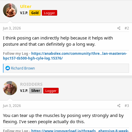
Ulter
V.I.P.
Gold
Logger
Jun 3, 2026
#2
I think posing can indirectly help because it helps with
posture and that can definitely go a long way.
Follow my Log -
https://anabolex.com/community/thre...lan-masteron-
bpc157-tb500-hgh-cyle-log.15376/
R
Richard Brown
e
a
c
ROIDDERS
t
V.I.P.
Silver
Logger
i
o
n
s
Jun 3, 2026
#3
:
You can tear up the muscles by posing very strongly and by
flexing. I've seen people actually do this.
Follow my Log -
https://www.ironoverload.io/threads...ehensive-8-week-