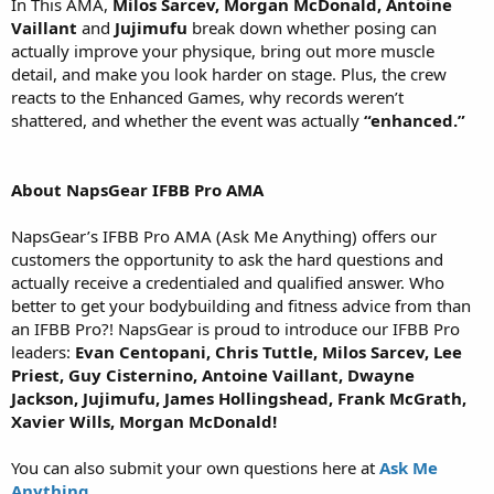
In This AMA,
Milos Sarcev, Morgan McDonald, Antoine
Vaillant
and
Jujimufu
break down whether posing can
actually improve your physique, bring out more muscle
detail, and make you look harder on stage. Plus, the crew
reacts to the Enhanced Games, why records weren’t
shattered, and whether the event was actually
“enhanced.”
About NapsGear IFBB Pro AMA
NapsGear’s IFBB Pro AMA (Ask Me Anything) offers our
customers the opportunity to ask the hard questions and
actually receive a credentialed and qualified answer. Who
better to get your bodybuilding and fitness advice from than
an IFBB Pro?! NapsGear is proud to introduce our IFBB Pro
leaders:
Evan Centopani, Chris Tuttle, Milos Sarcev, Lee
Priest, Guy Cisternino, Antoine Vaillant, Dwayne
Jackson, Jujimufu, James Hollingshead, Frank McGrath,
Xavier Wills, Morgan McDonald!
You can also submit your own questions here at
Ask Me
Anything