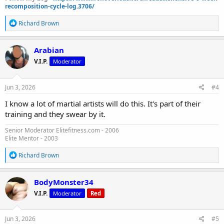
recomposition-cycle-log.3706/
R
Richard Brown
e
a
c
Arabian
t
V.I.P.
Moderator
i
o
n
s
Jun 3, 2026
#4
:
I know a lot of martial artists will do this. It's part of their
training and they swear by it.
Senior Moderator Elitefitness.com - 2006
Elite Mentor - 2003
R
Richard Brown
e
a
c
BodyMonster34
t
V.I.P.
Moderator
Red
i
o
n
s
Jun 3, 2026
#5