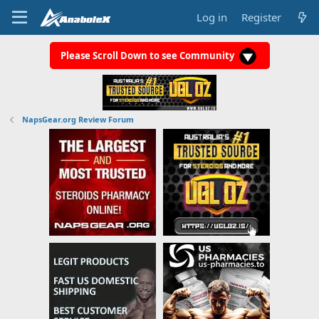
Log in
Register
Please Scroll Down to see Community
NapsGear.org Review Forum