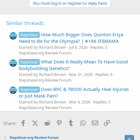
c
You must log in or register to reply here.
t
i
o
Similar threads
n
s
:
How Much Bigger Does Quinton Eriya
NapsGear
Need to Be for the Olympia? | #186 IFBBAMA
Started by Richard Brown
Jul 6, 2026
Replies: 5
NapsGear.org Review Forum
What Does It Really Mean To Have Good
NapsGear
Bodybuilding Genetics?
Started by Richard Brown
Mar 31, 2026
Replies: 6
NapsGear.org Review Forum
Does BPC & TB500 Actually Heal Injuries
NapsGear
or Just Mask Pain?
Started by Richard Brown
Mar 4, 2026
Replies: 5
NapsGear.org Review Forum
Does BFR Increase Growth Hormone &
NapsGear
Facebook
X (Twitter)
Reddit
Pinterest
Tumblr
WhatsApp
Email
Link
IGF-1?
Share:
Started by Richard Brown
Dec 10, 2025
Replies: 6
NapsGear.org Review Forum
NapsGear.org Review Forum
Top