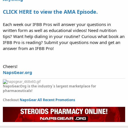
CLICK HERE to view the AMA Episode.
Each week our IFBB Pros will answer your questions in
written form as well as educational videos! Need nutrition
tips? Want help dialing in your routine? Curious what book an
IFBB Pro is reading? Submit your questions now and get an
answer from an IFBB Pro!
Cheers!
NapsGear.org
NapsGear.Org is the industry`s largest marketplace for
pharmaceuticals!
Checkout
NapsGear All Recent Promotions