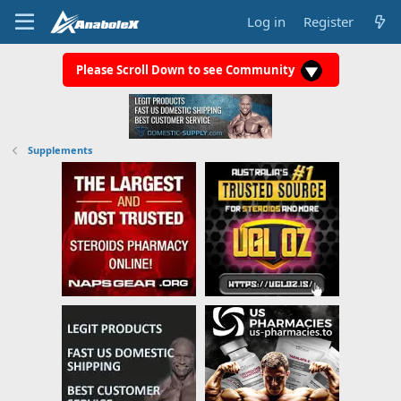
Log in
Register
Please Scroll Down to see Community
Supplements