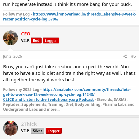
run hcgenerate instead. I think it's more bang for your buck.
Follow my Log -
https://www.ironoverload.io/threads...ehensive-8-week-
recomposition-cycle-log.3706/
CEO
V.I.P.
Red
Logger
Jun 2, 2026
#5
Bros, you can't just take creatine and expect the world. You
have to have a solid diet and train the right way as well. That's
all together the way it works best.
Follow my 2025 Log -
https://anabolex.com/community/threads/lets-
get-to-work-ceo-12-week-recomp-cycle-log.14243/
CLICK and Listen to the Evolutionary.org Podcast
- Steroids, SARMS,
Peptides, Supplements, Training, Diet, Bodybuilding, Pharma Labs and
Underground Labs and more....
2Thick
V.I.P.
Silver
Logger