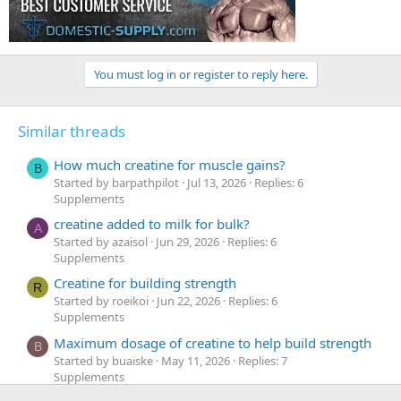
You must log in or register to reply here.
Similar threads
How much creatine for muscle gains?
B
Started by barpathpilot
Jul 13, 2026
Replies: 6
Supplements
creatine added to milk for bulk?
A
Started by azaisol
Jun 29, 2026
Replies: 6
Supplements
Creatine for building strength
R
Started by roeikoi
Jun 22, 2026
Replies: 6
Supplements
Maximum dosage of creatine to help build strength
B
Started by buaiske
May 11, 2026
Replies: 7
Supplements