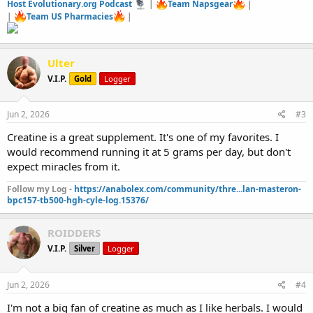
Host Evolutionary.org Podcast
|
Team Napsgear
|
|
Team US Pharmacies
|
Ulter
V.I.P.
Gold
Logger
Jun 2, 2026
#3
Creatine is a great supplement. It's one of my favorites. I
would recommend running it at 5 grams per day, but don't
expect miracles from it.
Follow my Log -
https://anabolex.com/community/thre...lan-masteron-
bpc157-tb500-hgh-cyle-log.15376/
ROIDDERS
V.I.P.
Silver
Logger
Jun 2, 2026
#4
I'm not a big fan of creatine as much as I like herbals. I would