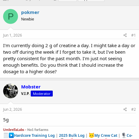
h
t
a
r
a
g
pokmer
P
e
r
s
Newbie
a
t
d
d
s
a
Jun 1, 2026
#1
t
t
a
e
I'm currently doing 2 g of creatine a day. I might take a day or
r
two off during the week if I forget to take it, but I've been
t
pretty consistent for the past month. I'm just not seeing
e
enough benefits. Do you think that I should increase the
r
dosage to a higher dose?
Mobster
V.I.P.
Moderator
Jun 2, 2026
#2
5g
UmbrellaLabs -
No1 forSarms
Hardcore Training Log
|
2025 Bulk Log
|
My Crew Cat
|
Co-