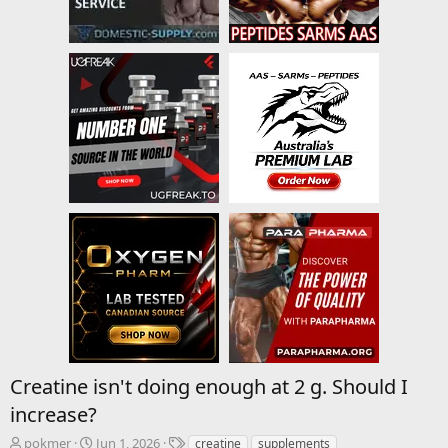
Creatine isn't doing enough at 2 g. Should I
increase?
T
S
T
pokmer
Jun 1, 2026
creatine
supplements