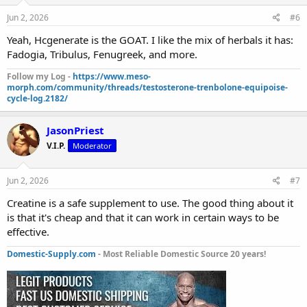
Jun 2, 2026
#6
Yeah, Hcgenerate is the GOAT. I like the mix of herbals it has:
Fadogia, Tribulus, Fenugreek, and more.
Follow my Log -
https://www.meso-
morph.com/community/threads/testosterone-trenbolone-equipoise-
cycle-log.2182/
JasonPriest
V.I.P.
Moderator
Jun 2, 2026
#7
Creatine is a safe supplement to use. The good thing about it
is that it's cheap and that it can work in certain ways to be
effective.
Domestic-Supply.com
- Most Reliable Domestic Source 20 years!