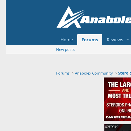
Home
Forums
Reviews
New posts
Forums
Anabolex Community
Steroi