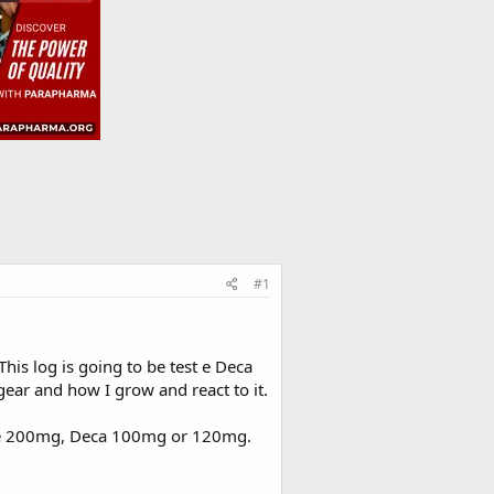
#1
his log is going to be test e Deca
 gear and how I grow and react to it.
st e 200mg, Deca 100mg or 120mg.