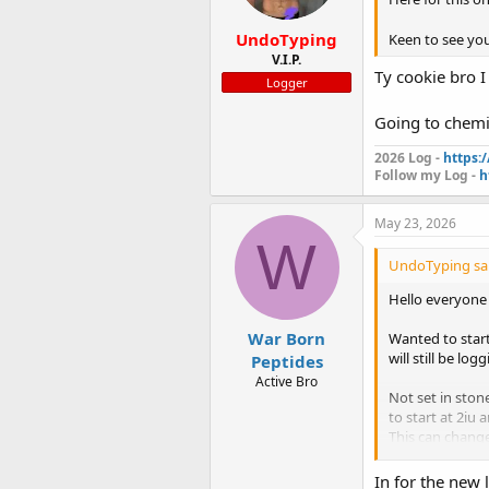
s
:
UndoTyping
Keen to see y
V.I.P.
Ty cookie bro I
Logger
Going to chemi
2026 Log -
https:
Follow my Log -
h
May 23, 2026
W
UndoTyping sai
Hello everyone
War Born
Wanted to start
will still be lo
Peptides
Active Bro
Not set in sto
to start at 2iu 
This can change
Everything is f
In for the new