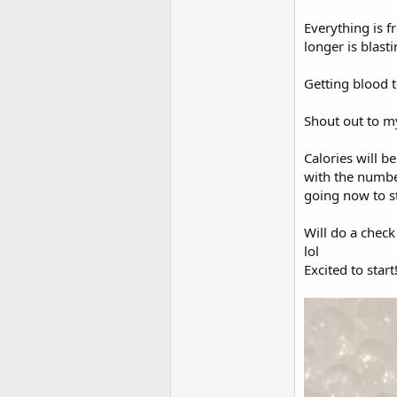
Everything is f
longer is blas
Getting blood t
Shout out to m
Calories will b
with the numbe
going now to st
Will do a chec
lol
Excited to start