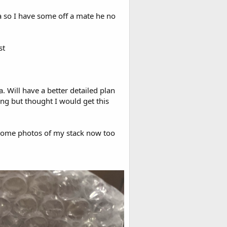
ia so I have some off a mate he no
st
a. Will have a better detailed plan
g but thought I would get this
 some photos of my stack now too