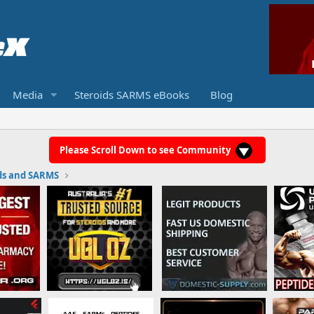
Media
Steroids SARMS eBooks
Blog
Please Scroll Down to see Community
ds and SARMS