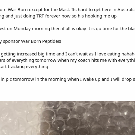
rom War Born except for the Mast. Its hard to get here in Austral
ting and just doing TRT forever now so his hooking me up
est on Monday morning then if all is okay it is go time for the bla
y sponsor War Born Peptides!
e getting increased big time and I can’t wait as I love eating hahah
rs of everything tomorrow when my coach hits me with everythin
art tracking everything
k in pic tomorrow in the morning when I wake up and I will drop
!