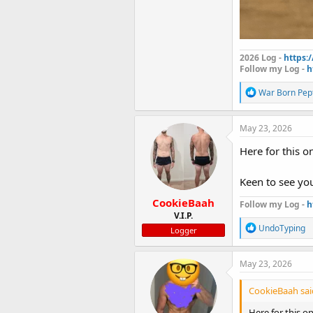
2026 Log -
https:
Follow my Log -
h
R
War Born Pep
e
a
c
May 23, 2026
t
i
Here for this o
o
n
Keen to see y
s
:
CookieBaah
Follow my Log -
h
V.I.P.
R
UndoTyping
Logger
e
a
c
May 23, 2026
t
i
CookieBaah sai
o
n
Here for this o