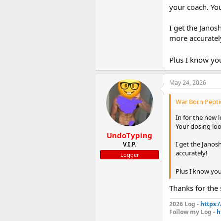
blasting and ju
your coach. Yo
Getting blood t
I get the Janos
more accuratel
Shout out to m
Calories will be
Plus I know you
numbers of eve
tracking every
May 24, 2026
Will do a check
Excited to start
War Born Peptid
In for the new 
View attachme
Your dosing lo
UndoTyping
I get the Janos
V.I.P.
accurately!
Logger
Plus I know you
Thanks for the 
2026 Log -
https:
Follow my Log -
h