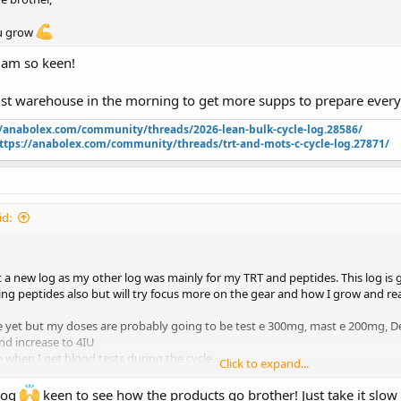
ou grow
 am so keen!
st warehouse in the morning to get more supps to prepare everyth
//anabolex.com/community/threads/2026-lean-bulk-cycle-log.28586/
ttps://anabolex.com/community/threads/trt-and-mots-c-cycle-log.27871/
d:
 a new log as my other log was mainly for my TRT and peptides. This log is 
gging peptides also but will try focus more on the gear and how I grow and reac
ne yet but my doses are probably going to be test e 300mg, mast e 200mg,
and increase to 4IU
 when I get blood tests during the cycle.
Click to expand...
rom War Born except for the Mast. Its hard to get here in Australia so I have
 log
keen to see how the products go brother! Just take it slow 