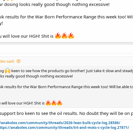
st doing TRT forever now so his hooking me up
ur dosing looks really good though nothing excessive!
est on Monday morning then if all is okay it is go time for the blast
hik results for the War Born Performance Range this week too! Wil
y!
y sponsor War Born Peptides!
 getting increased big time and I can’t wait as I love eating hahaha. Will have
 will love our HGH! Shit is
rything tomorrow when my coach hits me with everything but thought I wou
thing
 in pic tomorrow in the morning when I wake up and I will drop some photos
!
es said:
log
keen to see how the products go brother! Just take it slow and steady
nt 42288
oks really good though nothing excessive!
hik results for the War Born Performance Range this week too! Will be able t
 will love our HGH! Shit is
support bro keen to see the oil results. No doubt they will be on poi
//anabolex.com/community/threads/2026-lean-bulk-cycle-log.28586/
ttps://anabolex.com/community/threads/trt-and-mots-c-cycle-log.27871/