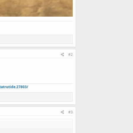
#2
atrutide.27803/
#3