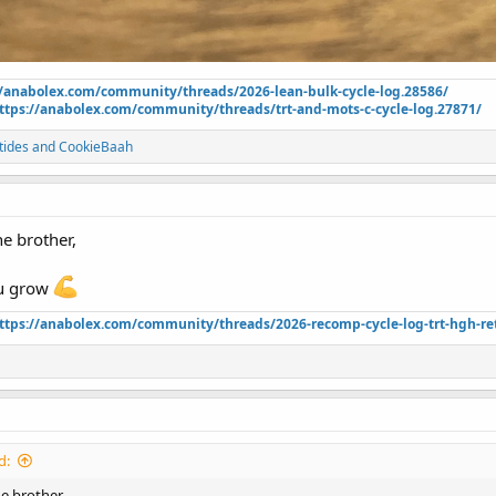
//anabolex.com/community/threads/2026-lean-bulk-cycle-log.28586/
ttps://anabolex.com/community/threads/trt-and-mots-c-cycle-log.27871/
tides
and
CookieBaah
ne brother,
ou grow
ttps://anabolex.com/community/threads/2026-recomp-cycle-log-trt-hgh-ret
d:
ne brother,