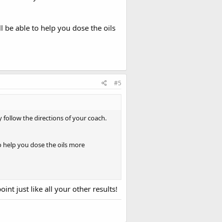
l be able to help you dose the oils
 a better detailed plan with the
ld get this going now to start
#5
 of my stack now too lol
 follow the directions of your coach.
o help you dose the oils more
nt just like all your other results!