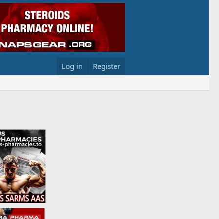
Log in
Register