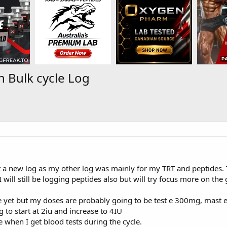
 Bulk cycle Log
 a new log as my other log was mainly for my TRT and peptides. T
 will still be logging peptides also but will try focus more on the
ne yet but my doses are probably going to be test e 300mg, ma
to start at 2iu and increase to 4IU
 when I get blood tests during the cycle.