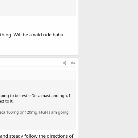
ing. Will be a wild ride haha
#4
going to be test e Deca mast and hgh. I
t to it.
 Deca 100mg or 120mg. HGH I am going
 some off a mate he no longer is
and steady follow the directions of