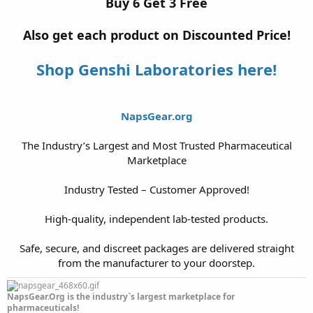
Buy 6 Get 3 Free
Also get each product on Discounted Price!
Shop Genshi Laboratories here!
NapsGear.org
The Industry’s Largest and Most Trusted Pharmaceutical
Marketplace
Industry Tested – Customer Approved!
High-quality, independent lab-tested products.
Safe, secure, and discreet packages are delivered straight
from the manufacturer to your doorstep.​
NapsGear.Org is the industry`s largest marketplace for
pharmaceuticals!