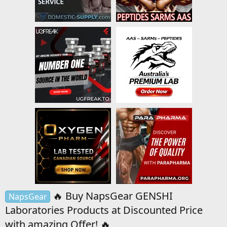
🔥 Buy NapsGear GENSHI
NapsGear
Laboratories Products at Discounted Price
with amazing Offer! 🔥