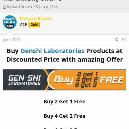
T
S
Richard Brown
Jun 4, 2026
h
t
r
a
Richard Brown
e
r
V.I.P.
Gold
a
t
d
d
s
a
Jun 4, 2026
#1
t
t
a
e
Buy
Genshi Laboratories
Products at
r
Discounted Price with amazing Offer
t
e
r
Buy 2 Get 1 Free
Buy 4 Get 2 Free