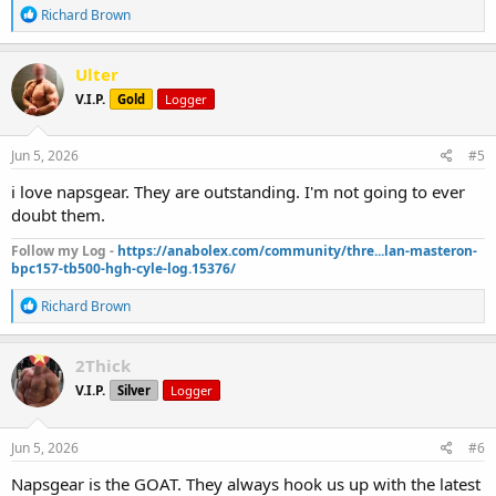
R
Richard Brown
e
a
c
Ulter
t
V.I.P.
Gold
Logger
i
o
n
s
Jun 5, 2026
#5
:
i love napsgear. They are outstanding. I'm not going to ever
doubt them.
Follow my Log -
https://anabolex.com/community/thre...lan-masteron-
bpc157-tb500-hgh-cyle-log.15376/
R
Richard Brown
e
a
c
2Thick
t
V.I.P.
Silver
Logger
i
o
n
s
Jun 5, 2026
#6
:
Napsgear is the GOAT. They always hook us up with the latest