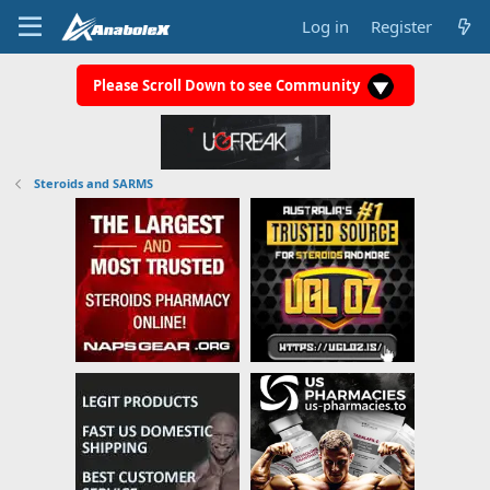
Log in
Register
Please Scroll Down to see Community
Steroids and SARMS