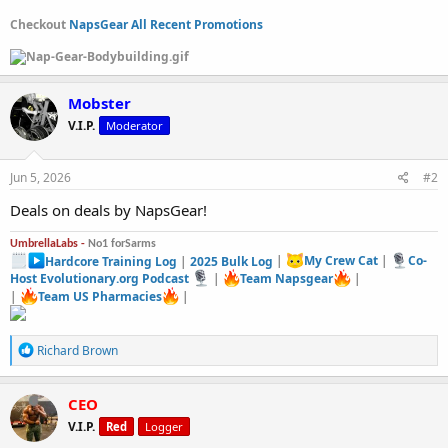
Checkout
NapsGear All Recent Promotions
Mobster
V.I.P.
Moderator
Jun 5, 2026
#2
Deals on deals by NapsGear!
UmbrellaLabs -
No1 forSarms
Hardcore Training Log
|
2025 Bulk Log
|
My Crew Cat
|
Co-
Host Evolutionary.org Podcast
|
Team Napsgear
|
|
Team US Pharmacies
|
R
Richard Brown
e
a
c
CEO
t
V.I.P.
Red
Logger
i
o