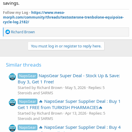
savings.
Follow my Log -
https://www.meso-
morph.com/community/threads/testosterone-trenbolone-equipoise-
cycle-log.2182/
R
Richard Brown
e
a
c
You must log in or register to reply here.
t
i
o
Similar threads
n
s
:
NapsGear Super Deal - Stock Up & Save:
NapsGear
Buy 3, Get 1 Free!
Started by Richard Brown
May 5, 2026
Replies: 5
Steroids and SARMS
🔥 NapsGear Super Supplier Deal : Buy 1
NapsGear
Get 1 FREE from TURKISH PHARMACIES🔥
Started by Richard Brown
Apr 13, 2026
Replies: 5
Steroids and SARMS
🔥 NapsGear Super Supplier Deal : Buy 4
NapsGear