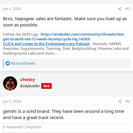
n
s
Jun 5, 2026
#3
:
Bros, Napsgear sales are fantastic. Make sure you load up as
soon as possible.
Follow my 2025 Log -
https://anabolex.com/community/threads/lets-
get-to-work-ceo-12-week-recomp-cycle-log.14243/
CLICK and Listen to the Evolutionary.org Podcast
- Steroids, SARMS,
Peptides, Supplements, Training, Diet, Bodybuilding, Pharma Labs and
Underground Labs and more....
R
Richard Brown
e
a
c
chesty
t
Bodybuilder
Red
i
o
n
s
Jun 5, 2026
#4
:
genshi Is a solid brand. They have been around a long time
and have a great track record.
Jr. Nationals Competitor