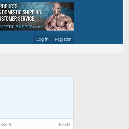
Log in
Register
 score
Points