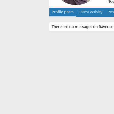
46
Profile posts
Latest activity
Pos
There are no messages on Ravenson'