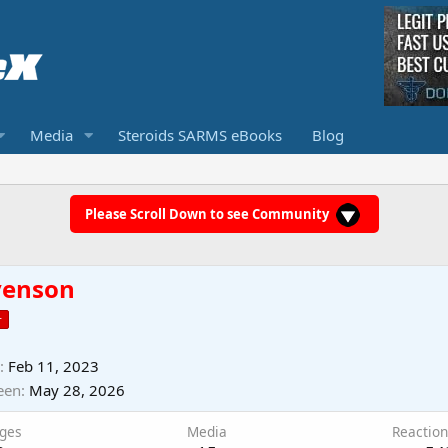
Media
Steroids SARMS eBooks
Blog
Please Scroll Down to see Community
venson
r
Feb 11, 2023
een
May 28, 2026
ges
Media
Reaction