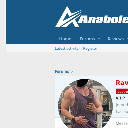
Home
Forums
Reviews
Latest activity
Register
Forums
Ra
Logge
V.I.P.
Joined
Last s
Messa