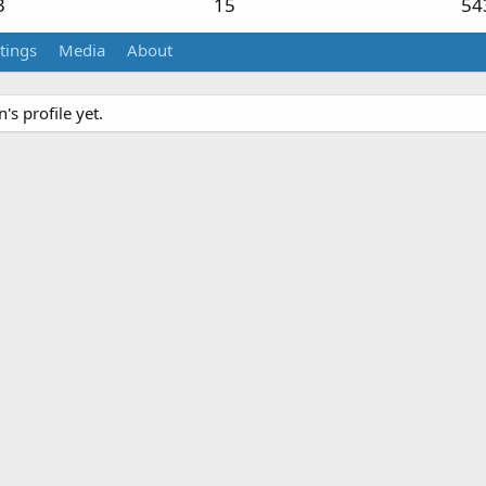
3
15
54
tings
Media
About
s profile yet.