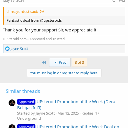
May 19, 2024
#42
:
chrissyontest said:
Fantastic deal from @upsteroids
Thank you for your support Sir, we appreciate it
UPSteroid.com - Approved and Trusted
R
Jayne Scott
e
a
c
First
Prev
3 of 3
t
i
You must log in or register to reply here.
o
n
s
:
Similar threads
UPsteroid Promotion of the Week (Deca -
Approved
Beligas Int'l)
Started by Jayne Scott
Mar 12, 2025
Replies: 17
Underground
UPsteroid Promotion of the Week Deal on
Approved