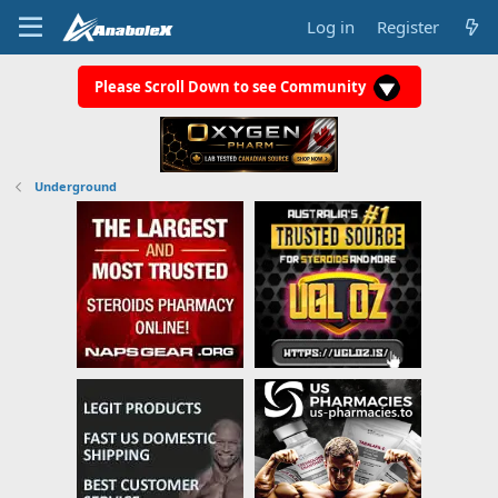
Log in
Register
Please Scroll Down to see Community
Underground