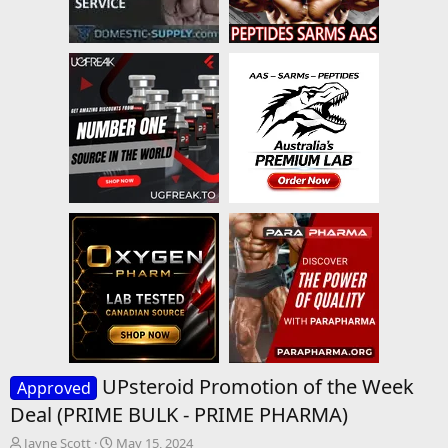
UPsteroid Promotion of the Week
Approved
Deal (PRIME BULK - PRIME PHARMA)
T
S
Jayne Scott
May 15, 2024