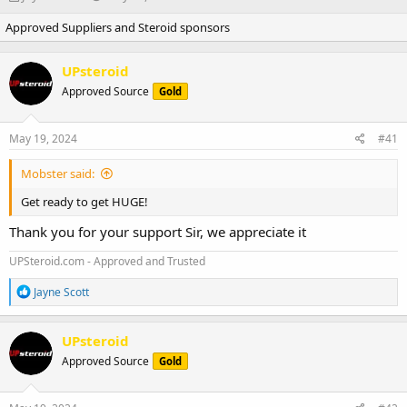
h
t
Approved Suppliers and Steroid sponsors
r
a
e
r
a
t
UPsteroid
d
d
Approved Source
s
a
Gold
t
t
a
e
May 19, 2024
#41
r
t
Mobster said:
e
r
Get ready to get HUGE!
Thank you for your support Sir, we appreciate it
UPSteroid.com - Approved and Trusted
R
Jayne Scott
e
a
c
UPsteroid
t
Approved Source
Gold
i
o
n
s