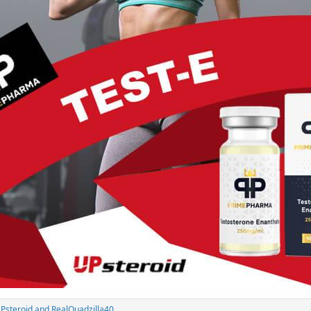
Psteroid
and
RealQuadzilla40