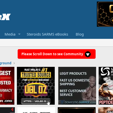
Media
Steroids SARMS eBooks
Blog
Please Scroll Down to see Community
ground