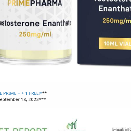
E PRIME = + 1 FREE!*
**
 September 18, 2023***