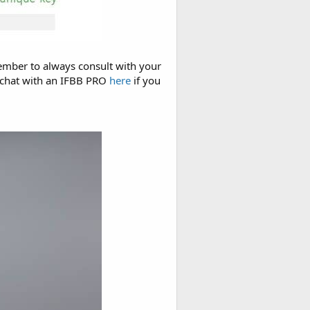
member to always consult with your
n chat with an IFBB PRO
here
if you