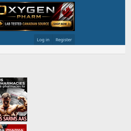
Log in
Register