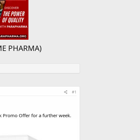
IME PHARMA)
#1
k Promo Offer for a further week.