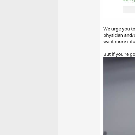
We urge you to 
physician and/
want more info
But if you're g