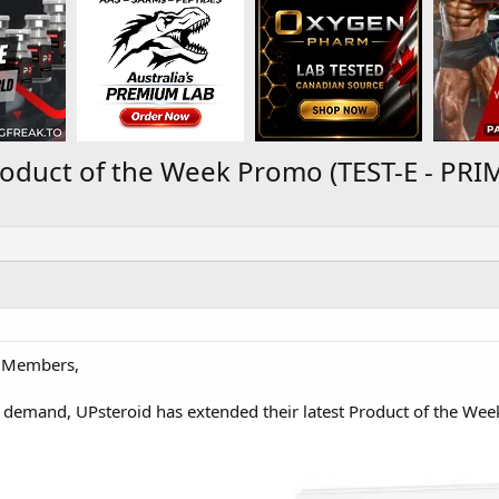
roduct of the Week Promo (TEST-E - PR
 Members,
 demand, UPsteroid has extended their latest Product of the Wee