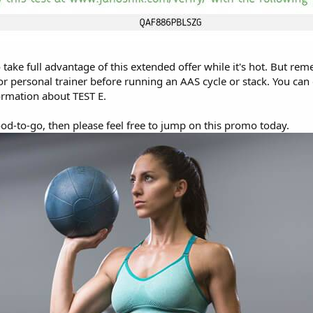
take full advantage of this extended offer while it's hot. But re
or personal trainer before running an AAS cycle or stack. You ca
rmation about TEST E.
ood-to-go, then please feel free to jump on this promo today.