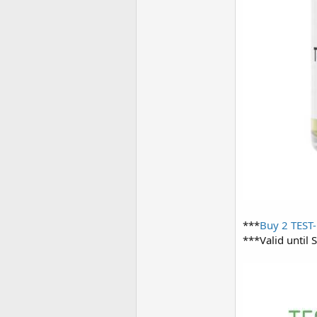
***
Buy 2 TEST-
***Valid until