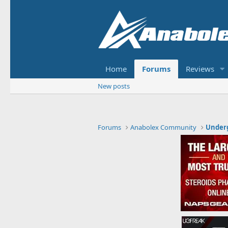
Home
Forums
Reviews
New posts
Forums
Anabolex Community
Under