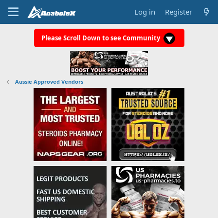
Log in
Register
Please Scroll Down to see Community
Aussie Approved Vendors