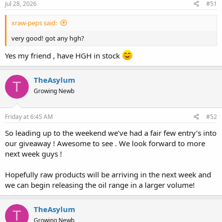
Jul 28, 2026
#51
xraw-peps said:
very good! got any hgh?
Yes my friend , have HGH in stock
TheAsylum
T
Growing Newb
Friday at 6:45 AM
#52
So leading up to the weekend we’ve had a fair few entry’s into
our giveaway ! Awesome to see . We look forward to more
next week guys !
Hopefully raw products will be arriving in the next week and
we can begin releasing the oil range in a larger volume!
TheAsylum
T
Growing Newb