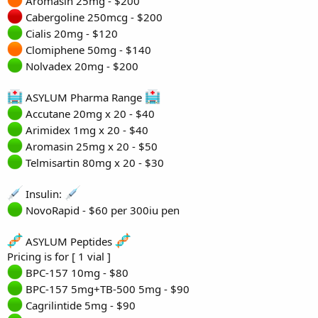
Aromasin 25mg - $200
Cabergoline 250mcg - $200
Cialis 20mg - $120
Clomiphene 50mg - $140
Nolvadex 20mg - $200
ASYLUM Pharma Range
Accutane 20mg x 20 - $40
Arimidex 1mg x 20 - $40
Aromasin 25mg x 20 - $50
Telmisartin 80mg x 20 - $30
Insulin:
NovoRapid - $60 per 300iu pen
ASYLUM Peptides
Pricing is for [ 1 vial ]
BPC-157 10mg - $80
BPC-157 5mg+TB-500 5mg - $90
Cagrilintide 5mg - $90