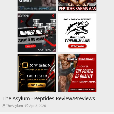
The Asylum - Peptides Review/Previews
T
S
TheAsylum
Apr 8, 2026
h
t