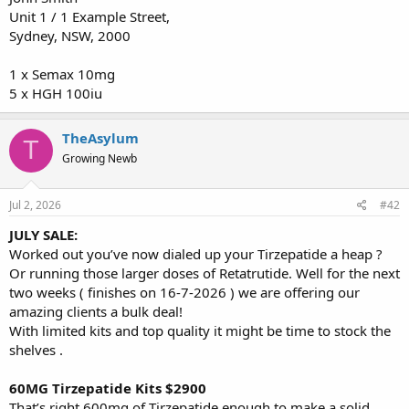
Unit 1 / 1 Example Street,
Sydney, NSW, 2000
1 x Semax 10mg
5 x HGH 100iu
TheAsylum
T
Growing Newb
Jul 2, 2026
#42
JULY SALE:
Worked out you’ve now dialed up your Tirzepatide a heap ?
Or running those larger doses of Retatrutide. Well for the next
two weeks ( finishes on 16-7-2026 ) we are offering our
amazing clients a bulk deal!
With limited kits and top quality it might be time to stock the
shelves .
60MG Tirzepatide Kits $2900
That’s right 600mg of Tirzepatide enough to make a solid