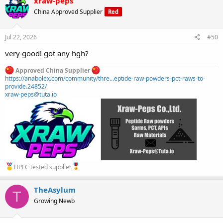
xraw-peps
China Approved Supplier
Red
Jul 22, 2026
#50
very good! got any hgh?
Approved China Supplier
https://anabolex.com/community/thre...eptide-raw-powders-pct-raws-to-
provide.24852/
xraw-peps@tuta.io
HPLC tested supplier
TheAsylum
T
Growing Newb