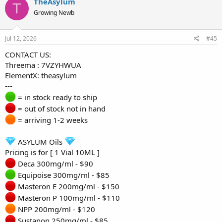
TheAsylum
T
Growing Newb
Jul 12, 2026
#45
CONTACT US:
Threema : 7VZYHWUA
ElementX: theasylum
---
= in stock ready to ship
= out of stock not in hand
= arriving 1-2 weeks
ASYLUM Oils
Pricing is for [ 1 Vial 10ML ]
Deca 300mg/ml - $90
Equipoise 300mg/ml - $85
Masteron E 200mg/ml - $150
Masteron P 100mg/ml - $110
NPP 200mg/ml - $120
Sustanon 250mg/ml - $85