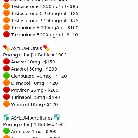
Testosterone E 250mg/ml - $85
Testosterone C 250mg/ml - $85
Testosterone P 100mg/ml - $75
Trenbolone A 100mg/ml - $100
Trenbolone E 200mg/ml - $110
ASYLUM Orals
Pricing is for [ 1 Bottle x 100 ]
Anavar 10mg - $150
Anadrol 50mg - $200
Clenbuterol 40mcg - $120
Dianabol 10mg- $120
Proviron 25mg - $200
Turinabol 25mg - $190
Winstrol 10mg - $120
ASYLUM Ancillaries
Pricing is for [ 1 Bottle x 100 ]
Arimidex 1mg - $200