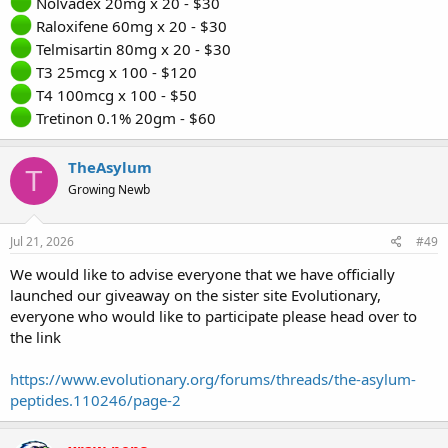
Nolvadex 20mg x 20 - $30
Raloxifene 60mg x 20 - $30
Telmisartin 80mg x 20 - $30
T3 25mcg x 100 - $120
T4 100mcg x 100 - $50
Tretinon 0.1% 20gm - $60
TheAsylum
T
Growing Newb
Jul 21, 2026
#49
We would like to advise everyone that we have officially
launched our giveaway on the sister site Evolutionary,
everyone who would like to participate please head over to
the link
https://www.evolutionary.org/forums/threads/the-asylum-
peptides.110246/page-2