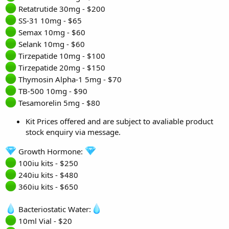
Retatrutide 30mg - $200
SS-31 10mg - $65
Semax 10mg - $60
Selank 10mg - $60
Tirzepatide 10mg - $100
Tirzepatide 20mg - $150
Thymosin Alpha-1 5mg - $70
TB-500 10mg - $90
Tesamorelin 5mg - $80
Kit Prices offered and are subject to avaliable product
stock enquiry via message.
Growth Hormone:
100iu kits - $250
240iu kits - $480
360iu kits - $650
Bacteriostatic Water:
10ml Vial - $20