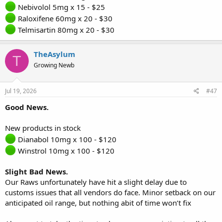
Nebivolol 5mg x 15 - $25
Raloxifene 60mg x 20 - $30
Telmisartin 80mg x 20 - $30
TheAsylum
T
Growing Newb
Jul 19, 2026
#47
Good News.
New products in stock
Dianabol 10mg x 100 - $120
Winstrol 10mg x 100 - $120
Slight Bad News.
Our Raws unfortunately have hit a slight delay due to
customs issues that all vendors do face. Minor setback on our
anticipated oil range, but nothing abit of time won’t fix