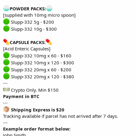
POWDER PACKS:
[supplied with 10mg micro spoon]
Slupp-332 5g - $200
Slupp-332 10g - $300
CAPSULE PACKS:
[Acid Enteric Capsules]
Slupp-332 10mg x 60 - $160
Slupp-332 10mg x 120 - $300
Slupp-332 20mg x 60 - $200
Slupp-332 20mg x 120 - $380
---
Crypto Only. Min $150
Payment in BTC
---
Shipping Express is $20
Tracking available if parcel has not arrived after 7 days.
---
Example order format below:
John Smith