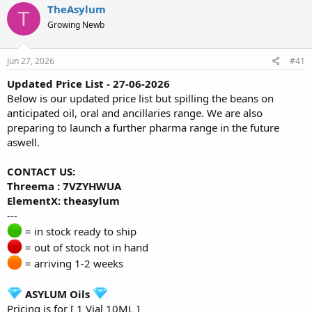
r
a
TheAsylum
T
e
r
Growing Newb
a
t
d
d
s
a
Jun 27, 2026
#41
t
t
a
e
Updated Price List - 27-06-2026
r
Below is our updated price list but spilling the beans on
t
anticipated oil, oral and ancillaries range. We are also
e
preparing to launch a further pharma range in the future
r
aswell.
CONTACT US:
Threema : 7VZYHWUA
ElementX: theasylum
---
= in stock ready to ship
= out of stock not in hand
= arriving 1-2 weeks
ASYLUM Oils
Pricing is for [ 1 Vial 10ML ]