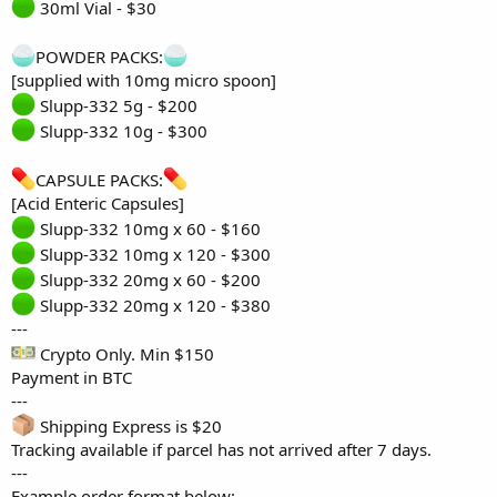
30ml Vial - $30
POWDER PACKS:
[supplied with 10mg micro spoon]
Slupp-332 5g - $200
Slupp-332 10g - $300
CAPSULE PACKS:
[Acid Enteric Capsules]
Slupp-332 10mg x 60 - $160
Slupp-332 10mg x 120 - $300
Slupp-332 20mg x 60 - $200
Slupp-332 20mg x 120 - $380
---
Crypto Only. Min $150
Payment in BTC
---
Shipping Express is $20
Tracking available if parcel has not arrived after 7 days.
---
Example order format below: