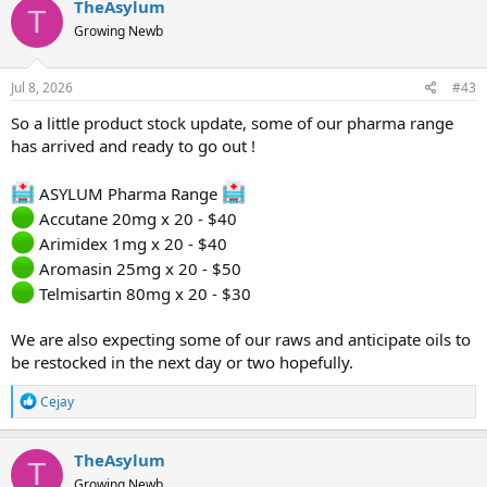
TheAsylum
T
Growing Newb
Jul 8, 2026
#43
So a little product stock update, some of our pharma range
has arrived and ready to go out !
ASYLUM Pharma Range
Accutane 20mg x 20 - $40
Arimidex 1mg x 20 - $40
Aromasin 25mg x 20 - $50
Telmisartin 80mg x 20 - $30
We are also expecting some of our raws and anticipate oils to
be restocked in the next day or two hopefully.
R
Cejay
e
a
c
TheAsylum
T
t
Growing Newb
i