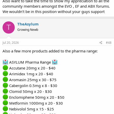
Also want to take the time to show my appreciation to all the
community members amongst the EVO , EF and ABX forums.
We wouldn’t be in this position without your guys support
TheAsylum
T
Growing Newb
Jul 20, 2026
#48
Also a few more products added to the pharma range:
ASYLUM Pharma Range
Accutane 20mg x 20 - $40
Arimidex 1mg x 20 - $40
Aromasin 25mg x 30 - $75
Cabergolin 0.5mg x 8 - $30
Clomid 50mg x 20 - $30
Enclomiphene 50mg x 20 - $50
Metformin 1000mg x 20 - $30
Nebivolol 5mg x 15 - $25