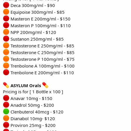
Deca 300mg/ml - $90
Equipoise 300mg/ml - $85
Masteron E 200mg/ml - $150
Masteron P 100mg/ml - $110
NPP 200mg/ml - $120
Sustanon 250mg/ml - $85
Testosterone E 250mg/ml - $85
Testosterone C 250mg/ml - $85
Testosterone P 100mg/ml - $75
Trenbolone A 100mg/ml - $100
Trenbolone E 200mg/ml - $110
ASYLUM Orals
Pricing is for [ 1 Bottle x 100 ]
Anavar 10mg - $150
Anadrol 50mg - $200
Clenbuterol 40mcg - $120
Dianabol 10mg- $120
Proviron 25mg - $200