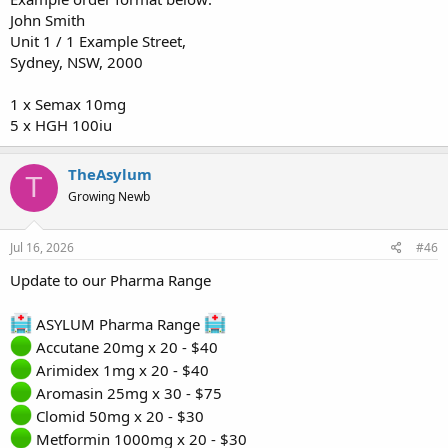
John Smith
Unit 1 / 1 Example Street,
Sydney, NSW, 2000
1 x Semax 10mg
5 x HGH 100iu
TheAsylum
T
Growing Newb
Jul 16, 2026
#46
Update to our Pharma Range
ASYLUM Pharma Range
Accutane 20mg x 20 - $40
Arimidex 1mg x 20 - $40
Aromasin 25mg x 30 - $75
Clomid 50mg x 20 - $30
Metformin 1000mg x 20 - $30