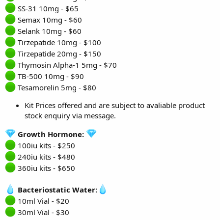
SS-31 10mg - $65
Semax 10mg - $60
Selank 10mg - $60
Tirzepatide 10mg - $100
Tirzepatide 20mg - $150
Thymosin Alpha-1 5mg - $70
TB-500 10mg - $90
Tesamorelin 5mg - $80
Kit Prices offered and are subject to avaliable product
stock enquiry via message.
Growth Hormone:
100iu kits - $250
240iu kits - $480
360iu kits - $650
Bacteriostatic Water:
10ml Vial - $20
30ml Vial - $30