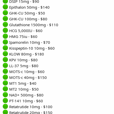
DSIP 15mg - $90
Epithalon 50mg - $140
GHK-CU 50mg - $50
GHK-CU 100mg - $80
Glutathione 1500mg - $110
HCG 5,000IU - $60
HMG 75iu - $60
Ipamorelin 10mg - $70
Kisspeptin-10 10mg - $60
KLOW 80mg - $180
KPV 10mg - $80
LL-37 5mg - $80
MOTS-c 10mg - $60
MOTS-c 40mg - $150
MT1 5mg - $40
MT2 10mg - $50
NAD+ 500mg - $80
PT-141 10mg - $60
Retatrutide 10mg - $100
Retatrutide 20mg - $150