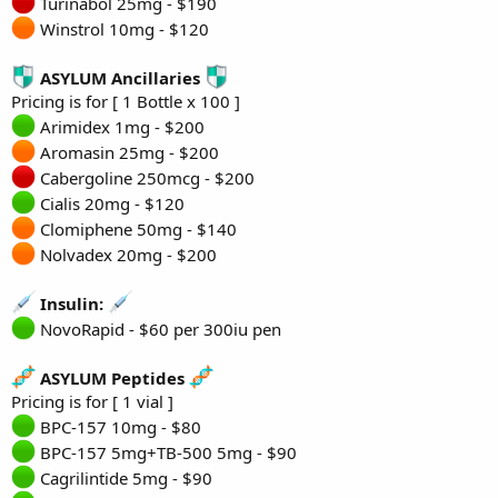
Turinabol 25mg - $190
Winstrol 10mg - $120
ASYLUM Ancillaries
Pricing is for [ 1 Bottle x 100 ]
Arimidex 1mg - $200
Aromasin 25mg - $200
Cabergoline 250mcg - $200
Cialis 20mg - $120
Clomiphene 50mg - $140
Nolvadex 20mg - $200
Insulin:
NovoRapid - $60 per 300iu pen
ASYLUM Peptides
Pricing is for [ 1 vial ]
BPC-157 10mg - $80
BPC-157 5mg+TB-500 5mg - $90
Cagrilintide 5mg - $90