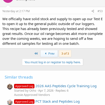
Yesterday at 2:17 PM
#53
We officially have solid stock and supply to open up our Test E
to open it up to the general public outside of our loggers.
This recipe has already been previously tested and showed
great results. Once our oil range becomes abit more complete
over the coming weeks, we are hoping to send off a few
different oil samples for testing all in one batch.
First
Prev
3 of 3
You must log in or register to reply here.
Similar threads
2026 AAS Peptides Cycle Training Log
Approved Log
Started by Oths
Apr 7, 2026
Replies: 6
Aussie Approved Vendors
PCT Stack and Peptides Log
Approved Log