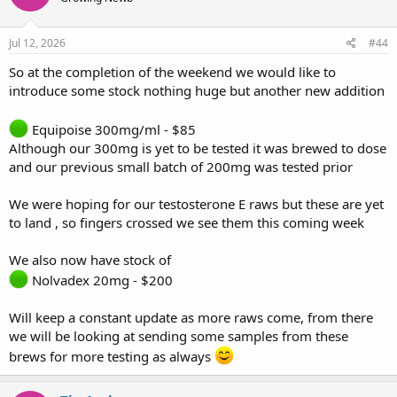
o
n
s
Jul 12, 2026
#44
:
So at the completion of the weekend we would like to
introduce some stock nothing huge but another new addition
Equipoise 300mg/ml - $85
Although our 300mg is yet to be tested it was brewed to dose
and our previous small batch of 200mg was tested prior
We were hoping for our testosterone E raws but these are yet
to land , so fingers crossed we see them this coming week
We also now have stock of
Nolvadex 20mg - $200
Will keep a constant update as more raws come, from there
we will be looking at sending some samples from these
brews for more testing as always