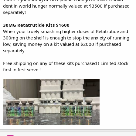
dent in world hunger normally valued at $3500 if purchased
separately!
30MG Retatrutide Kits $1600
When your truely smashing higher doses of Retatrutide and
300mg on the shelf is enough to stop the anxiety of running
low, saving money on a kit valued at $2000 if purchased
separately
Free Shipping on any of these kits purchased ! Limited stock
first in first serve !