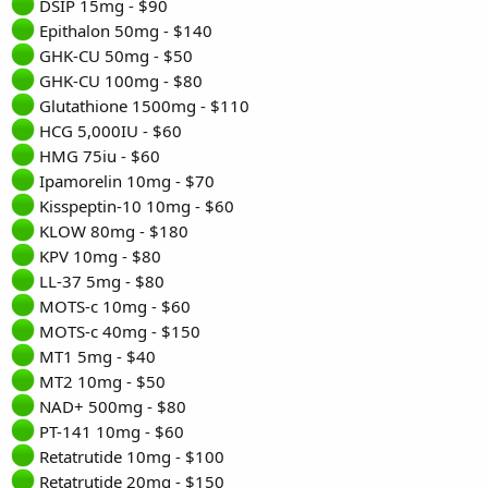
DSIP 15mg - $90
Epithalon 50mg - $140
GHK-CU 50mg - $50
GHK-CU 100mg - $80
Glutathione 1500mg - $110
HCG 5,000IU - $60
HMG 75iu - $60
Ipamorelin 10mg - $70
Kisspeptin-10 10mg - $60
KLOW 80mg - $180
KPV 10mg - $80
LL-37 5mg - $80
MOTS-c 10mg - $60
MOTS-c 40mg - $150
MT1 5mg - $40
MT2 10mg - $50
NAD+ 500mg - $80
PT-141 10mg - $60
Retatrutide 10mg - $100
Retatrutide 20mg - $150