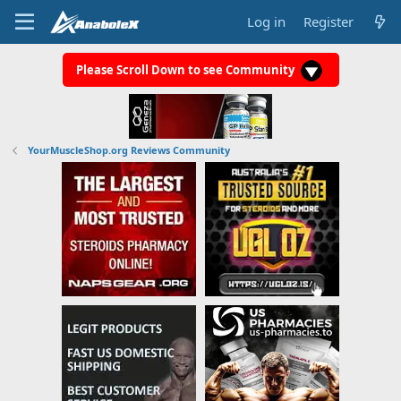
Log in
Register
Please Scroll Down to see Community
YourMuscleShop.org Reviews Community