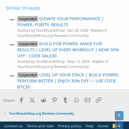
Similar threads
ELEVATE YOUR PERFORMANCE |
Suspended
POWER. PURITY. RESULTS
Started by YourMuscleShop
Apr 29, 2026
Replies: 0
YourMuscleShop.org Reviews Community
BUILD FOR POWER. MADE FOR
Suspended
RESULTS | LEVEL UP EVERY WORKOUT | NOW 30%
OFF - CODE SALE30
Started by YourMuscleShop
May 12, 2026
Replies: 0
YourMuscleShop.org Reviews Community
LEVEL UP YOUR STACK | BUILD POWER.
Suspended
PERFORM BETTER | ENJOY 30% OFF — USE CODE
BTC30
Started by YourMuscleShop
Apr 30, 2026
Replies: 0
YourMuscleShop.org Reviews Community
Facebook
X (Twitter)
Reddit
Pinterest
Tumblr
WhatsApp
Email
Link
Share:
BUILT FOR PERFORMANCE. MADE FOR
Suspended
CONFIDENCE | POWER THAT LASTS. CONFIDENCE
YourMuscleShop.org Reviews Community
Top
THAT SHOWS
Started by YourMuscleShop
Apr 10, 2026
Replies: 0
Bot
Contact us
Terms and rules
Privacy policy
Help
Home
R
YourMuscleShop.org Reviews Community