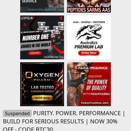
PURITY. POWER. PERFORMANCE |
Suspended
BUILD FOR SERIOUS RESULTS | NOW 30%
OFF - CODE BTC30