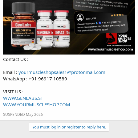
Contact Us :
Email :
yourmuscleshopsales1@protonmail.com
WhatsApp : +91 96917 10589
VISIT US :
WWW.GENLABS.ST
WWW.YOURMUSCLESHOP.COM
SUSPENDED May 2026
You must log in or register to reply here.