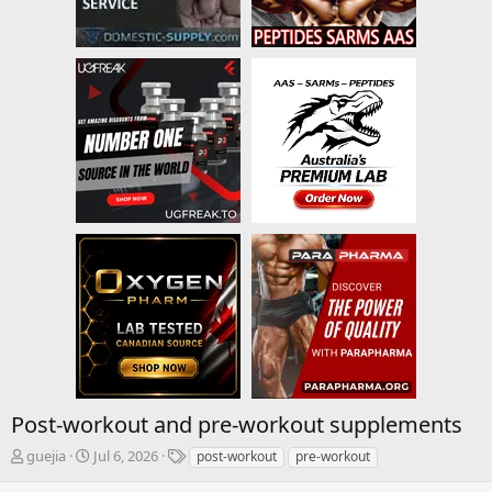
Post-workout and pre-workout supplements
T
S
T
guejia
Jul 6, 2026
post-workout
pre-workout
h
t
a