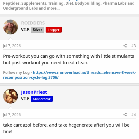
Peptides, Supplements, Training, Diet, Bodybuilding, Pharma Labs and
Underground Labs and more....
ROIDDERS
V.I.P.
Silver
Logger
Jul 7, 2026
#3
Pre-workout you can go with something with little stimulants
but post-workout you need to eat clean.
Follow my Log -
https://www.ironoverload.io/threads...ehensive-8-week-
recomposition-cycle-log.3706/
JasonPriest
V.I.P.
Moderator
Jul 7, 2026
#4
take cardazol before. and take hcgenerate after! you will be
fine!