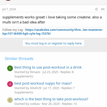
Jul 7, 2026
#6
supplements works great! i love taking some creatine. also a
multi isn't a bad idea after
Follow my Log -
https://anabolex.com/community/thre...lan-masteron-
bpc157-tb500-hgh-cyle-log.15376/
You must log in or register to reply here.
Similar threads
Best thing to use post-workout in a drink
R
Started by Rimazo
Jul 23, 2025
Replies: 8
Supplements
best post workout supps for mass?
A
Started by Alneh29
Jul 17, 2025
Replies: 7
Supplements
which is the best thing to take post-workout?
C
Started by coekas
Mar 26, 2025
Replies: 13