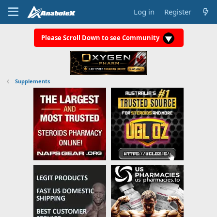
Log in
Register
Please Scroll Down to see Community
Supplements