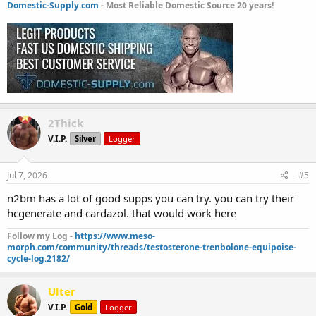
Domestic-Supply.com
- Most Reliable Domestic Source 20 years!
2Thick
V.I.P.
Silver
Logger
Jul 7, 2026
#5
n2bm has a lot of good supps you can try. you can try their
hcgenerate and cardazol. that would work here
Follow my Log -
https://www.meso-
morph.com/community/threads/testosterone-trenbolone-equipoise-
cycle-log.2182/
Ulter
V.I.P.
Gold
Logger