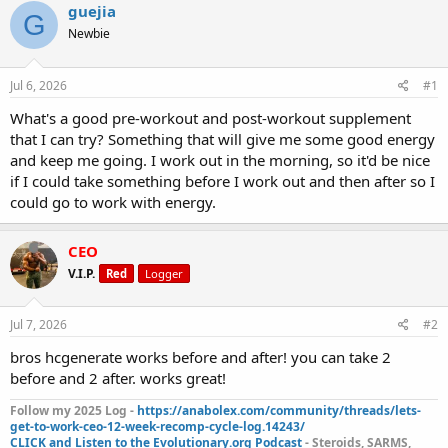
r
a
g
guejia
G
e
r
s
Newbie
a
t
d
d
s
a
Jul 6, 2026
#1
t
t
a
e
What's a good pre-workout and post-workout supplement
r
that I can try? Something that will give me some good energy
t
and keep me going. I work out in the morning, so it'd be nice
e
if I could take something before I work out and then after so I
r
could go to work with energy.
CEO
V.I.P.
Red
Logger
Jul 7, 2026
#2
bros hcgenerate works before and after! you can take 2
before and 2 after. works great!
Follow my 2025 Log -
https://anabolex.com/community/threads/lets-
get-to-work-ceo-12-week-recomp-cycle-log.14243/
CLICK and Listen to the Evolutionary.org Podcast
- Steroids, SARMS,