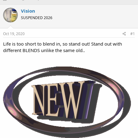
h
t
r
a
Vision
e
r
SUSPENDED 2026
a
t
d
d
s
a
Oct 19, 2020
#1
t
t
a
e
Life is too short to blend in, so stand out! Stand out with
r
different BLENDS unlike the same old..
t
e
r