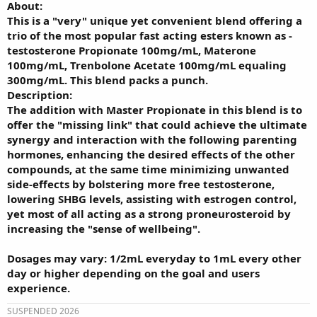
About:
This is a "very" unique yet convenient blend offering a
trio of the most popular fast acting esters known as -
testosterone Propionate 100mg/mL, Materone
100mg/mL, Trenbolone Acetate 100mg/mL equaling
300mg/mL. This blend packs a punch.
Description:
The addition with Master Propionate in this blend is to
offer the "missing link" that could achieve the ultimate
synergy and interaction with the following parenting
hormones, enhancing the desired effects of the other
compounds, at the same time minimizing unwanted
side-effects by bolstering more free testosterone,
lowering SHBG levels, assisting with estrogen control,
yet most of all acting as a strong proneurosteroid by
increasing the "sense of wellbeing".
Dosages may vary: 1/2mL everyday to 1mL every other
day or higher depending on the goal and users
experience.
SUSPENDED 2026