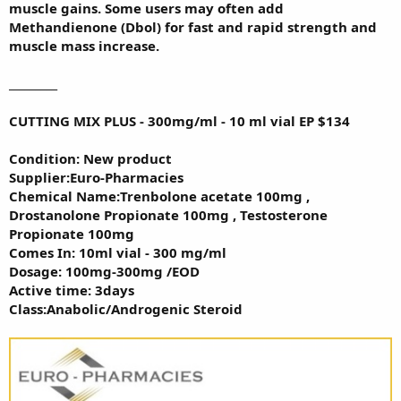
muscle gains. Some users may often add
Methandienone (Dbol) for fast and rapid strength and
muscle mass increase.
_________
CUTTING MIX PLUS - 300mg/ml - 10 ml vial EP $134
Condition: New product
Supplier:Euro-Pharmacies
Chemical Name:Trenbolone acetate 100mg ,
Drostanolone Propionate 100mg , Testosterone
Propionate 100mg
Comes In: 10ml vial - 300 mg/ml
Dosage: 100mg-300mg /EOD
Active time: 3days
Class:Anabolic/Androgenic Steroid