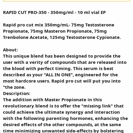
RAPID CUT PRO-350 - 350mg/ml - 10 ml vial EP
Rapid pro cut mix 350mg/mL- 75mg Testosterone
Propionate, 75mg Masteron Propionate, 75mg
Trenbolone Acetate, 125mg Testosterone Cypionate.
About:
This unique blend has been designed to provide the
user with a verity of compounds that are released into
the blood with perfect timing. This serum is best
described as your "ALL IN ONE", engineered for the
most hardcore users. Rapid pro cut will put you into
"the zone.
Description:
The addition with Master Propionate in this
revolutionary blend is to offer the "missing link" that
could achieve the ultimate synergy and interaction
with the following parenting hormones, enhancing the
desired effects of the other compounds, at the same
time minimizing unwanted side-effects by bolstering