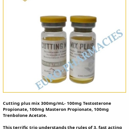
Cutting plus mix 300mg/mL- 100mg Testosterone
Propionate, 100mg Masteron Propionate, 100mg
Trenbolone Acetate.
This terrific trio understands the rules of 3, fast acting