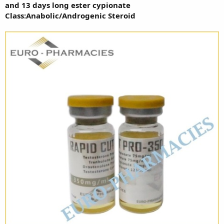
and 13 days long ester cypionate
Class:Anabolic/Androgenic Steroid