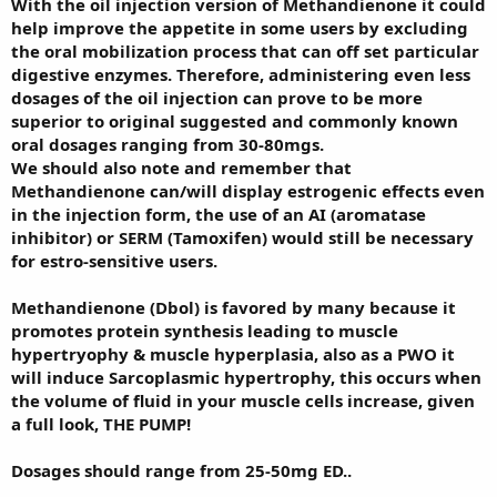
With the oil injection version of Methandienone it could
help improve the appetite in some users by excluding
the oral mobilization process that can off set particular
digestive enzymes. Therefore, administering even less
dosages of the oil injection can prove to be more
superior to original suggested and commonly known
oral dosages ranging from 30-80mgs.
We should also note and remember that
Methandienone can/will display estrogenic effects even
in the injection form, the use of an AI (aromatase
inhibitor) or SERM (Tamoxifen) would still be necessary
for estro-sensitive users.
Methandienone (Dbol) is favored by many because it
promotes protein synthesis leading to muscle
hypertryophy & muscle hyperplasia, also as a PWO it
will induce Sarcoplasmic hypertrophy, this occurs when
the volume of fluid in your muscle cells increase, given
a full look, THE PUMP!
Dosages should range from 25-50mg ED..