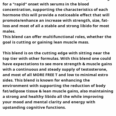
for a "rapid" onset with serums in the blood
concentration, supporting the characteristics of each
hormone this will provide a noticeable effect that will
promote/enhance an increase with strength, size, fat-
loss and most of all a stable and strong libido for most
males.
This blend can offer multifunctional roles, whether the
goal is cutting or gaining lean muscle mass.
This blend is on the cutting edge with sitting near the
top tier with other formulas. With this blend one could
have expectations to see more strength & muscle gains
with a continuous and steady supply of testosterone,
and most of all MORE FREE T and low to minimal estro
sides. This blend is known for enhancing the
environment with supporting the reduction of body
fat/adipose tissue & lean muscle gains, also maintaining
a strong and healthy libido all the while improving
your mood and mental clarity and energy with
upstanding cognitive functions.