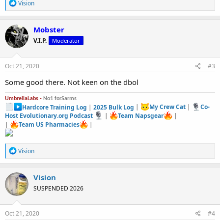
R
Vision
e
a
c
Mobster
t
V.I.P.
Moderator
i
o
n
s
Oct 21, 2020
#3
:
Some good there. Not keen on the dbol
UmbrellaLabs -
No1 forSarms
Hardcore Training Log
|
2025 Bulk Log
|
My Crew Cat
|
Co-
Host Evolutionary.org Podcast
|
Team Napsgear
|
|
Team US Pharmacies
|
R
Vision
e
a
c
Vision
t
SUSPENDED 2026
i
o
n
s
Oct 21, 2020
#4