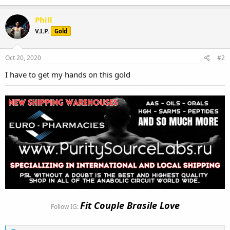
Phill
V.I.P.
Gold
Oct 20, 2020
#2
I have to get my hands on this gold
Fit Couple Brasile Love
Follow IG: