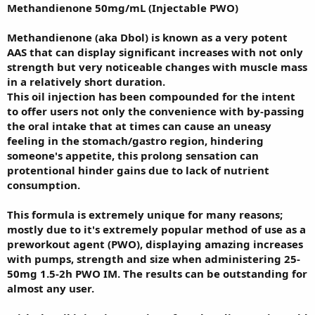
Methandienone 50mg/mL (Injectable PWO)
Methandienone (aka Dbol) is known as a very potent
AAS that can display significant increases with not only
strength but very noticeable changes with muscle mass
in a relatively short duration.
This oil injection has been compounded for the intent
to offer users not only the convenience with by-passing
the oral intake that at times can cause an uneasy
feeling in the stomach/gastro region, hindering
someone's appetite, this prolong sensation can
protentional hinder gains due to lack of nutrient
consumption.
This formula is extremely unique for many reasons;
mostly due to it's extremely popular method of use as a
preworkout agent (PWO), displaying amazing increases
with pumps, strength and size when administering 25-
50mg 1.5-2h PWO IM. The results can be outstanding for
almost any user.