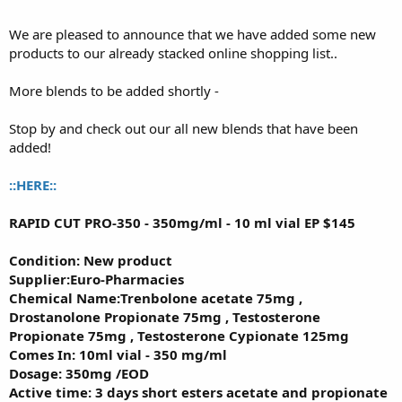
We are pleased to announce that we have added some new
products to our already stacked online shopping list..
More blends to be added shortly -
Stop by and check out our all new blends that have been
added!
::HERE::
RAPID CUT PRO-350 - 350mg/ml - 10 ml vial EP $145
Condition: New product
Supplier:Euro-Pharmacies
Chemical Name:Trenbolone acetate 75mg ,
Drostanolone Propionate 75mg , Testosterone
Propionate 75mg , Testosterone Cypionate 125mg
Comes In: 10ml vial - 350 mg/ml
Dosage: 350mg /EOD
Active time: 3 days short esters acetate and propionate