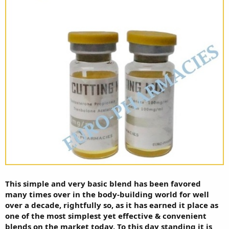
This simple and very basic blend has been favored
many times over in the body-building world for well
over a decade, rightfully so, as it has earned it place as
one of the most simplest yet effective & convenient
blends on the market today. To this day standing it is