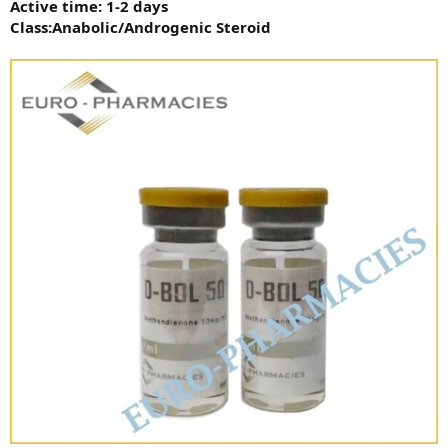
Active time: 1-2 days
Class:Anabolic/Androgenic Steroid