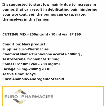
It's suggested to start low mainly due to increase in
pumps that can result in debilitating pain hindering
your workout, yes, the pumps can exasperated
themselves in this fashion.
________
CUTTING MIX - 200mg/ml - 10 ml vial EP $99
Condition: New product
Supplier:Euro-Pharmacies
Chemical Name:Trenbolone acetate 100mg ,
Testosterone Propionate 100mg
Comes In: 10ml vial - 200 mg/ml
Dosage: 50mg-200mg /EOD
Active time: 3days
Class:Anabolic/Androgenic Steroid