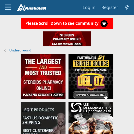
Log in
Register
Please Scroll Down to see Community
Underground