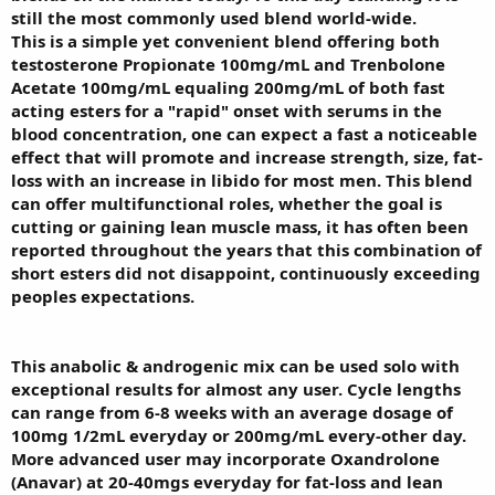
still the most commonly used blend world-wide.
This is a simple yet convenient blend offering both
testosterone Propionate 100mg/mL and Trenbolone
Acetate 100mg/mL equaling 200mg/mL of both fast
acting esters for a "rapid" onset with serums in the
blood concentration, one can expect a fast a noticeable
effect that will promote and increase strength, size, fat-
loss with an increase in libido for most men. This blend
can offer multifunctional roles, whether the goal is
cutting or gaining lean muscle mass, it has often been
reported throughout the years that this combination of
short esters did not disappoint, continuously exceeding
peoples expectations.
This anabolic & androgenic mix can be used solo with
exceptional results for almost any user. Cycle lengths
can range from 6-8 weeks with an average dosage of
100mg 1/2mL everyday or 200mg/mL every-other day.
More advanced user may incorporate Oxandrolone
(Anavar) at 20-40mgs everyday for fat-loss and lean