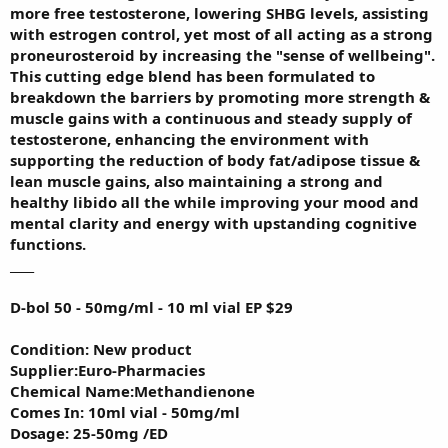
more free testosterone, lowering SHBG levels, assisting
with estrogen control, yet most of all acting as a strong
proneurosteroid by increasing the "sense of wellbeing".
This cutting edge blend has been formulated to
breakdown the barriers by promoting more strength &
muscle gains with a continuous and steady supply of
testosterone, enhancing the environment with
supporting the reduction of body fat/adipose tissue &
lean muscle gains, also maintaining a strong and
healthy libido all the while improving your mood and
mental clarity and energy with upstanding cognitive
functions.
____
D-bol 50 - 50mg/ml - 10 ml vial EP $29
Condition: New product
Supplier:Euro-Pharmacies
Chemical Name:Methandienone
Comes In: 10ml vial - 50mg/ml
Dosage: 25-50mg /ED