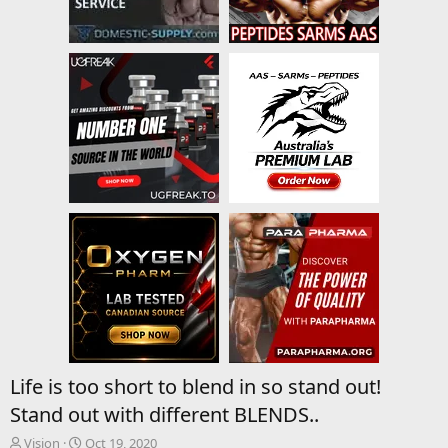
Life is too short to blend in so stand out!
Stand out with different BLENDS..
T
S
Vision
Oct 19, 2020