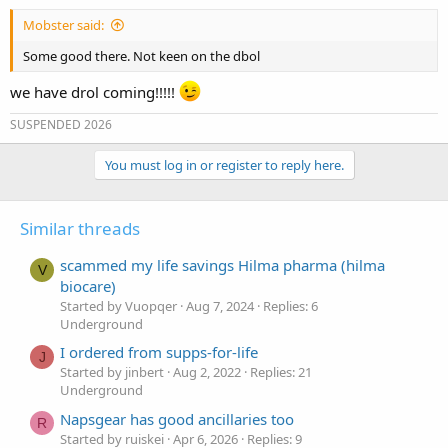
:
Mobster said:
Some good there. Not keen on the dbol
we have drol coming!!!!!
SUSPENDED 2026
You must log in or register to reply here.
Similar threads
scammed my life savings Hilma pharma (hilma
V
biocare)
Started by Vuopqer
Aug 7, 2024
Replies: 6
Underground
I ordered from supps-for-life
J
Started by jinbert
Aug 2, 2022
Replies: 21
Underground
Napsgear has good ancillaries too
R
Started by ruiskei
Apr 6, 2026
Replies: 9