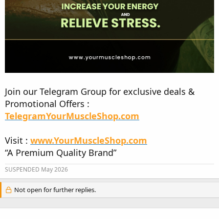
Join our Telegram Group for exclusive deals &
Promotional Offers :
TelegramYourMuscleShop.com
Visit :
www.YourMuscleShop.com
“A Premium Quality Brand”
SUSPENDED May 2026
Not open for further replies.