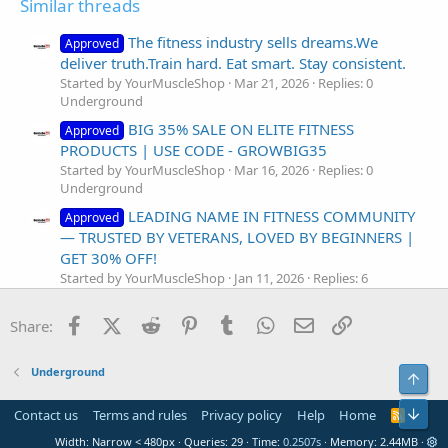
Similar threads
The fitness industry sells dreams.We
Approved
deliver truth.Train hard. Eat smart. Stay consistent.
Started by YourMuscleShop
Mar 21, 2026
Replies: 0
Underground
BIG 35% SALE ON ELITE FITNESS
Approved
PRODUCTS | USE CODE - GROWBIG35
Started by YourMuscleShop
Mar 16, 2026
Replies: 0
Underground
LEADING NAME IN FITNESS COMMUNITY
Approved
— TRUSTED BY VETERANS, LOVED BY BEGINNERS |
GET 30% OFF!
Started by YourMuscleShop
Jan 11, 2026
Replies: 6
Underground
Facebook
X (Twitter)
Reddit
Pinterest
Tumblr
WhatsApp
Email
Link
Shop Now – 35% Off Muscle & Fitness
Share:
Approved
Supplements | Code SHOP35
Started by YourMuscleShop
Aug 29, 2025
Replies: 1
Underground
Top
Underground
NapsGear : Ready…Set…Sweat! New Year’s
Bot
Contact us
Terms and rules
Privacy policy
Help
Home
R
S
Resolution Fitness Guide
Width
Queries
29
Time
0.2507s
Memory
2.44MB
S