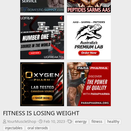
FITNESS IS LOSING WEIGHT
T
S
T
YourMuscleShop
Feb 10, 2023
energy
fitness
healthy
h
t
a
injectables
oral steroids