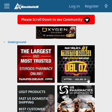
Log in
Register
Please Scroll Down to see Community
Underground