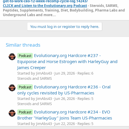
get-to-work-ceo-12-week-recomp-cycle-log.14243/
CLICK and Listen to the Evolutionary.org Podcast
- Steroids, SARMS,
Peptides, Supplements, Training, Diet, Bodybuilding, Pharma Labs and
Underground Labs and more....
You must log in or register to reply here.
Similar threads
Evolutionary.org Hardcore #237 -
Podcast
Equipoise and Horse Estrogen with HarleyGuy and
James Creeper
Started by JimAbs43
Jun 29, 2026
Replies: 6
Steroids and SARMS
Evolutionary.org Hardcore #236 - Oral
Podcast
only cycles revisited by US-Pharmacies
Started by JimAbs43
Jun 26, 2026
Replies: 5
Steroids and SARMS
Evolutionary.org Hardcore #234 - EVO
Podcast
Brother "HarleyGuy" Joins Team US-Pharmacies
Started by JimAbs43
Jun 22, 2026
Replies: 5
Steroids and SARMS