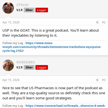
2Thick
V.I.P.
Silver
Logger
Apr 15, 2026
#2
USP is the GOAT. This is a great podcast. You'll learn about
their injectables by listening to it.
Follow my Log -
https://www.meso-
morph.com/community/threads/testosterone-trenbolone-equipoise-
cycle-log.2182/
ROIDDERS
V.I.P.
Silver
Logger
Apr 15, 2026
#3
Nice to see that US Pharmacies is now part of the podcast as
well. They are a top-quality source so definitely check this one
out and you'll learn some good strategies.
Follow my Log -
https://www.ironoverload.io/threads...ehensive-8-week-