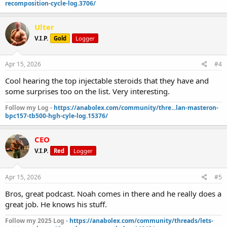
recomposition-cycle-log.3706/
Ulter
V.I.P.
Gold
Logger
Apr 15, 2026
#4
Cool hearing the top injectable steroids that they have and
some surprises too on the list. Very interesting.
Follow my Log -
https://anabolex.com/community/thre...lan-masteron-
bpc157-tb500-hgh-cyle-log.15376/
CEO
V.I.P.
Red
Logger
Apr 15, 2026
#5
Bros, great podcast. Noah comes in there and he really does a
great job. He knows his stuff.
Follow my 2025 Log -
https://anabolex.com/community/threads/lets-