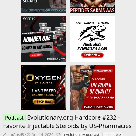
Evolutionary.org Hardcore #232 -
Podcast
Favorite Injectable Steroids by US-Pharmacies
T
S
T
JimAbs43
Apr 14, 2026
evolutionary podcast
injectable