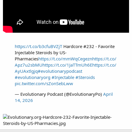
https://t.co/b3cfuBVZjT
Hardcore #232 - Favorite
Injectable Steroids by US-
Pharmacies
https://t.co/mmWqCegezn
https://t.co/
Apz7u2sbMU
https://t.co/1JaTTmUh6E
https://t.co/
AyUAxtlgjq
#evolutionarypodcast
#evolutionaryorg
#Injectable
#Steroids
pic.twitter.com/sZonSebLww
— Evolutionary Podcast (@EvolutionaryPo)
April
14, 2026