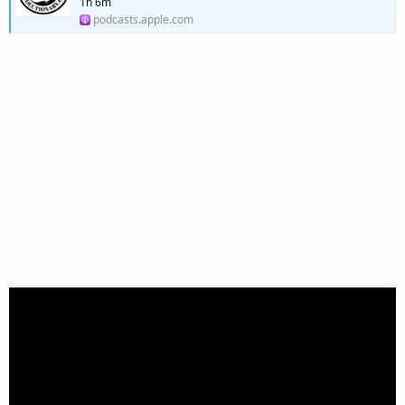
1h 6m
podcasts.apple.com