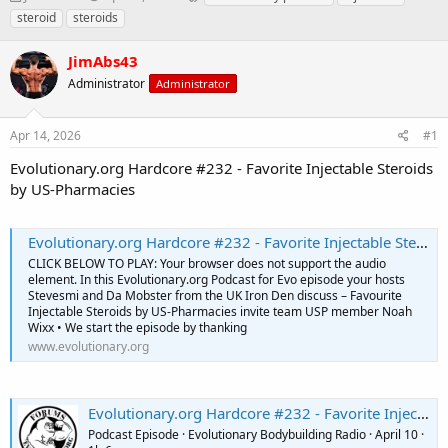
h
t
a
steroid
steroids
r
a
g
e
r
s
JimAbs43
a
t
d
Administrator
d
Administrator
s
a
t
t
Apr 14, 2026
#1
a
e
r
Evolutionary.org Hardcore #232 - Favorite Injectable Steroids
t
by US-Pharmacies
e
r
Evolutionary.org Hardcore #232 - Favorite Injectable Steroids by US-Pharmacies
CLICK BELOW TO PLAY: Your browser does not support the audio
element. In this Evolutionary.org Podcast for Evo episode your hosts
Stevesmi and Da Mobster from the UK Iron Den discuss – Favourite
Injectable Steroids by US-Pharmacies invite team USP member Noah
Wixx • We start the episode by thanking
www.evolutionary.org
Evolutionary.org Hardcore #232 - Favorite Injectable Steroids by US-Pharmacies
Podcast Episode · Evolutionary Bodybuilding Radio · April 10 ·