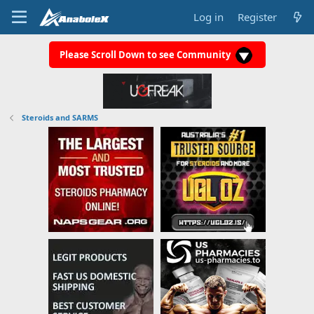
Log in
Register
Please Scroll Down to see Community
Steroids and SARMS