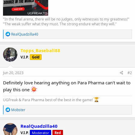
"In the final arena, there will be no judges, only witnesses to my greatness!"
"The weak suffer what they must. The strong endure what they will."
R
RealQuadzilla40
e
a
c
Topps_Baseball88
t
V.I.P.
Gold
i
o
n
s
Jun 20, 2023
#2
:
Definitely love hearing anything on Para Pharma can't wait to
play this one
UGFreak & Para Pharma best of the best in the game!
R
Mobster
e
a
c
RealQuadzilla40
t
V.I.P.
Moderator
Red
i