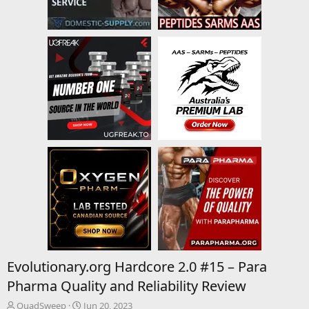
Evolutionary.org Hardcore 2.0 #15 – Para
Pharma Quality and Reliability Review
T
S
QuadSweep
Jun 20, 2023