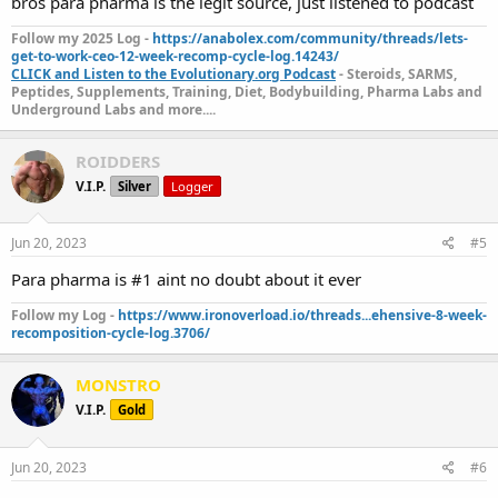
bros para pharma is the legit source, just listened to podcast
Follow my 2025 Log -
https://anabolex.com/community/threads/lets-
get-to-work-ceo-12-week-recomp-cycle-log.14243/
CLICK and Listen to the Evolutionary.org Podcast
- Steroids, SARMS,
Peptides, Supplements, Training, Diet, Bodybuilding, Pharma Labs and
Underground Labs and more....
ROIDDERS
V.I.P.
Silver
Logger
Jun 20, 2023
#5
Para pharma is #1 aint no doubt about it ever
Follow my Log -
https://www.ironoverload.io/threads...ehensive-8-week-
recomposition-cycle-log.3706/
MONSTRO
V.I.P.
Gold
Jun 20, 2023
#6