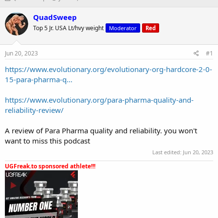
h
t
r
a
QuadSweep
e
r
Top 5 Jr. USA Lt/hvy weight
Moderator
Red
a
t
d
d
s
a
Jun 20, 2023
#1
t
t
a
e
https://www.evolutionary.org/evolutionary-org-hardcore-2-0-
r
15-para-pharma-q…
t
e
https://www.evolutionary.org/para-pharma-quality-and-
r
reliability-review/
A review of Para Pharma quality and reliability. you won't
want to miss this podcast
Last edited:
Jun 20, 2023
UGFreak.to sponsored athlete!!!