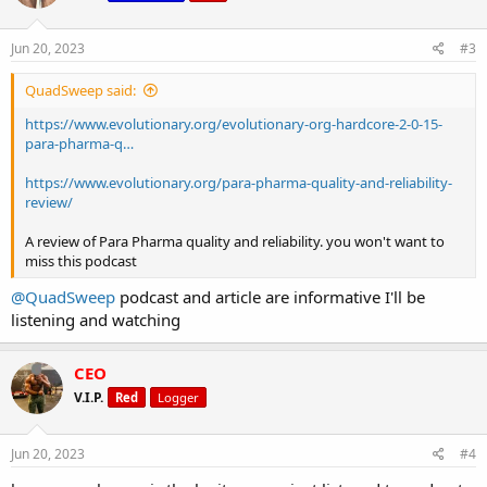
o
n
s
Jun 20, 2023
#3
:
QuadSweep said:
https://www.evolutionary.org/evolutionary-org-hardcore-2-0-15-
para-pharma-q…
https://www.evolutionary.org/para-pharma-quality-and-reliability-
review/
A review of Para Pharma quality and reliability. you won't want to
miss this podcast
@QuadSweep
podcast and article are informative I'll be
listening and watching
CEO
V.I.P.
Red
Logger
Jun 20, 2023
#4