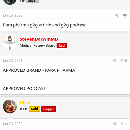
VIP
Silver
Jun 20, 2023
#9
Para pharma g2g article and g2g podcast
StevenDarwinMD
Medical Review Board
Red
Jun 20, 2023
#10
APPROVED BRAND - PARA PHARMA
APPROVED PODCAST
Ulter
V.I.P.
Gold
Logger
Jun 20, 2023
#11