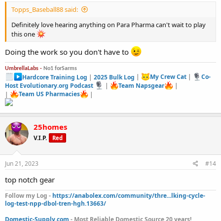
Topps_Baseball88 said:
Definitely love hearing anything on Para Pharma can't wait to play
this one
Doing the work so you don't have to
UmbrellaLabs -
No1 forSarms
Hardcore Training Log
|
2025 Bulk Log
|
My Crew Cat
|
Co-
Host Evolutionary.org Podcast
|
Team Napsgear
|
|
Team US Pharmacies
|
25homes
V.I.P.
Red
Jun 21, 2023
#14
top notch gear
Follow my Log -
https://anabolex.com/community/thre...lking-cycle-
log-test-npp-dbol-tren-hgh.13663/
Domestic-Supply.com
- Most Reliable Domestic Source 20 years!