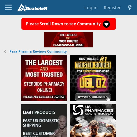
Log in
Register
Please Scroll Down to see Community
Para Pharma Reviews Community