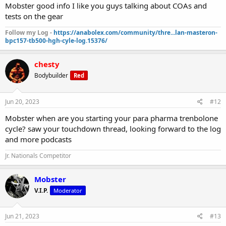
Mobster good info I like you guys talking about COAs and
tests on the gear
Follow my Log -
https://anabolex.com/community/thre...lan-masteron-
bpc157-tb500-hgh-cyle-log.15376/
chesty
Bodybuilder
Red
Jun 20, 2023
#12
Mobster when are you starting your para pharma trenbolone
cycle? saw your touchdown thread, looking forward to the log
and more podcasts
Jr. Nationals Competitor
Mobster
V.I.P.
Moderator
Jun 21, 2023
#13