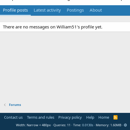
Profile posts
Latest activity
Postings
About
There are no messages on William51's profile yet.
Forums
Contact us
Terms and rules
Privacy policy
Help
Home
R
S
Width
Queries
11
Time
0.0130s
Memory
1.60MB
S