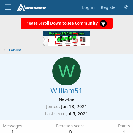
Log in
Register
Please Scroll Down to see Community
Forums
W
William51
Newbie
Joined
Jun 18, 2021
Last seen
Jul 5, 2021
Messages
Reaction score
Points
1
0
1