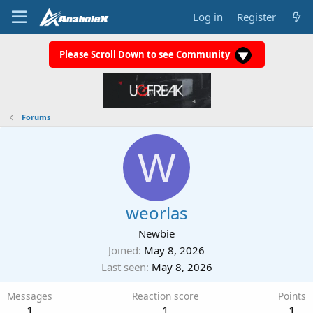
Log in
Register
Please Scroll Down to see Community
Forums
W
weorlas
Newbie
Joined
May 8, 2026
Last seen
May 8, 2026
Messages
Reaction score
Points
1
1
1