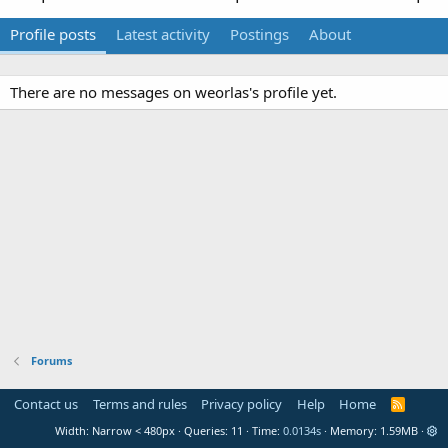
Profile posts
Latest activity
Postings
About
There are no messages on weorlas's profile yet.
Forums
Contact us
Terms and rules
Privacy policy
Help
Home
R
S
Width
Queries
11
Time
0.0134s
Memory
1.59MB
S