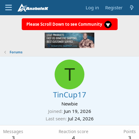
Log in
Register
Please Scroll Down to see Community
Forums
T
TinCup17
Newbie
Joined
Jun 19, 2026
Last seen
Jul 24, 2026
Messages
Reaction score
Points
3
4
3