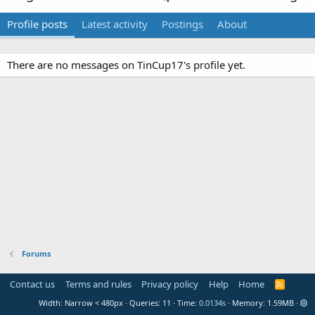
Profile posts
Latest activity
Postings
About
There are no messages on TinCup17's profile yet.
Forums
Contact us
Terms and rules
Privacy policy
Help
Home
R
S
Width
Queries
11
Time
0.0134s
Memory
1.59MB
S