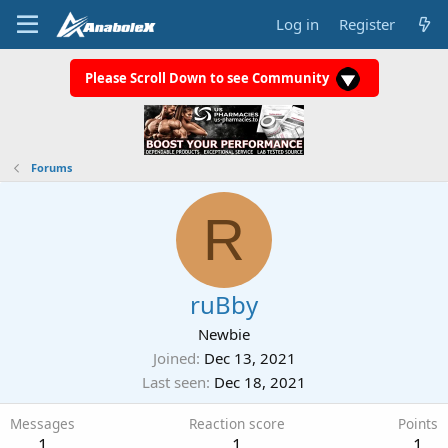
Log in
Register
Please Scroll Down to see Community
Forums
R
ruBby
Newbie
Joined
Dec 13, 2021
Last seen
Dec 18, 2021
Messages
Reaction score
Points
1
1
1