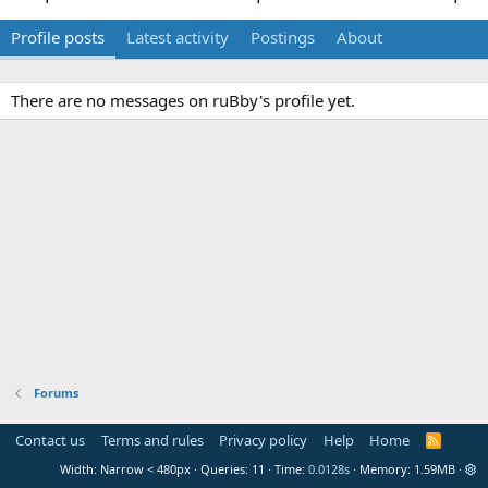
Profile posts
Latest activity
Postings
About
There are no messages on ruBby's profile yet.
Forums
Contact us
Terms and rules
Privacy policy
Help
Home
R
S
Width
Queries
11
Time
0.0128s
Memory
1.59MB
S