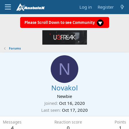
Log in
Register
Please Scroll Down to see Community
Forums
N
Novakol
Newbie
Joined
Oct 16, 2020
Last seen
Oct 17, 2020
Messages
Reaction score
Points
4
0
1