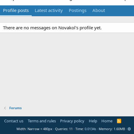
Profile posts
Latest activity
Postings
About
There are no messages on Novakol's profile yet.
Forums
Contact us
Terms and rules
Privacy policy
Help
Home
R
S
Width
Queries
11
Time
0.0134s
Memory
1.60MB
S