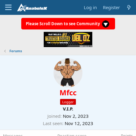
Log in
Register
Please Scroll Down to see Community
Forums
Mfcc
Logger
V.I.P.
Joined
Nov 2, 2023
Last seen
Nov 12, 2023
Messages
Reaction score
Points