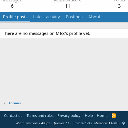
6
11
3
Profile posts
Latest activity
Postings
About
There are no messages on Mfcc's profile yet.
Forums
Contact us
Terms and rules
Privacy policy
Help
Home
R
S
Width
Queries
11
Time
0.0124s
Memory
1.60MB
S