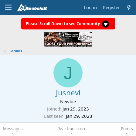
Log in
Register
Please Scroll Down to see Community
Forums
J
Jusnevi
Newbie
Joined
Jan 29, 2023
Last seen
Jan 29, 2023
Messages
Reaction score
Points
1
1
1