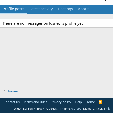
Profile posts
Latest activity
Postings
About
There are no messages on Jusnevi's profile yet.
Forums
Contact us
Terms and rules
Privacy policy
Help
Home
R
S
Width
Queries
11
Time
0.0129s
Memory
1.60MB
S