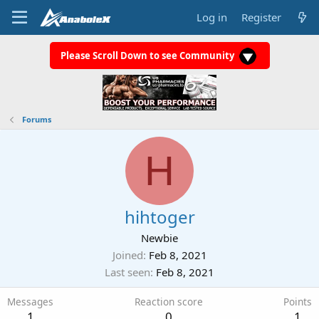
Log in
Register
Please Scroll Down to see Community
Forums
H
hihtoger
Newbie
Joined
Feb 8, 2021
Last seen
Feb 8, 2021
Messages
Reaction score
Points
1
0
1