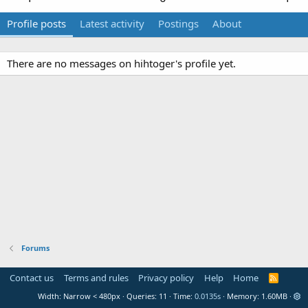
Profile posts
Latest activity
Postings
About
There are no messages on hihtoger's profile yet.
Forums
Contact us
Terms and rules
Privacy policy
Help
Home
R
S
Width
Queries
11
Time
0.0135s
Memory
1.60MB
S