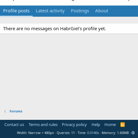
Profile posts
Latest activity
Postings
About
There are no messages on HabrGiel's profile yet.
Forums
Contact us
Terms and rules
Privacy policy
Help
Home
R
S
Width
Queries
11
Time
0.0140s
Memory
1.60MB
S