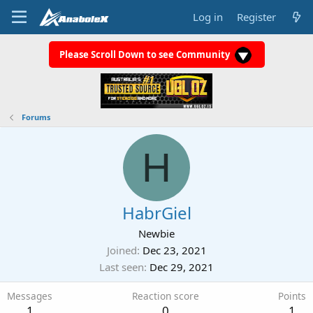
Log in
Register
Please Scroll Down to see Community
Forums
H
HabrGiel
Newbie
Joined
Dec 23, 2021
Last seen
Dec 29, 2021
Messages
Reaction score
Points
1
0
1