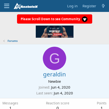
Log in
Register
Please Scroll Down to see Community
Forums
G
geraldin
Newbie
Joined
Jun 4, 2020
Last seen
Jun 4, 2020
Messages
Reaction score
Points
1
0
1