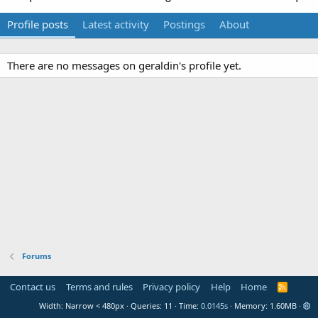
Profile posts
Latest activity
Postings
About
There are no messages on geraldin's profile yet.
Forums
Contact us
Terms and rules
Privacy policy
Help
Home
R
S
Width
Queries
11
Time
0.0145s
Memory
1.60MB
S