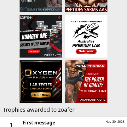
Trophies awarded to zoafer
First message
Nov 30, 2025
1