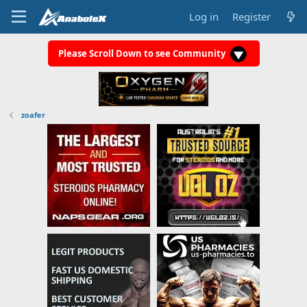
Log in
Register
Please Scroll Down to see Community
zoafer