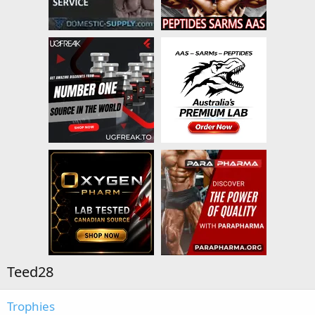
Teed28
Trophies