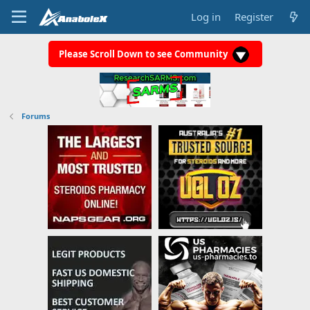
Log in
Register
Please Scroll Down to see Community
Forums