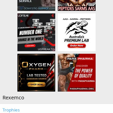
Rexemco
Trophies