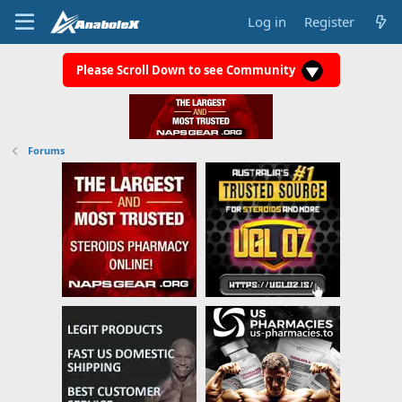
Log in
Register
Please Scroll Down to see Community
Forums